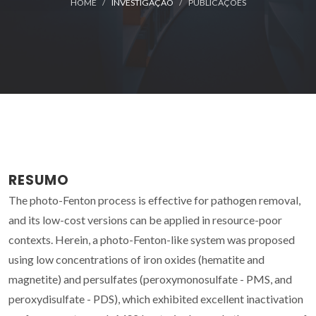
HOME
INVESTIGAÇÃO
PUBLICAÇÕES
RESUMO
The photo-Fenton process is effective for pathogen removal,
and its low-cost versions can be applied in resource-poor
contexts. Herein, a photo-Fenton-like system was proposed
using low concentrations of iron oxides (hematite and
magnetite) and persulfates (peroxymonosulfate - PMS, and
peroxydisulfate - PDS), which exhibited excellent inactivation