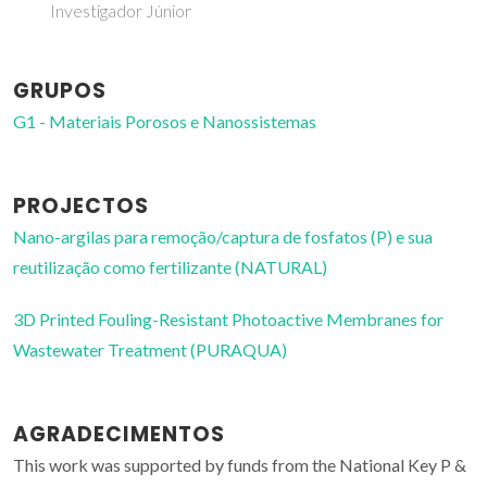
Investigador Júnior
GRUPOS
G1 - Materiais Porosos e Nanossistemas
PROJECTOS
Nano-argilas para remoção/captura de fosfatos (P) e sua
reutilização como fertilizante (NATURAL)
3D Printed Fouling-Resistant Photoactive Membranes for
Wastewater Treatment (PURAQUA)
AGRADECIMENTOS
This work was supported by funds from the National Key P &