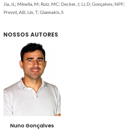
Jia, JL; Minella, M; Ruiz, MC; Decker, J; Li, D; Gonçalves, NPF;
Prevot, AB; Lin, T; Giannakis, S
NOSSOS AUTORES
Nuno Gonçalves