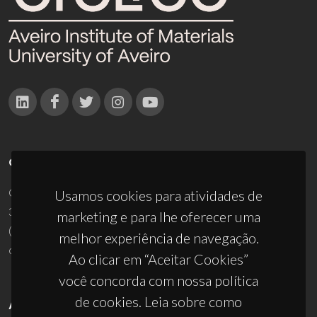
CONTACTOS
Campus Universitário de Santiago
Usamos cookies para atividades de
3810-193 Aveiro - Portugal
marketing e para lhe oferecer uma
(+351) 234 370 200
melhor experiência de navegação.
ciceco@ua.pt
Ao clicar em “Aceitar Cookies”
você concorda com nossa política
de cookies. Leia sobre como
APOIOS