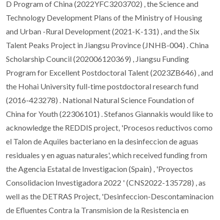
D Program of China (2022YFC3203702) , the Science and
Technology Development Plans of the Ministry of Housing
and Urban -Rural Development (2021-K-131) , and the Six
Talent Peaks Project in Jiangsu Province (JNHB-004) . China
Scholarship Council (202006120369) , Jiangsu Funding
Program for Excellent Postdoctoral Talent (2023ZB646) , and
the Hohai University full-time postdoctoral research fund
(2016-423278) . National Natural Science Foundation of
China for Youth (22306101) . Stefanos Giannakis would like to
acknowledge the REDDIS project, 'Procesos reductivos como
el Talon de Aquiles bacteriano en la desinfeccion de aguas
residuales y en aguas naturales', which received funding from
the Agencia Estatal de Investigacion (Spain) , 'Proyectos
Consolidacion Investigadora 2022 ' (CNS2022-135728) , as
well as the DETRAS Project, 'Desinfeccion-Descontaminacion
de Efluentes Contra la Transmision de la Resistencia en