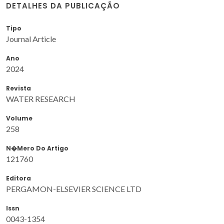
DETALHES DA PUBLICAÇÃO
Tipo
Journal Article
Ano
2024
Revista
WATER RESEARCH
Volume
258
N�mero Do Artigo
121760
Editora
PERGAMON-ELSEVIER SCIENCE LTD
Issn
0043-1354