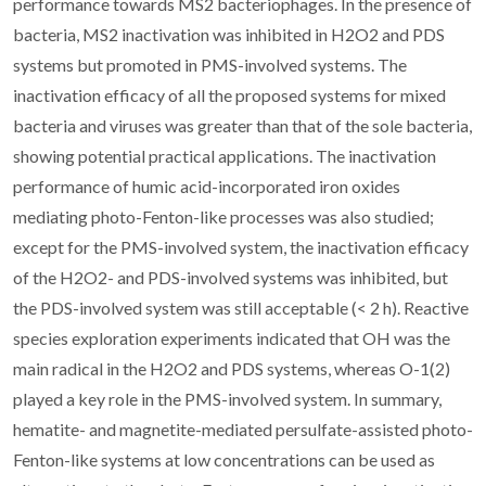
performance towards MS2 bacteriophages. In the presence of
bacteria, MS2 inactivation was inhibited in H2O2 and PDS
systems but promoted in PMS-involved systems. The
inactivation efficacy of all the proposed systems for mixed
bacteria and viruses was greater than that of the sole bacteria,
showing potential practical applications. The inactivation
performance of humic acid-incorporated iron oxides
mediating photo-Fenton-like processes was also studied;
except for the PMS-involved system, the inactivation efficacy
of the H2O2- and PDS-involved systems was inhibited, but
the PDS-involved system was still acceptable (< 2 h). Reactive
species exploration experiments indicated that
OH was the
main radical in the H2O2 and PDS systems, whereas O-1(2)
played a key role in the PMS-involved system. In summary,
hematite- and magnetite-mediated persulfate-assisted photo-
Fenton-like systems at low concentrations can be used as