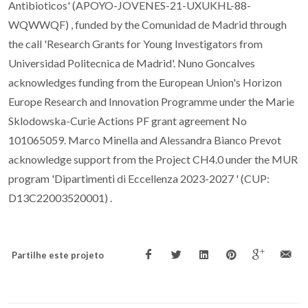
Antibioticos' (APOYO-JOVENES-21-UXUKHL-88-
WQWWQF) , funded by the Comunidad de Madrid through
the call 'Research Grants for Young Investigators from
Universidad Politecnica de Madrid'. Nuno Goncalves
acknowledges funding from the European Union's Horizon
Europe Research and Innovation Programme under the Marie
Sklodowska-Curie Actions PF grant agreement No
101065059. Marco Minella and Alessandra Bianco Prevot
acknowledge support from the Project CH4.0 under the MUR
program 'Dipartimenti di Eccellenza 2023-2027 ' (CUP:
D13C22003520001) .
Partilhe este projeto