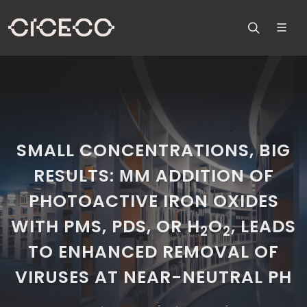
SMALL CONCENTRATIONS, BIG
RESULTS: ΜM ADDITION OF
PHOTOACTIVE IRON OXIDES
WITH PMS, PDS, OR H
O
, LEADS
2
2
TO ENHANCED REMOVAL OF
VIRUSES AT NEAR-NEUTRAL PH