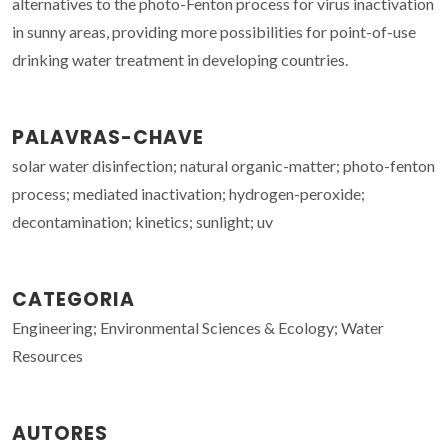
alternatives to the photo-Fenton process for virus inactivation
in sunny areas, providing more possibilities for point-of-use
drinking water treatment in developing countries.
PALAVRAS-CHAVE
solar water disinfection; natural organic-matter; photo-fenton
process; mediated inactivation; hydrogen-peroxide;
decontamination; kinetics; sunlight; uv
CATEGORIA
Engineering; Environmental Sciences & Ecology; Water
Resources
AUTORES