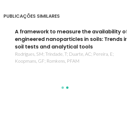
PUBLICAÇÕES SIMILARES
A framework to measure the availability of
engineered nanoparticles in soils: Trends in
soil tests and analytical tools
Rodrigues, SM; Trindade, T; Duarte, AC; Pereira, E;
Koopmans, GF; Romkens, PFAM