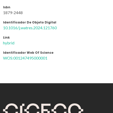
Isbn
1879-2448
Identificador De Objeto Digital
10.1016/j.watres.2024.121760
Link
hybrid
Identificador Web Of Science
WOS:001247495000001