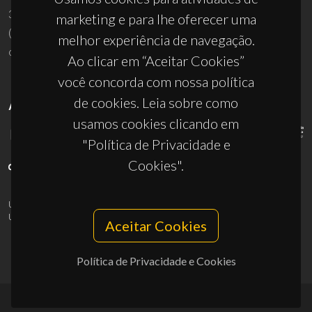
3810-193 Aveiro - Portugal
marketing e para lhe oferecer uma
(+351) 234 370 200
melhor experiência de navegação.
ciceco@ua.pt
Ao clicar em “Aceitar Cookies”
você concorda com nossa política
de cookies. Leia sobre como
APOIOS
usamos cookies clicando em
"Política de Privacidade e
Cookies".
UID/PRR/50011/2025
(DOI:
10.54499/UID/PRR/50011/2025
) &
UID/PRR2/50011/2025
(DOI:
10.54499/UID/PRR2/50011/2025
)
Aceitar Cookies
Política de Privacidade e Cookies