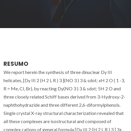
RESUMO
We report herein the synthesis of three dinuclear Dy III
helicates, [Dy III 2 (H 2 L R ) 3 ](NO 3 ) 3 & sdot; xH 2 O ( 1 -3,
R = Me, Cl, Br), by reacting Dy(NO 3 ) 3 & sdot; 5H 2 O and
three closely related Schiff bases derived from 3-Hydroxy-2-
naphthohydrazide and three different 2,6-diformylphenols.
Single crystal X-ray structural characterization revealed that
all these complexes are isostructural and composed of
complex cations of general formula [Dy III 2 (H 2 L R ) 3 ] 3+ ,