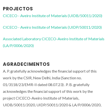
PROJECTOS
CICECO - Aveiro Institute of Materials (UIDB/50011/2020)
CICECO - Aveiro Institute of Materials (UIDP/50011/2020)
Associated Laboratory CICECO-Aveiro Institute of Materials
(LA/P/0006/2020)
AGRADECIMENTOS
A. P. gratefully acknowledges the financial support of this
work by the CSIR, New Delhi, India (Sanction no.
01/3118/23/EMR-II dated 08.07.23) . P. B. gratefully
acknowledges the financial support of this work by the
project CICECO-Aveiro Institute of Materials,
UIDB/50011/2020, UIDP/50011/2020 & LA/P/0006/2020,