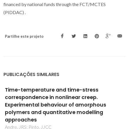
financed by national funds through the FCT/MCTES
(PIDDAC) .
Partilhe este projeto
PUBLICAÇÕES SIMILARES
Solution and solid-state spectroscopic
characterization of chloro dimethylsulfoxide
polythioether ruthenium(II) complexes,
complemented with DFT calculations in the
gas phase
Madureira, J; Santos, TM