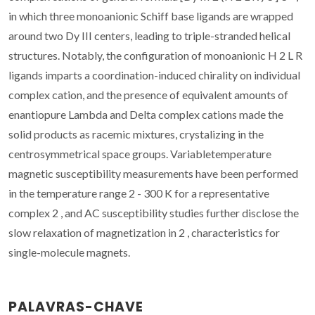
in which three monoanionic Schiff base ligands are wrapped
around two Dy III centers, leading to triple-stranded helical
structures. Notably, the configuration of monoanionic H 2 L R
ligands imparts a coordination-induced chirality on individual
complex cation, and the presence of equivalent amounts of
enantiopure Lambda and Delta complex cations made the
solid products as racemic mixtures, crystalizing in the
centrosymmetrical space groups. Variabletemperature
magnetic susceptibility measurements have been performed
in the temperature range 2 - 300 K for a representative
complex 2 , and AC susceptibility studies further disclose the
slow relaxation of magnetization in 2 , characteristics for
single-molecule magnets.
PALAVRAS-CHAVE