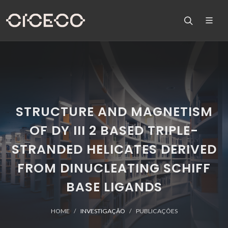
STRUCTURE AND MAGNETISM
OF DY III 2 BASED TRIPLE-
STRANDED HELICATES DERIVED
FROM DINUCLEATING SCHIFF
BASE LIGANDS
HOME
INVESTIGAÇÃO
PUBLICAÇÕES