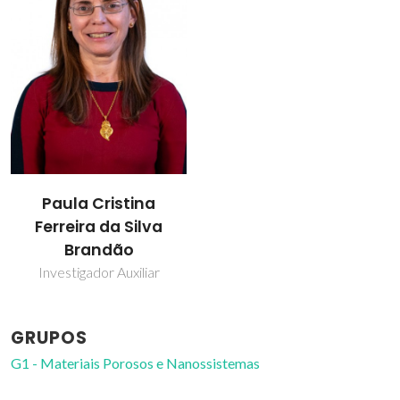
Paula Cristina
Ferreira da Silva
Brandão
Investigador Auxiliar
GRUPOS
G1 - Materiais Porosos e Nanossistemas