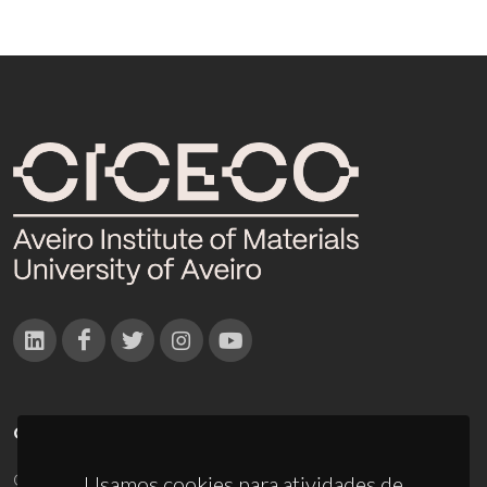
CONTACTOS
Campus Universitário de Santiago
Usamos cookies para atividades de