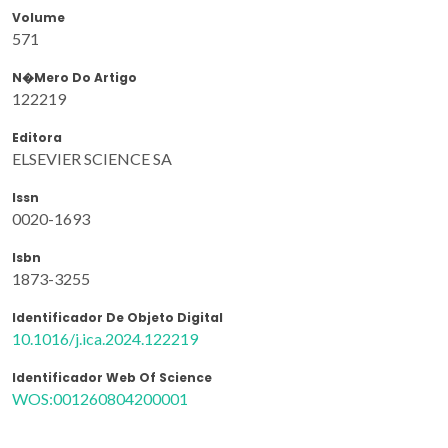
Volume
571
N�mero Do Artigo
122219
Editora
ELSEVIER SCIENCE SA
Issn
0020-1693
Isbn
1873-3255
Identificador De Objeto Digital
10.1016/j.ica.2024.122219
Identificador Web Of Science
WOS:001260804200001