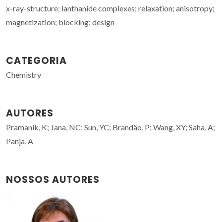
x-ray-structure; lanthanide complexes; relaxation; anisotropy;
magnetization; blocking; design
CATEGORIA
Chemistry
AUTORES
Pramanik, K; Jana, NC; Sun, YC; Brandäo, P; Wang, XY; Saha, A;
Panja, A
NOSSOS AUTORES