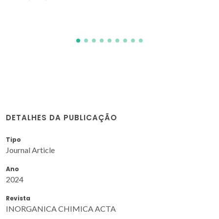
DETALHES DA PUBLICAÇÃO
Tipo
Journal Article
Ano
2024
Revista
INORGANICA CHIMICA ACTA