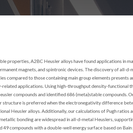
ble properties, A2BC Heusler alloys have found applications in m
rmanent magnets, and spintronic devices. The discovery of all-d-
ies compared to those containing main group elements presents a
y-related applications. Using high-throughput density-functional t
 Heusler compounds and identified 686 (meta)stable compounds. O
er structure is preferred when the electronegativity difference be
onal Heusler alloys. Additionally, our calculations of Pugh ratios 
metallic bonding are widespread in all-d-metal Heuslers, supporti
ed 49 compounds with a double-well energy surface based on Bain