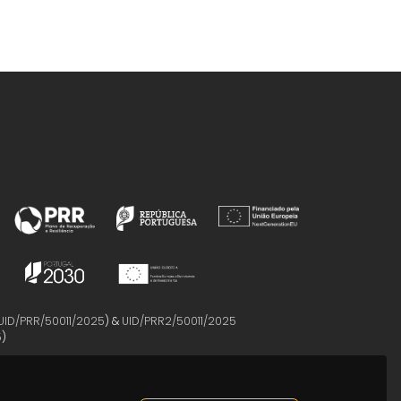
UID/PRR/50011/2025
) &
UID/PRR2/50011/2025
5
)