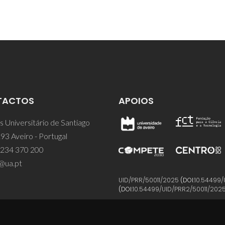
TACTOS
APOIOS
 Universitário de Santiago
93 Aveiro - Portugal
 234 370 200
@ua.pt
UID/PRR/50011/2025
(DOI:
10.54499/
(DOI:
10.54499/UID/PRR2/50011/202