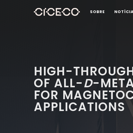
SOBRE
NOTÍCI
HIGH-THROUGH
OF ALL-
D
-META
FOR MAGNETOC
APPLICATIONS