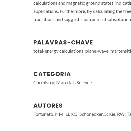
calculations and magnetic ground states, indicat
applications. Furthermore, by calculating the fr
transitions and suggest isostructural substitutio
PALAVRAS-CHAVE
total-energy calculations; plane-wave; martensiti
CATEGORIA
Chemistry; Materials Science
AUTORES
Fortunato, NM; Li, XQ; Schonecker, S; Xie, RW; Tau