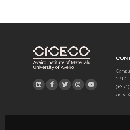
CON
Campus
3810-1
(+351)
ciceco