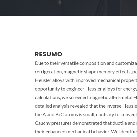
RESUMO
Due to their versatile composition and customiza
refrigeration, magnetic shape memory effects, pe
Heusler alloys with improved mechanical propert
opportunity to engineer Heusler alloys for energ
calculations, we screened magnetic all-d-metal
detailed analysis revealed that the inverse Heusl
the A and B/C atoms is small, contrary to conventi
Cauchy pressures demonstrated that ductile and 
their enhanced mechanical behavior. We identifi