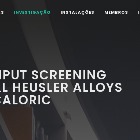
AS
INVESTIGAÇÃO
INSTALAÇÕES
MEMBROS
PUT SCREENING
L HEUSLER ALLOYS
ALORIC