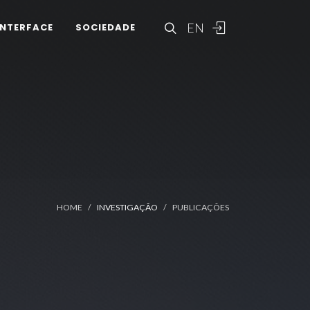
EN
INTERFACE
SOCIEDADE
HOME
INVESTIGAÇÃO
PUBLICAÇÕES