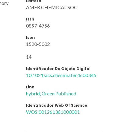
Editora
emory
AMER CHEMICAL SOC
Issn
0897-4756
Isbn
1520-5002
14
Identificador De Objeto Digital
10.1021/acs.chemmater.4c00345
Link
hybrid, Green Published
Identificador Web Of Science
WOS:001261361000001