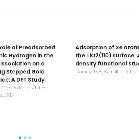
rption of Xe atoms on
Effect of the exchang
TiO2(110) surface: A
correlation potential 
ity functional study
of surface relaxation 
the description of the
 JRB; Ramalho, JPP; Illas, F
dissociation on Cu(111)
Fajin, JLC; Illas, F; Gomes, JR