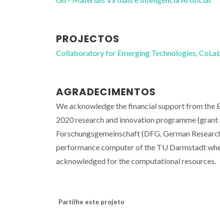
PROJECTOS
Collaboratory for Emerging Technologies, 
AGRADECIMENTOS
We acknowledge the financial support from the 
2020 research and innovation programme (grant n
Forschungsgemeinschaft (DFG, German Research 
performance computer of the TU Darmstadt where 
acknowledged for the computational resources.
Partilhe este projeto