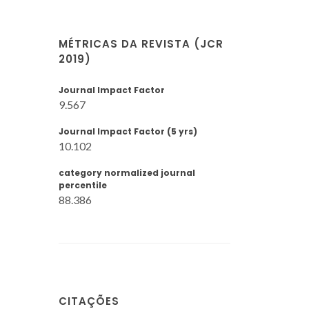
MÉTRICAS DA REVISTA (JCR
2019)
Journal Impact Factor
9.567
Journal Impact Factor (5 yrs)
10.102
category normalized journal
percentile
88.386
CITAÇÕES