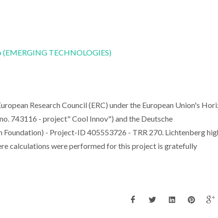
CoLab (EMERGING TECHNOLOGIES)
European Research Council (ERC) under the European Union's Hor
o. 743116 - project" Cool Innov") and the Deutsche
Foundation) - Project-ID 405553726 - TRR 270. Lichtenberg hig
calculations were performed for this project is gratefully