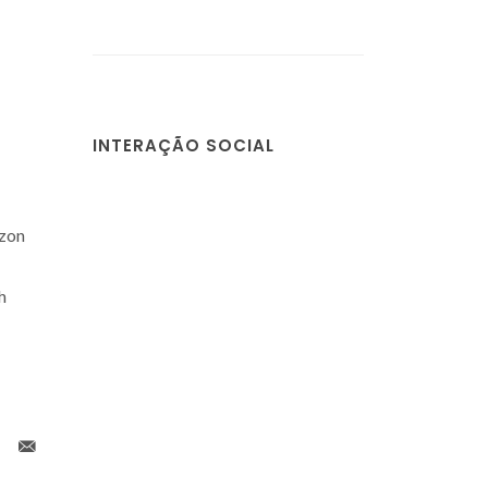
INTERAÇÃO SOCIAL
izon
h