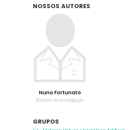
NOSSOS AUTORES
Nuno Fortunato
Bolseiro de investigação
GRUPOS
G6 - Materiais Virtuais e Inteligência Artificial