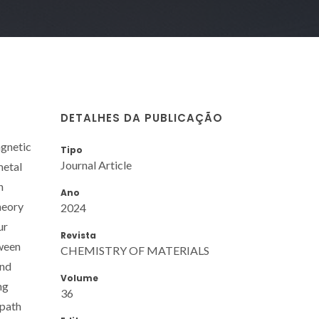
DETALHES DA PUBLICAÇÃO
agnetic
Tipo
Journal Article
metal
n
Ano
heory
2024
ur
Revista
tween
CHEMISTRY OF MATERIALS
and
Volume
ng
36
 path