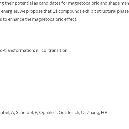
ing their potential as candidates for magnetocaloric and shape m
ee energies, we propose that 11 compounds exhibit structural phase
ns to enhance the magnetocaloric effect.
c-transformation; ni; co; transition
bel, A; Scheibel, F; Opahle, I; Gutfleisch, O; Zhang, HB