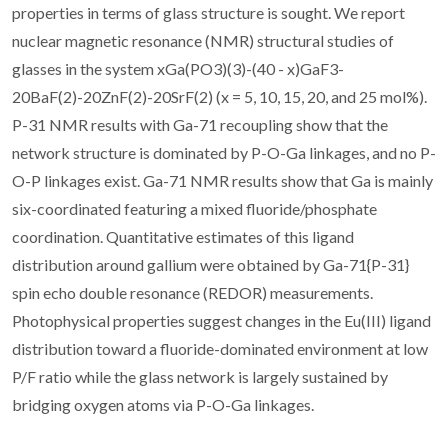
properties in terms of glass structure is sought. We report
nuclear magnetic resonance (NMR) structural studies of
glasses in the system xGa(PO3)(3)-(40 - x)GaF3-
20BaF(2)-20ZnF(2)-20SrF(2) (x = 5, 10, 15, 20, and 25 mol%).
P-31 NMR results with Ga-71 recoupling show that the
network structure is dominated by P-O-Ga linkages, and no P-
O-P linkages exist. Ga-71 NMR results show that Ga is mainly
six-coordinated featuring a mixed fluoride/phosphate
coordination. Quantitative estimates of this ligand
distribution around gallium were obtained by Ga-71{P-31}
spin echo double resonance (REDOR) measurements.
Photophysical properties suggest changes in the Eu(III) ligand
distribution toward a fluoride-dominated environment at low
P/F ratio while the glass network is largely sustained by
bridging oxygen atoms via P-O-Ga linkages.