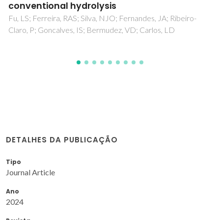
DETALHES DA PUBLICAÇÃO
Tipo
Journal Article
Ano
2024