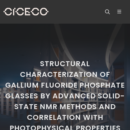
STRUCTURAL
CHARACTERIZATION OF
GALLIUM FLUORIDE PHOSPHATE
GLASSES BY ADVANCED SOLID-
STATE NMR METHODS AND
CORRELATION WITH
PHOTOPHYSICAL PROPERTIES