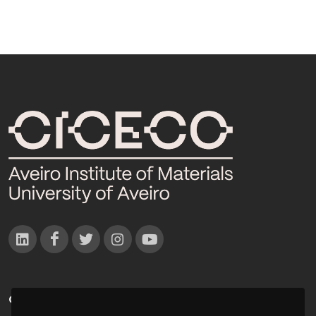
CONTACTOS