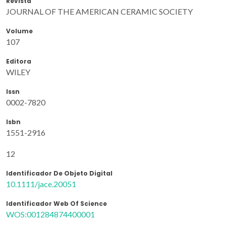
Revista
JOURNAL OF THE AMERICAN CERAMIC SOCIETY
Volume
107
Editora
WILEY
Issn
0002-7820
Isbn
1551-2916
12
Identificador De Objeto Digital
10.1111/jace.20051
Identificador Web Of Science
WOS:001284874400001