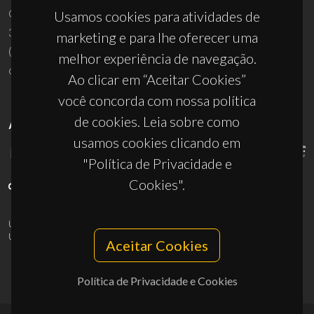
Campus Universitário de Santiago
Usamos cookies para atividades de
3810-193 Aveiro - Portugal
marketing e para lhe oferecer uma
(+351) 234 370 200
melhor experiência de navegação.
ciceco@ua.pt
Ao clicar em “Aceitar Cookies”
você concorda com nossa política
de cookies. Leia sobre como
APOIOS
usamos cookies clicando em
"Política de Privacidade e
Cookies".
UID/PRR/50011/2025
(DOI:
10.54499/UID/PRR/50011/2025
) &
UID/PRR2/50011/2025
(DOI:
10.54499/UID/PRR2/50011/2025
)
Aceitar Cookies
Política de Privacidade e Cookies