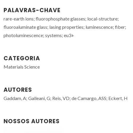
PALAVRAS-CHAVE
rare-earth ions; fluorophosphate glasses; local-structure;
fluoroaluminate glass; lasing properties; luminescence; fiber;
photoluminescence; systems; eu3+
CATEGORIA
Materials Science
AUTORES
Gaddam, A; Galleani, G; Reis, VD; de Camargo, ASS; Eckert, H
NOSSOS AUTORES