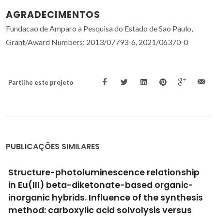
AGRADECIMENTOS
Fundacao de Amparo a Pesquisa do Estado de Sao Paulo,
Grant/Award Numbers: 2013/07793-6, 2021/06370-0
Partilhe este projeto
PUBLICAÇÕES SIMILARES
Coordination abilities of Good's buffer ionic
liquids toward europium(III) ion in aqueous
solution
Taha, M; Khan, I; Coutinho, JAP