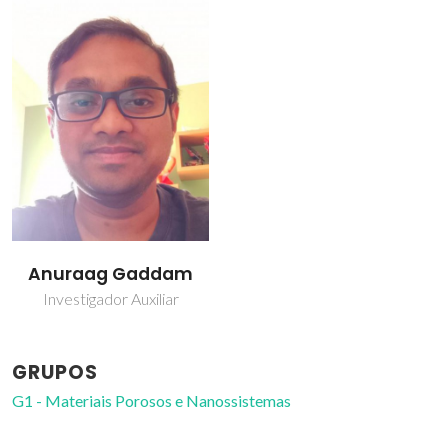
Anuraag Gaddam
Investigador Auxiliar
GRUPOS
G1 - Materiais Porosos e Nanossistemas