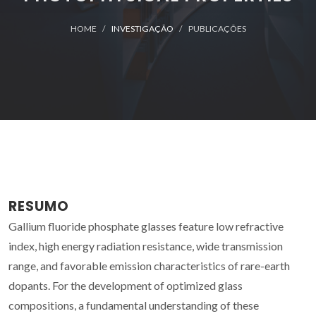
HOME
INVESTIGAÇÃO
PUBLICAÇÕES
RESUMO
Gallium fluoride phosphate glasses feature low refractive
index, high energy radiation resistance, wide transmission
range, and favorable emission characteristics of rare-earth
dopants. For the development of optimized glass
compositions, a fundamental understanding of these