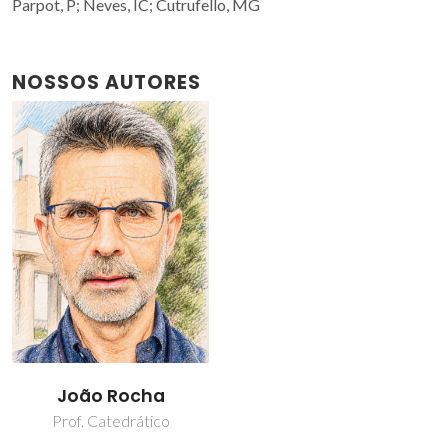
Parpot, P; Neves, IC; Cutrufello, MG
NOSSOS AUTORES
João Rocha
Prof. Catedrático