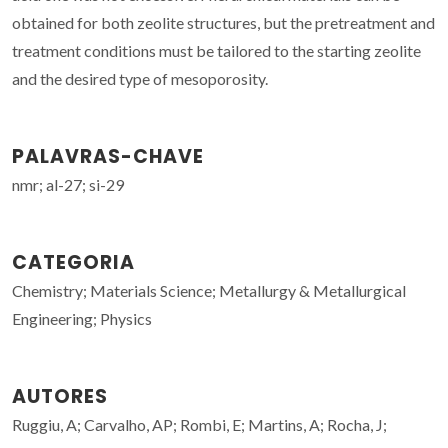
obtained for both zeolite structures, but the pretreatment and
treatment conditions must be tailored to the starting zeolite
and the desired type of mesoporosity.
PALAVRAS-CHAVE
nmr; al-27; si-29
CATEGORIA
Chemistry; Materials Science; Metallurgy & Metallurgical
Engineering; Physics
AUTORES
Ruggiu, A; Carvalho, AP; Rombi, E; Martins, A; Rocha, J;