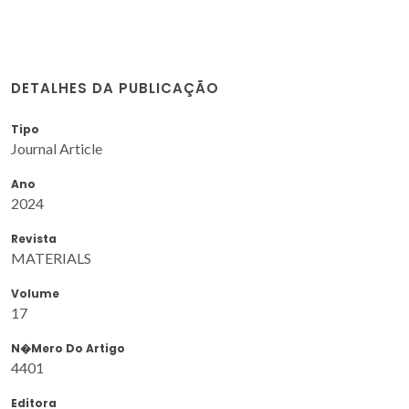
DETALHES DA PUBLICAÇÃO
Tipo
Journal Article
Ano
2024
Revista
MATERIALS
Volume
17
N�mero Do Artigo
4401
Editora