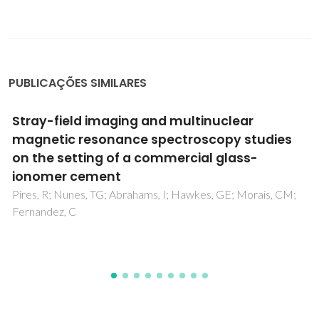
PUBLICAÇÕES SIMILARES
One-Step Synthesis, Structure, and Band Gap
Properties of SnO2 Nanoparticles Made by a
Low Temperature Nonaqueous Sol-Gel
Technique
Karmaoui, M; Jorge, AB; McMillan, PF; Aliev, AE; Pullar, RC;
Labrincha, JA; Tobaldi, DM