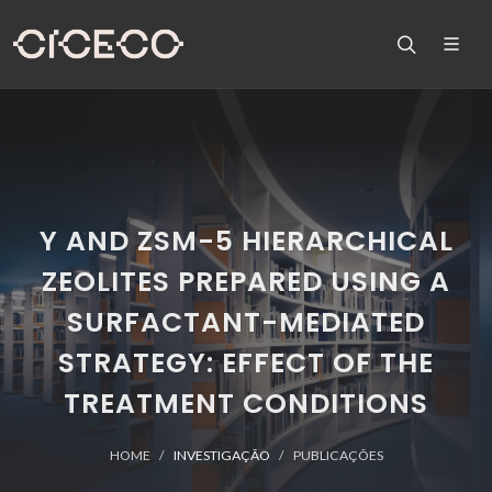
Y AND ZSM-5 HIERARCHICAL
ZEOLITES PREPARED USING A
SURFACTANT-MEDIATED
STRATEGY: EFFECT OF THE
TREATMENT CONDITIONS
HOME
INVESTIGAÇÃO
PUBLICAÇÕES