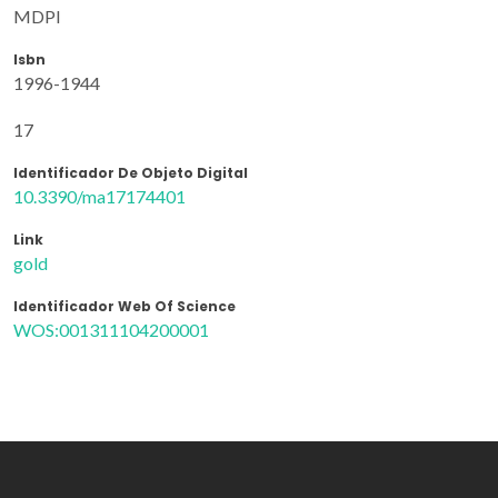
MDPI
Isbn
1996-1944
17
Identificador De Objeto Digital
10.3390/ma17174401
Link
gold
Identificador Web Of Science
WOS:001311104200001