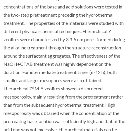
concentrations of the base and acid solutions were tested in
the two-step pretreatment preceding the hydrothermal
treatment. The properties of the materials were studied with
different physical-chemical techniques. Hierarchical Y
zeolites were characterized by 3.3-5 nm pores formed during
the alkaline treatment through the structure reconstruction
around the surfactant aggregates. The effectiveness of the
NaOH+CTAB treatment was highly dependent on the
duration. For intermediate treatment times (6-12 h), both
smaller and larger mesopores were also obtained.
Hierarchical ZSM-5 zeolites showed a disordered
mesoporosity, mainly resulting from the pretreatment rather
than from the subsequent hydrothermal treatment. High
mesoporosity was obtained when the concentration of the
pretreating base solution was sufficiently high and that of the
acid one was not excessive. Hierarchical materials can be