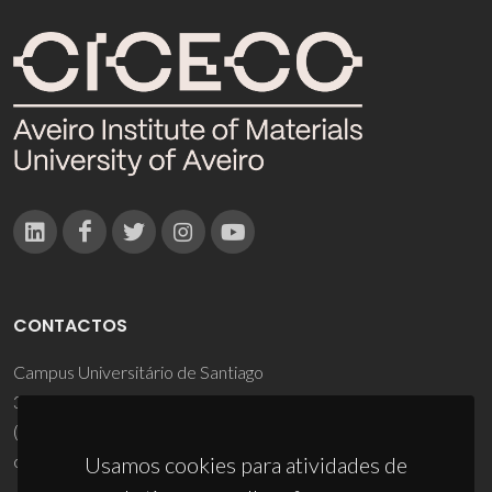
CONTACTOS
Campus Universitário de Santiago
3810-193 Aveiro - Portugal
(+351) 234 370 200
ciceco@ua.pt
Usamos cookies para atividades de