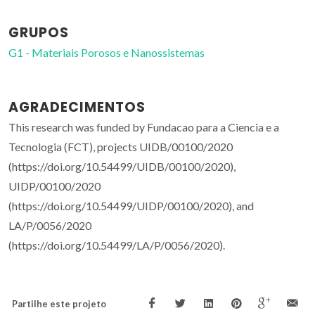
GRUPOS
G1 - Materiais Porosos e Nanossistemas
AGRADECIMENTOS
This research was funded by Fundacao para a Ciencia e a
Tecnologia (FCT), projects UIDB/00100/2020
(https://doi.org/10.54499/UIDB/00100/2020),
UIDP/00100/2020
(https://doi.org/10.54499/UIDP/00100/2020), and
LA/P/0056/2020
(https://doi.org/10.54499/LA/P/0056/2020).
Partilhe este projeto