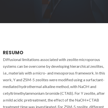
RESUMO
Diffusional limitations associated with zeolite microporous
systems can be overcome by developing hierarchical zeolites,
i.e., materials with a micro- and mesoporous framework. In this
work, Y and ZSM-5 zeolites were modified using a surfactant-
mediated hydrothermal alkaline method, with NaOH and
cetyltrimethylammonium bromide (CTAB). For Y zeolite, after
a mild acidic pretreatment, the effect of the NaOH+CTAB
treatment time was investigated. For ZSM-5 zeolite, different