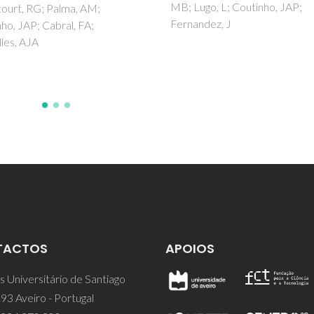
go, L; Coutinho, JAP;
J; Jorge, M; Gomes, JRB; Ferre
ndez, J
P
TACTOS
APOIOS
 Universitário de Santiago
93 Aveiro - Portugal