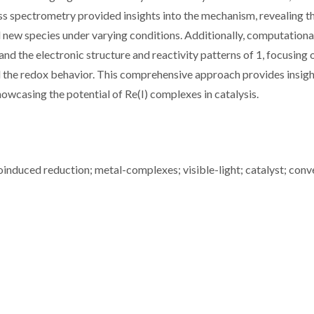
s spectrometry provided insights into the mechanism, revealing t
new species under varying conditions. Additionally, computationa
d the electronic structure and reactivity patterns of 1, focusing 
nd the redox behavior. This comprehensive approach provides insigh
owcasing the potential of Re(I) complexes in catalysis.
oinduced reduction; metal-complexes; visible-light; catalyst; conv