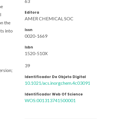
63
he
Editora
l
AMER CHEMICAL SOC
on the
Issn
ts into
0020-1669
Isbn
1520-510X
39
ersion;
Identificador De Objeto Digital
10.1021/acs.inorgchem.4c03091
Identificador Web Of Science
WOS:001313741500001