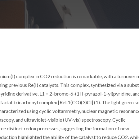
enium(I) complex in CO2 reduction is remarkable, with a turnover
ng previous Re(I) catalysts. This complex, synthesized via a subst
yridine derivative, L1 = 2-bromo-6-(1H-pyrazol-1-yl)pyridine, an
e facial-tricarbonyl complex [ReL1(CO)(3)Cl] (1). The light green so
haracterized using cyclic voltammetry, nuclear magnetic resonanc
scopy, and ultraviolet-visible (UV-vis) spectroscopy. Cyclic
e distinct redox processes, suggesting the formation of new
uction highlighted the ability of the catalyst to reduce CO2, whil