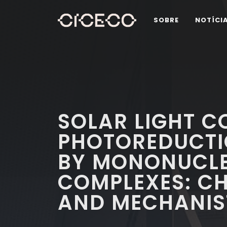
SOBRE
NOTÍCI
SOLAR LIGHT C
PHOTOREDUCT
BY MONONUCLE
COMPLEXES: C
AND MECHANIST