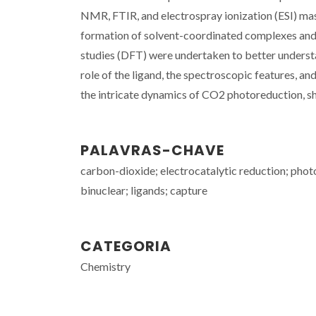
NMR, FTIR, and electrospray ionization (ESI) mas
formation of solvent-coordinated complexes and 
studies (DFT) were undertaken to better understan
role of the ligand, the spectroscopic features, a
the intricate dynamics of CO2 photoreduction, sh
PALAVRAS-CHAVE
carbon-dioxide; electrocatalytic reduction; phot
binuclear; ligands; capture
CATEGORIA
Chemistry