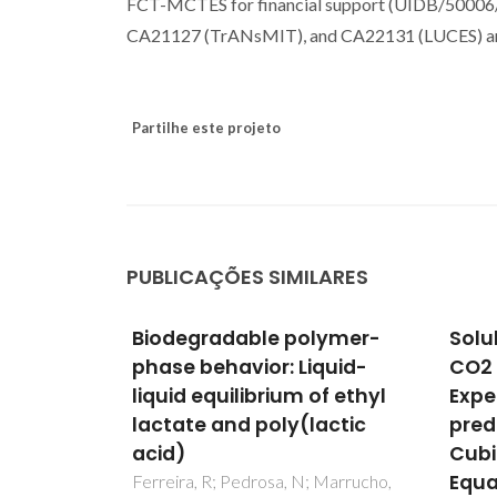
FCT-MCTES for financial support (UIDB/5000
CA21127 (TrANsMIT), and CA22131 (LUCES) ar
Partilhe este projeto
PUBLICAÇÕES SIMILARES
lymer-
Solubility of caffeic acid in
Expe
quid-
CO2 + ethanol:
mea
of ethyl
Experimental and
mode
actic
predicted data using
in s
Cubic Plus Association
rape
Equation of State
 Marrucho,
Reguei