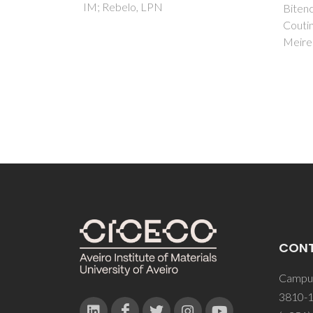
MB; Lu
Bitencourt, RG; Palma, AM;
Ferna
Coutinho, JAP; Cabral, FA;
Meirelles, AJA
CON
Campus
3810-1