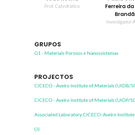
Ferreira da
Prof. Catedrático
Brand
Investigador A
GRUPOS
G1 - Materiais Porosos e Nanossistemas
PROJECTOS
CICECO - Aveiro Institute of Materials (UIDB/
CICECO - Aveiro Institute of Materials (UIDP/
Associated Laboratory CICECO-Aveiro Institute
(J)