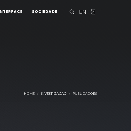
EN
INTERFACE
SOCIEDADE
HOME
INVESTIGAÇÃO
PUBLICAÇÕES