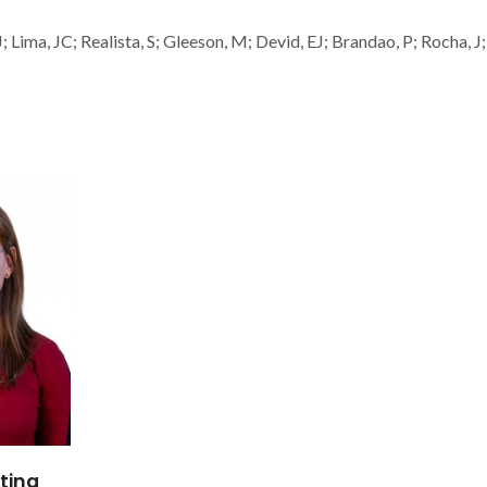
ima, JC; Realista, S; Gleeson, M; Devid, EJ; Brandao, P; Rocha, J;
tina