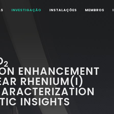
AS
INVESTIGAÇÃO
INSTALAÇÕES
MEMBROS
O
2
ION ENHANCEMENT
AR RHENIUM(I)
HARACTERIZATION
IC INSIGHTS