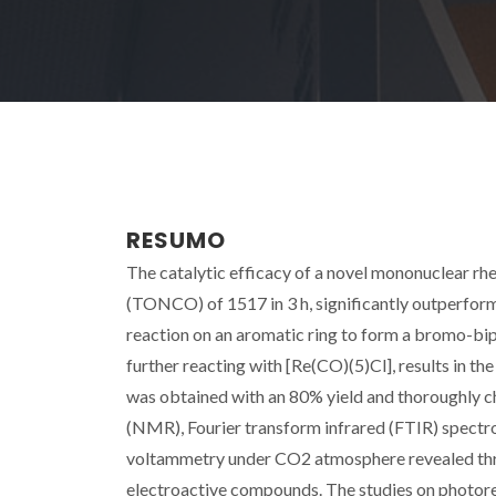
RESUMO
The catalytic efficacy of a novel mononuclear rh
(TONCO) of 1517 in 3 h, significantly outperformi
reaction on an aromatic ring to form a bromo-bip
further reacting with [Re(CO)(5)Cl], results in th
was obtained with an 80% yield and thoroughly c
(NMR), Fourier transform infrared (FTIR) spectro
voltammetry under CO2 atmosphere revealed thre
electroactive compounds. The studies on photored