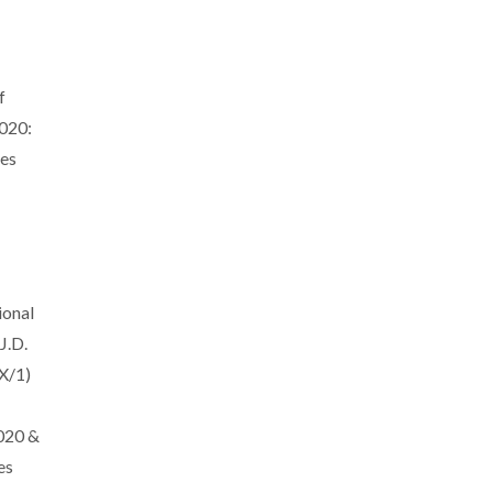
f
020:
es
ional
J.D.
X/1)
020 &
es