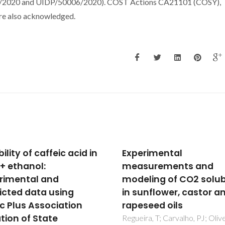
6/2020 and UIDP/50006/2020). COST Actions CA21101 (COSY),
e also acknowledged.
rimental
Insights into CO2 and
surements and
Adsorption by Pristine
ling of CO2 solubility
Aromatic Amine-Modi
unflower, castor and
Periodic Mesoporous
seed oils
Phenylene-Silicas
ra, T; Carvalho, PJ; Oliveira,
Lourenco, MAO; Siquet, C; Sa