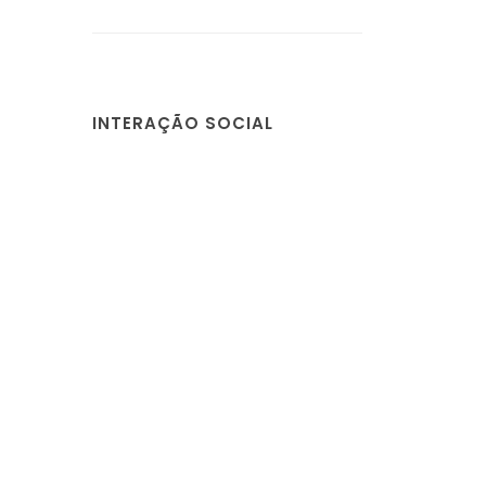
INTERAÇÃO SOCIAL