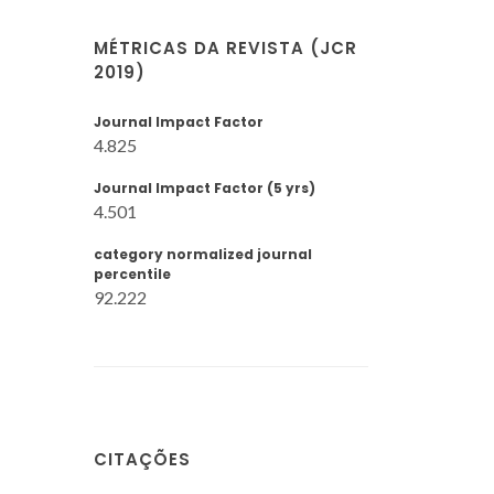
MÉTRICAS DA REVISTA (JCR
2019)
Journal Impact Factor
4.825
Journal Impact Factor (5 yrs)
4.501
category normalized journal
percentile
92.222
CITAÇÕES