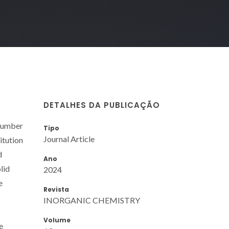
DETALHES DA PUBLICAÇÃO
 number
Tipo
Journal Article
itution
d
Ano
lid
2024
e
Revista
INORGANIC CHEMISTRY
Volume
e