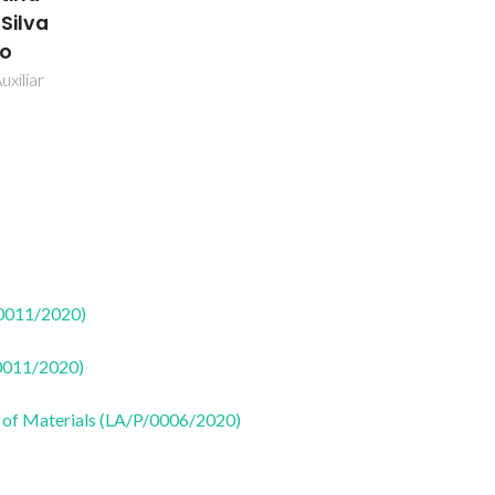
 Silva
ão
uxiliar
50011/2020)
50011/2020)
 of Materials (LA/P/0006/2020)