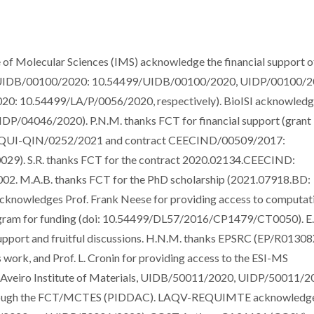
e of Molecular Sciences (IMS) acknowledge the financial support o
cts UIDB/00100/2020: 10.54499/UIDB/00100/2020, UIDP/00100/2
: 10.54499/LA/P/0056/2020, respectively). BioISI acknowledg
DP/04046/2020). P.N.M. thanks FCT for financial support (grant
UI-QIN/0252/2021 and contract CEECIND/00509/2017:
. S.R. thanks FCT for the contract 2020.02134.CEECIND:
 M.A.B. thanks FCT for the PhD scholarship (2021.07918.BD:
cknowledges Prof. Frank Neese for providing access to computat
ogram for funding (doi: 10.54499/DL57/2016/CP1479/CT0050). E.
upport and fruitful discussions. H.N.M. thanks EPSRC (EP/R01308
 work, and Prof. L. Cronin for providing access to the ESI-MS
O-Aveiro Institute of Materials, UIDB/50011/2020, UIDP/50011/2
 through the FCT/MCTES (PIDDAC). LAQV-REQUIMTE acknowledg