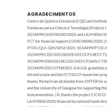
AGRADECIMENTOS
Centro de Quimica Estrutural (CQE) and Institut
Fundacao para a Ciencia e Tecnologia (Proje
10.54499/UIDP/00100/2020, and LA/P/0056/2020
FCT for financial support (UIDB/04046/2020, UI
PTDC/QUI-QIN/0252/2021: 10.54499/PTDC/Q
10.54499/CEECIND/00509/2017/CP1387/CT0029)
10.54499/2020.02134.CEECIND/CP1605/CT0002.
10.54499/2021.07918.BD). N.A.G.B. gratefully a
infrastructure and the FCT/DL57 researcher pr
thanks Richard van de Sanden from DIFFER for s
and the University of Glasgow for supporting this
instrumentation. J.R. thanks the project CICEC
LA/P/0006/2020, financed by national funds