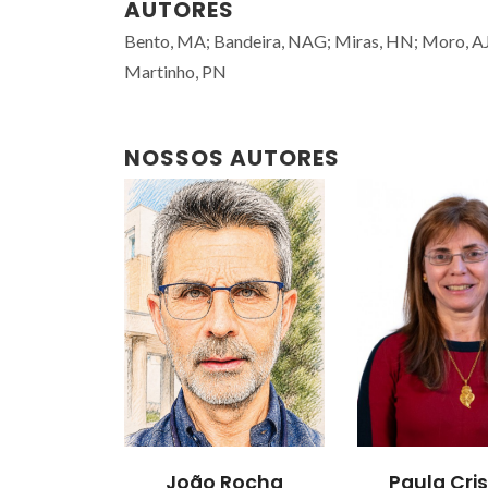
AUTORES
Bento, MA; Bandeira, NAG; Miras, HN; Moro, AJ; L
Martinho, PN
NOSSOS AUTORES
João Rocha
Paula Cris