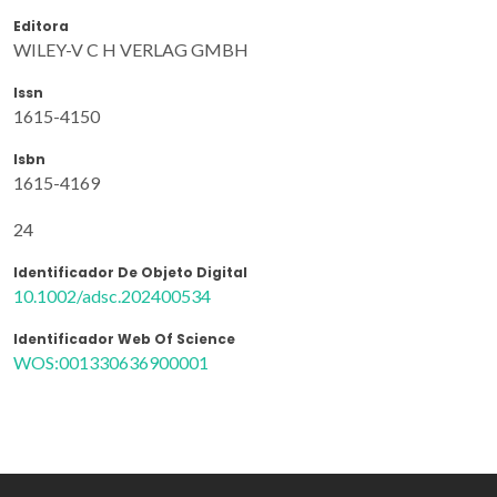
Editora
WILEY-V C H VERLAG GMBH
Issn
1615-4150
Isbn
1615-4169
24
Identificador De Objeto Digital
10.1002/adsc.202400534
Identificador Web Of Science
WOS:001330636900001