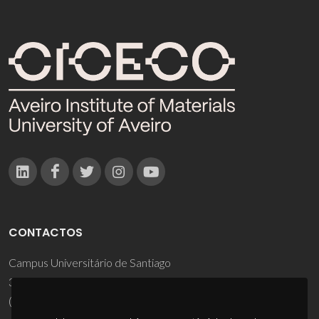
CONTACTOS
Campus Universitário de Santiago
3810-193 Aveiro - Portugal
(+351) 234 370 200