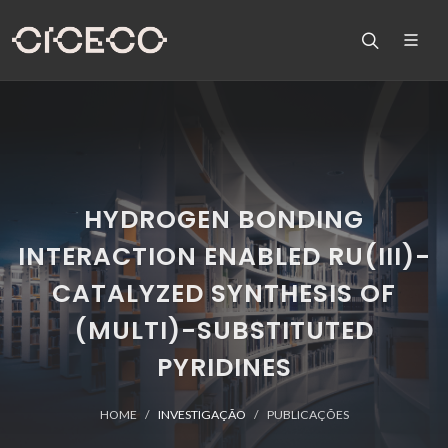
HYDROGEN BONDING
INTERACTION ENABLED RU(III)-
CATALYZED SYNTHESIS OF
(MULTI)-SUBSTITUTED
PYRIDINES
HOME
INVESTIGAÇÃO
PUBLICAÇÕES