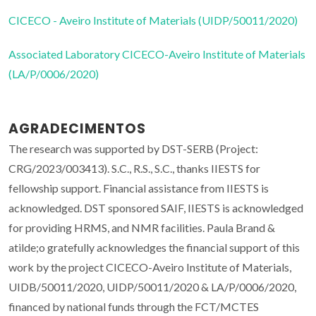
CICECO - Aveiro Institute of Materials (UIDP/50011/2020)
Associated Laboratory CICECO-Aveiro Institute of Materials
(LA/P/0006/2020)
AGRADECIMENTOS
The research was supported by DST-SERB (Project:
CRG/2023/003413). S.C., R.S., S.C., thanks IIESTS for
fellowship support. Financial assistance from IIESTS is
acknowledged. DST sponsored SAIF, IIESTS is acknowledged
for providing HRMS, and NMR facilities. Paula Brand &
atilde;o gratefully acknowledges the financial support of this
work by the project CICECO-Aveiro Institute of Materials,
UIDB/50011/2020, UIDP/50011/2020 & LA/P/0006/2020,
financed by national funds through the FCT/MCTES