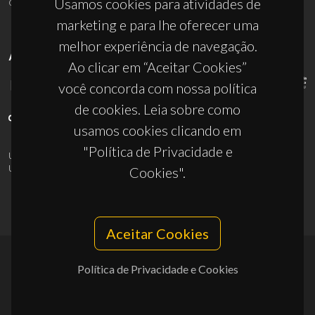
ciceco@ua.pt
Usamos cookies para atividades de
marketing e para lhe oferecer uma
melhor experiência de navegação.
APOIOS
Ao clicar em “Aceitar Cookies”
você concorda com nossa política
de cookies. Leia sobre como
usamos cookies clicando em
"Política de Privacidade e
UID/PRR/50011/2025
(DOI:
10.54499/UID/PRR/50011/2025
) &
UID/PRR2/50011/2025
(DOI:
10.54499/UID/PRR2/50011/2025
)
Cookies".
Aceitar Cookies
Política de Privacidade e Cookies
© 2026, CICECO
Privacy Policy