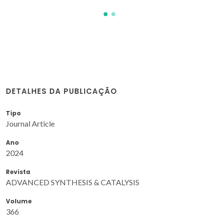
DETALHES DA PUBLICAÇÃO
Tipo
Journal Article
Ano
2024
Revista
ADVANCED SYNTHESIS & CATALYSIS
Volume
366