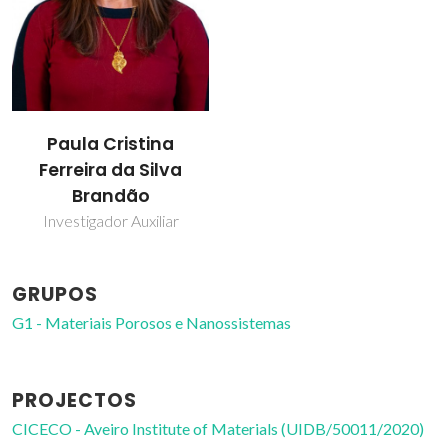
Paula Cristina
Ferreira da Silva
Brandão
Investigador Auxiliar
GRUPOS
G1 - Materiais Porosos e Nanossistemas
PROJECTOS
CICECO - Aveiro Institute of Materials (UIDB/50011/2020)