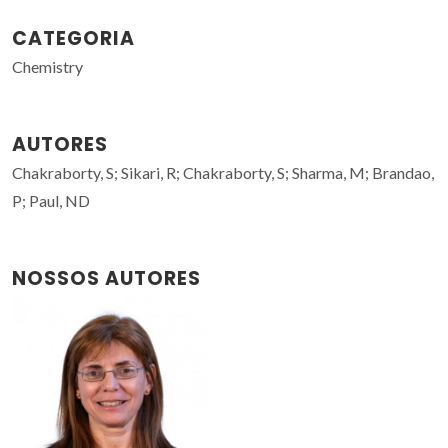
CATEGORIA
Chemistry
AUTORES
Chakraborty, S; Sikari, R; Chakraborty, S; Sharma, M; Brandao,
P; Paul, ND
NOSSOS AUTORES