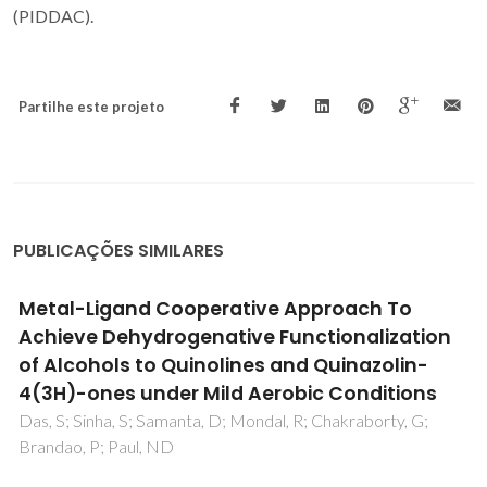
(PIDDAC).
Partilhe este projeto
PUBLICAÇÕES SIMILARES
Hydrogen Bonding Interaction Enabled
Ru(III)-Catalyzed Synthesis of (Multi)-
Substituted Pyridines
Chakraborty, S; Sikari, R; Chakraborty, S; Sharma, M;
Brandao, P; Paul, ND