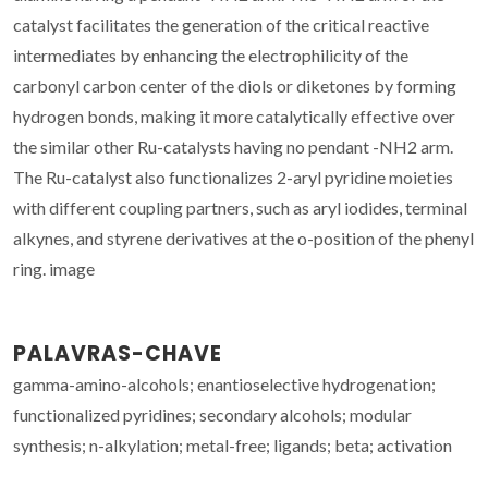
catalyst facilitates the generation of the critical reactive
intermediates by enhancing the electrophilicity of the
carbonyl carbon center of the diols or diketones by forming
hydrogen bonds, making it more catalytically effective over
the similar other Ru-catalysts having no pendant -NH2 arm.
The Ru-catalyst also functionalizes 2-aryl pyridine moieties
with different coupling partners, such as aryl iodides, terminal
alkynes, and styrene derivatives at the o-position of the phenyl
ring. image
PALAVRAS-CHAVE
gamma-amino-alcohols; enantioselective hydrogenation;
functionalized pyridines; secondary alcohols; modular
synthesis; n-alkylation; metal-free; ligands; beta; activation