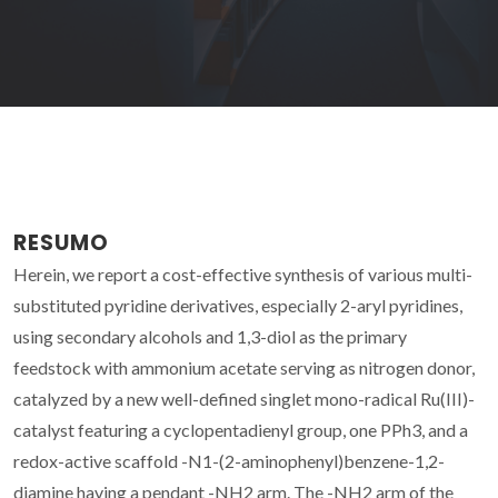
RESUMO
Herein, we report a cost-effective synthesis of various multi-
substituted pyridine derivatives, especially 2-aryl pyridines,
using secondary alcohols and 1,3-diol as the primary
feedstock with ammonium acetate serving as nitrogen donor,
catalyzed by a new well-defined singlet mono-radical Ru(III)-
catalyst featuring a cyclopentadienyl group, one PPh3, and a
redox-active scaffold -N1-(2-aminophenyl)benzene-1,2-
diamine having a pendant -NH2 arm. The -NH2 arm of the