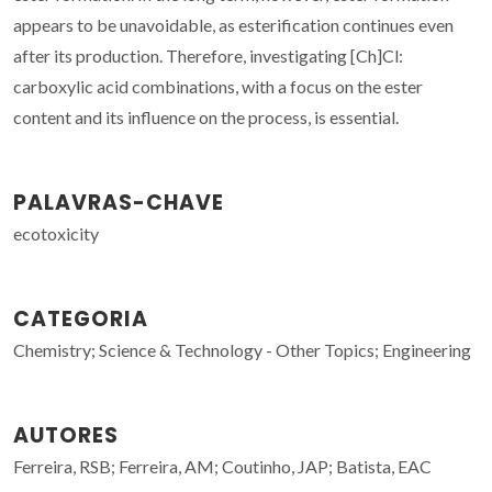
appears to be unavoidable, as esterification continues even
after its production. Therefore, investigating [Ch]Cl:
carboxylic acid combinations, with a focus on the ester
content and its influence on the process, is essential.
PALAVRAS-CHAVE
ecotoxicity
CATEGORIA
Chemistry; Science & Technology - Other Topics; Engineering
AUTORES
Ferreira, RSB; Ferreira, AM; Coutinho, JAP; Batista, EAC