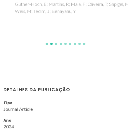
Gutner-Hoch, E; Martins, R; Maia, F; Oliveira, T; Shpigel, M;
Weis, M; Tedim, J; Benayahu, Y
DETALHES DA PUBLICAÇÃO
Tipo
Journal Article
Ano
2024