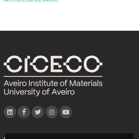
CONTACTOS