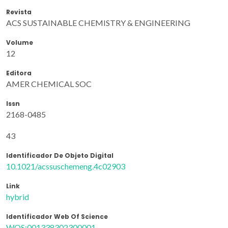
Revista
ACS SUSTAINABLE CHEMISTRY & ENGINEERING
Volume
12
Editora
AMER CHEMICAL SOC
Issn
2168-0485
43
Identificador De Objeto Digital
10.1021/acssuschemeng.4c02903
Link
hybrid
Identificador Web Of Science
WOS:001338302300001