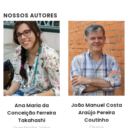
NOSSOS AUTORES
João Manuel Costa
Ana Maria da
Araújo Pereira
Conceição Ferreira
Coutinho
Takahashi
Diretor
Investigador Júnior