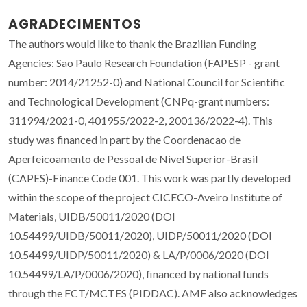
AGRADECIMENTOS
The authors would like to thank the Brazilian Funding
Agencies: Sao Paulo Research Foundation (FAPESP - grant
number: 2014/21252-0) and National Council for Scientific
and Technological Development (CNPq-grant numbers:
311994/2021-0, 401955/2022-2, 200136/2022-4). This
study was financed in part by the Coordenacao de
Aperfeicoamento de Pessoal de Nivel Superior-Brasil
(CAPES)-Finance Code 001. This work was partly developed
within the scope of the project CICECO-Aveiro Institute of
Materials, UIDB/50011/2020 (DOI
10.54499/UIDB/50011/2020), UIDP/50011/2020 (DOI
10.54499/UIDP/50011/2020) & LA/P/0006/2020 (DOI
10.54499/LA/P/0006/2020), financed by national funds
through the FCT/MCTES (PIDDAC). AMF also acknowledges