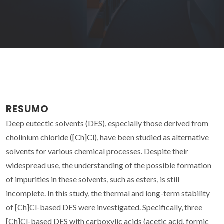
RESUMO
Deep eutectic solvents (DES), especially those derived from
cholinium chloride ([Ch]Cl), have been studied as alternative
solvents for various chemical processes. Despite their
widespread use, the understanding of the possible formation
of impurities in these solvents, such as esters, is still
incomplete. In this study, the thermal and long-term stability
of [Ch]Cl-based DES were investigated. Specifically, three
[Ch]Cl-based DES with carboxylic acids (acetic acid, formic