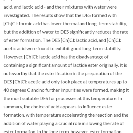
acid, and lactic acid - and their mixtures with water were
investigated. The results show that the DES formed with
[Ch]Cl: formic acid has lower thermal and long-term stability,
but the addition of water to DES significantly reduces the rate
of ester formation. The DES [Ch]Cl: lactic acid, and [Ch]Cl:
acetic acid were found to exhibit good long-term stability.
However, [Ch]Cl: lactic acid has the disadvantage of
containing a significant amount of lactide ester originally. It is
noteworthy that the esterification in the preparation of the
DES [Ch]Cl: acetic acid only took place at temperatures up to
40 degrees C and no further impurities were formed, making it
the most suitable DES for processes at this temperature. In
summary, the choice of acid appears to influence ester
formation, with temperature accelerating the reaction and the
addition of water playing a crucial role in slowing the rate of
ester formation. In the long term, however, ester formation