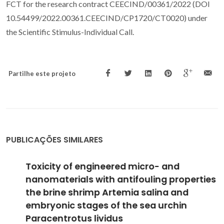
FCT for the research contract CEECIND/00361/2022 (DOI
10.54499/2022.00361.CEECIND/CP1720/CT0020) under
the Scientific Stimulus-Individual Call.
Partilhe este projeto
PUBLICAÇÕES SIMILARES
Toxicity of engineered micro- and
nanomaterials with antifouling properties to
the brine shrimp Artemia salina and
embryonic stages of the sea urchin
Paracentrotus lividus