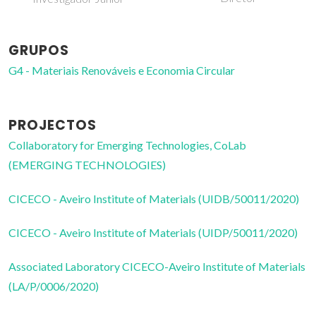
GRUPOS
G4 - Materiais Renováveis e Economia Circular
PROJECTOS
Collaboratory for Emerging Technologies, CoLab
(EMERGING TECHNOLOGIES)
CICECO - Aveiro Institute of Materials (UIDB/50011/2020)
CICECO - Aveiro Institute of Materials (UIDP/50011/2020)
Associated Laboratory CICECO-Aveiro Institute of Materials
(LA/P/0006/2020)