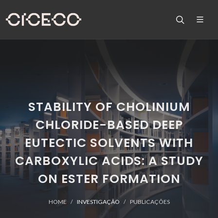
STABILITY OF CHOLINIUM
CHLORIDE-BASED DEEP
EUTECTIC SOLVENTS WITH
CARBOXYLIC ACIDS: A STUDY
ON ESTER FORMATION
HOME
INVESTIGAÇÃO
PUBLICAÇÕES