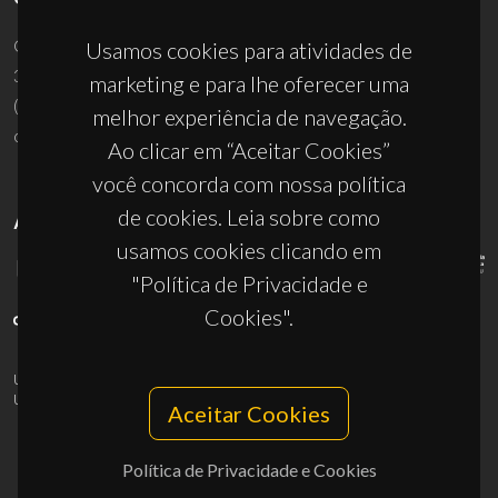
Campus Universitário de Santiago
Usamos cookies para atividades de
3810-193 Aveiro - Portugal
marketing e para lhe oferecer uma
(+351) 234 370 200
melhor experiência de navegação.
ciceco@ua.pt
Ao clicar em “Aceitar Cookies”
você concorda com nossa política
de cookies. Leia sobre como
APOIOS
usamos cookies clicando em
"Política de Privacidade e
Cookies".
UID/PRR/50011/2025
(DOI:
10.54499/UID/PRR/50011/2025
) &
UID/PRR2/50011/2025
(DOI:
10.54499/UID/PRR2/50011/2025
)
Aceitar Cookies
Política de Privacidade e Cookies