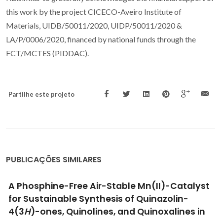
this work by the project CICECO-Aveiro Institute of
Materials, UIDB/50011/2020, UIDP/50011/2020 &
LA/P/0006/2020, financed by national funds through the
FCT/MCTES (PIDDAC).
Partilhe este projeto
PUBLICAÇÕES SIMILARES
Selective
C
- and
N
-Methylation of
Secondary Alcohols and Nitroaromatics with
Methanol Catalyzed by a New Ru(II)-Azo