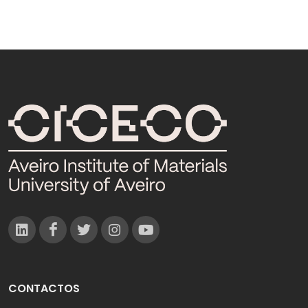
CONTACTOS