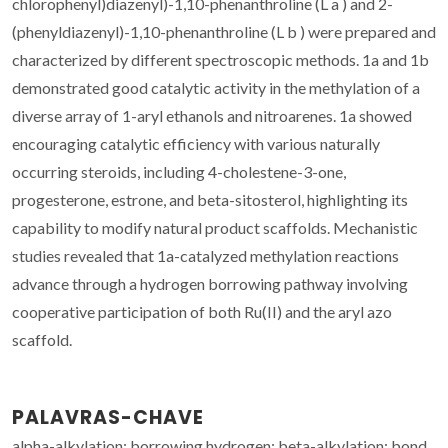
chlorophenyl)diazenyl)-1,10-phenanthroline (L a ) and 2-
(phenyldiazenyl)-1,10-phenanthroline (L b ) were prepared and
characterized by different spectroscopic methods. 1a and 1b
demonstrated good catalytic activity in the methylation of a
diverse array of 1-aryl ethanols and nitroarenes. 1a showed
encouraging catalytic efficiency with various naturally
occurring steroids, including 4-cholestene-3-one,
progesterone, estrone, and beta-sitosterol, highlighting its
capability to modify natural product scaffolds. Mechanistic
studies revealed that 1a-catalyzed methylation reactions
advance through a hydrogen borrowing pathway involving
cooperative participation of both Ru(II) and the aryl azo
scaffold.
PALAVRAS-CHAVE
alpha-alkylation; borrowing hydrogen; beta-alkylation; bond