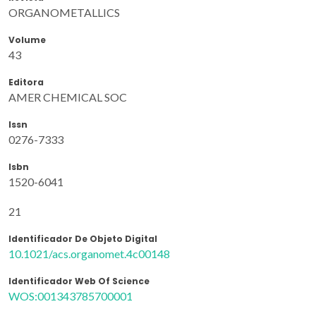
ORGANOMETALLICS
Volume
43
Editora
AMER CHEMICAL SOC
Issn
0276-7333
Isbn
1520-6041
21
Identificador De Objeto Digital
10.1021/acs.organomet.4c00148
Identificador Web Of Science
WOS:001343785700001