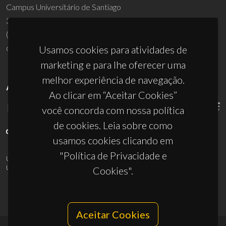
Campus Universitário de Santiago
3810-193 Aveiro - Portugal
(+351) 234 370 200
ciceco@ua.pt
Usamos cookies para atividades de
marketing e para lhe oferecer uma
melhor experiência de navegação.
APOIOS
Ao clicar em “Aceitar Cookies”
você concorda com nossa política
de cookies. Leia sobre como
usamos cookies clicando em
"Política de Privacidade e
UID/PRR/50011/2025
(DOI:
10.54499/UID/PRR/50011/2025
) &
UID/PRR2/50011/2025
(DOI:
10.54499/UID/PRR2/50011/2025
)
Cookies".
Aceitar Cookies