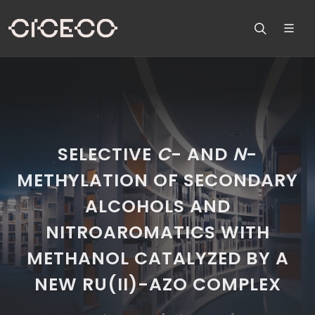
SELECTIVE
C
- AND
N
-
METHYLATION OF SECONDARY
ALCOHOLS AND
NITROAROMATICS WITH
METHANOL CATALYZED BY A
NEW RU(II)-AZO COMPLEX