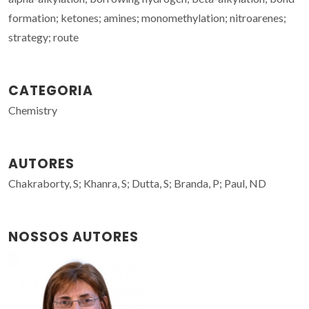
formation; ketones; amines; monomethylation; nitroarenes;
strategy; route
CATEGORIA
Chemistry
AUTORES
Chakraborty, S; Khanra, S; Dutta, S; Branda, P; Paul, ND
NOSSOS AUTORES