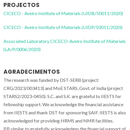
PROJECTOS
CICECO - Aveiro Institute of Materials (UIDB/50011/2020)
CICECO - Aveiro Institute of Materials (UIDP/50011/2020)
Associated Laboratory CICECO-Aveiro Institute of Materials
(LA/P/0006/2020)
AGRADECIMENTOS
The research was funded by DST-SERB (project:
CRG/2023/003413) and MoE STARS, Govt. of India (project
STARS2/2023-0450). S.C. and S.K. are grateful to IIESTS for
fellowship support. We acknowledge the financial assistance
from IIESTS and thank DST for sponsoring SAIF. IIESTS is also
acknowledged for providing HRMS and NMR facilities.
P.B.similar to gratefully acknowledges the financial support of