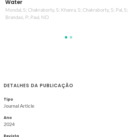
Complex
Chakraborty, S; Khanra, S; Dutta, S; Branda, P; Paul, ND
DETALHES DA PUBLICAÇÃO
Tipo
Journal Article
Ano
2024
Revista