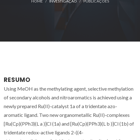
HOME
INVESTIGAÇÃO
PUBLICAÇÕES
RESUMO
Using MeOH as the methylating agent, selective methylation
of secondary alcohols and nitroaromatics is achieved using a
newly prepared Ru(II)-catalyst 1a of a tridentate azo-
aromatic ligand. Two new organometallic Ru(II)-complexes
[Ru(Cp)(PPh3)(L a )]Cl (1a) and [Ru(Cp)(PPh3)(L b )]Cl (1b) of
tridentate redox-active ligands 2-((4-