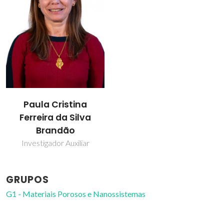
Paula Cristina
Ferreira da Silva
Brandão
Investigador Auxiliar
GRUPOS
G1 - Materiais Porosos e Nanossistemas