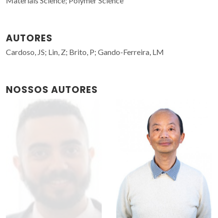
Materials Science; Polymer Science
AUTORES
Cardoso, JS; Lin, Z; Brito, P; Gando-Ferreira, LM
NOSSOS AUTORES