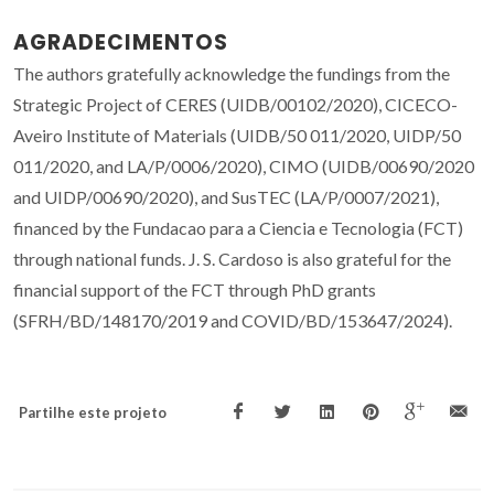
AGRADECIMENTOS
The authors gratefully acknowledge the fundings from the
Strategic Project of CERES (UIDB/00102/2020), CICECO-
Aveiro Institute of Materials (UIDB/50 011/2020, UIDP/50
011/2020, and LA/P/0006/2020), CIMO (UIDB/00690/2020
and UIDP/00690/2020), and SusTEC (LA/P/0007/2021),
financed by the Fundacao para a Ciencia e Tecnologia (FCT)
through national funds. J. S. Cardoso is also grateful for the
financial support of the FCT through PhD grants
(SFRH/BD/148170/2019 and COVID/BD/153647/2024).
Partilhe este projeto