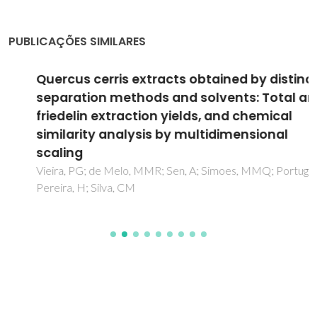
PUBLICAÇÕES SIMILARES
Quercus cerris extracts obtained by distinct
separation methods and solvents: Total and
friedelin extraction yields, and chemical
similarity analysis by multidimensional
scaling
Vieira, PG; de Melo, MMR; Sen, A; Simoes, MMQ; Portugal, I;
Pereira, H; Silva, CM