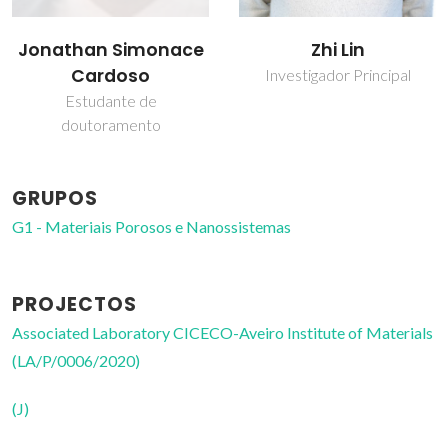
Jonathan Simonace
Zhi Lin
Cardoso
Investigador Principal
Estudante de
doutoramento
GRUPOS
G1 - Materiais Porosos e Nanossistemas
PROJECTOS
Associated Laboratory CICECO-Aveiro Institute of Materials
(LA/P/0006/2020)
(J)