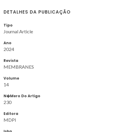
DETALHES DA PUBLICAÇÃO
Tipo
Journal Article
Ano
2024
Revista
MEMBRANES
Volume
14
N�mero Do Artigo
230
Editora
MDPI
Isbn