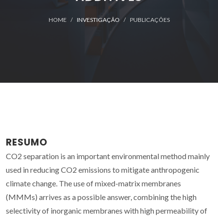
HOME
INVESTIGAÇÃO
PUBLICAÇÕES
RESUMO
CO2 separation is an important environmental method mainly
used in reducing CO2 emissions to mitigate anthropogenic
climate change. The use of mixed-matrix membranes
(MMMs) arrives as a possible answer, combining the high
selectivity of inorganic membranes with high permeability of