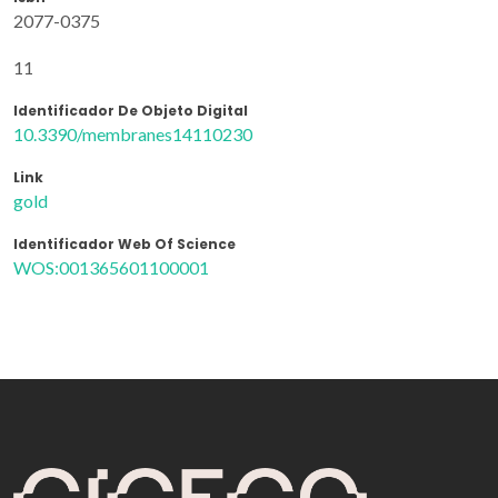
2077-0375
11
Identificador De Objeto Digital
10.3390/membranes14110230
Link
gold
Identificador Web Of Science
WOS:001365601100001