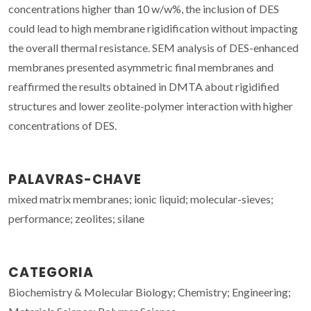
concentrations higher than 10 w/w%, the inclusion of DES
could lead to high membrane rigidification without impacting
the overall thermal resistance. SEM analysis of DES-enhanced
membranes presented asymmetric final membranes and
reaffirmed the results obtained in DMTA about rigidified
structures and lower zeolite-polymer interaction with higher
concentrations of DES.
PALAVRAS-CHAVE
mixed matrix membranes; ionic liquid; molecular-sieves;
performance; zeolites; silane
CATEGORIA
Biochemistry & Molecular Biology; Chemistry; Engineering;