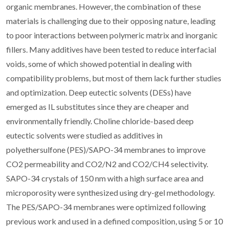
organic membranes. However, the combination of these
materials is challenging due to their opposing nature, leading
to poor interactions between polymeric matrix and inorganic
fillers. Many additives have been tested to reduce interfacial
voids, some of which showed potential in dealing with
compatibility problems, but most of them lack further studies
and optimization. Deep eutectic solvents (DESs) have
emerged as IL substitutes since they are cheaper and
environmentally friendly. Choline chloride-based deep
eutectic solvents were studied as additives in
polyethersulfone (PES)/SAPO-34 membranes to improve
CO2 permeability and CO2/N2 and CO2/CH4 selectivity.
SAPO-34 crystals of 150 nm with a high surface area and
microporosity were synthesized using dry-gel methodology.
The PES/SAPO-34 membranes were optimized following
previous work and used in a defined composition, using 5 or 10