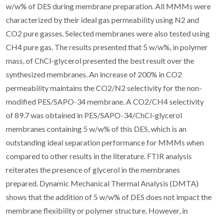
w/w% of DES during membrane preparation. All MMMs were
characterized by their ideal gas permeability using N2 and
CO2 pure gasses. Selected membranes were also tested using
CH4 pure gas. The results presented that 5 w/w%, in polymer
mass, of ChCl-glycerol presented the best result over the
synthesized membranes. An increase of 200% in CO2
permeability maintains the CO2/N2 selectivity for the non-
modified PES/SAPO-34 membrane. A CO2/CH4 selectivity
of 89.7 was obtained in PES/SAPO-34/ChCl-glycerol
membranes containing 5 w/w% of this DES, which is an
outstanding ideal separation performance for MMMs when
compared to other results in the literature. FTIR analysis
reiterates the presence of glycerol in the membranes
prepared. Dynamic Mechanical Thermal Analysis (DMTA)
shows that the addition of 5 w/w% of DES does not impact the
membrane flexibility or polymer structure. However, in