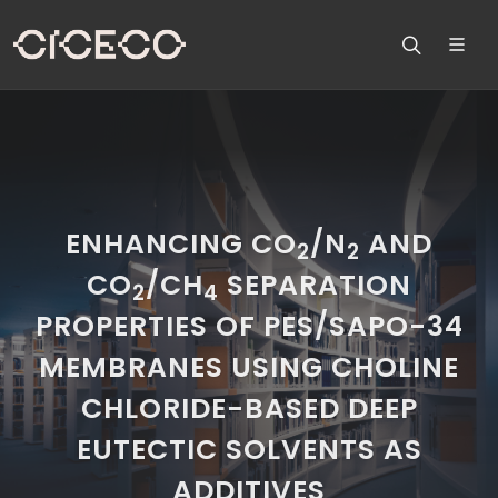
ENHANCING CO
/N
AND
2
2
CO
/CH
SEPARATION
2
4
PROPERTIES OF PES/SAPO-34
MEMBRANES USING CHOLINE
CHLORIDE-BASED DEEP
EUTECTIC SOLVENTS AS
ADDITIVES