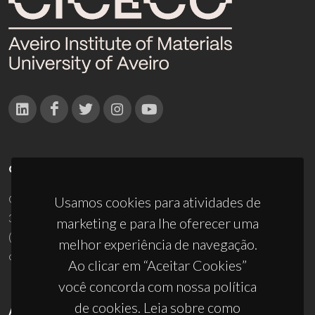
CONTACTOS
Campus Universitário de Santiago
Usamos cookies para atividades de
3810-193 Aveiro - Portugal
marketing e para lhe oferecer uma
(+351) 234 370 200
melhor experiência de navegação.
ciceco@ua.pt
Ao clicar em “Aceitar Cookies”
você concorda com nossa política
de cookies. Leia sobre como
APOIOS