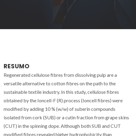
RESUMO
Regenerated cellulose fibres from dissolving pulp are a
versatile alternative to cotton fibres on the path to the
sustainable textile industry. In this study, cellulose fibres
obtained by the Ioncell-F (R) process (Ioncell fibres) were
modified by adding 10 % (w/w) of suberin compounds
isolated from cork (SUB) or a cutin fraction from grape skins
(CUT) in the spinning dope. Although both SUB and CUT
modified fibres revealed higher hydrophobicity than