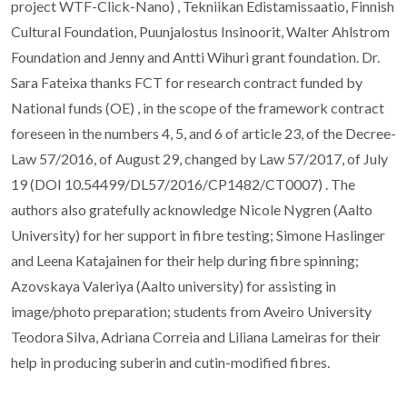
project WTF-Click-Nano) , Tekniikan Edistamissaatio, Finnish
Cultural Foundation, Puunjalostus Insinoorit, Walter Ahlstrom
Foundation and Jenny and Antti Wihuri grant foundation. Dr.
Sara Fateixa thanks FCT for research contract funded by
National funds (OE) , in the scope of the framework contract
foreseen in the numbers 4, 5, and 6 of article 23, of the Decree-
Law 57/2016, of August 29, changed by Law 57/2017, of July
19 (DOI 10.54499/DL57/2016/CP1482/CT0007) . The
authors also gratefully acknowledge Nicole Nygren (Aalto
University) for her support in fibre testing; Simone Haslinger
and Leena Katajainen for their help during fibre spinning;
Azovskaya Valeriya (Aalto university) for assisting in
image/photo preparation; students from Aveiro University
Teodora Silva, Adriana Correia and Liliana Lameiras for their
help in producing suberin and cutin-modified fibres.