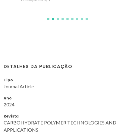
DETALHES DA PUBLICAÇÃO
Tipo
Journal Article
Ano
2024
Revista
CARBOHYDRATE POLYMER TECHNOLOGIES AND
APPLICATIONS