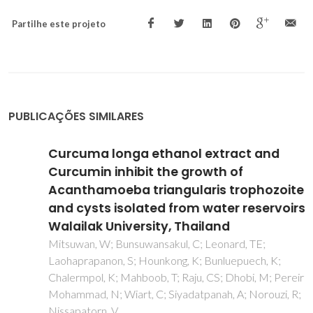
Partilhe este projeto
PUBLICAÇÕES SIMILARES
Curcuma longa ethanol extract and
Curcumin inhibit the growth of
Acanthamoeba triangularis trophozoites
and cysts isolated from water reservoirs at
Walailak University, Thailand
Mitsuwan, W; Bunsuwansakul, C; Leonard, TE;
Laohaprapanon, S; Hounkong, K; Bunluepuech, K;
Chalermpol, K; Mahboob, T; Raju, CS; Dhobi, M; Pereira, MD;
Mohammad, N; Wiart, C; Siyadatpanah, A; Norouzi, R;
Nissapatorn, V