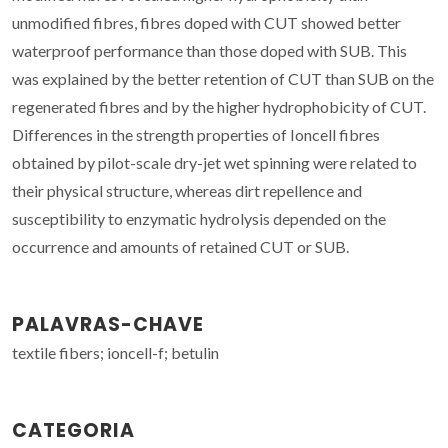
unmodified fibres, fibres doped with CUT showed better
waterproof performance than those doped with SUB. This
was explained by the better retention of CUT than SUB on the
regenerated fibres and by the higher hydrophobicity of CUT.
Differences in the strength properties of Ioncell fibres
obtained by pilot-scale dry-jet wet spinning were related to
their physical structure, whereas dirt repellence and
susceptibility to enzymatic hydrolysis depended on the
occurrence and amounts of retained CUT or SUB.
PALAVRAS-CHAVE
textile fibers; ioncell-f; betulin
CATEGORIA