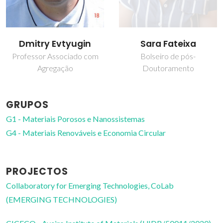
Dmitry Evtyugin
Sara Fateixa
Professor Associado com
Bolseiro de pós-
Agregação
Doutoramento
GRUPOS
G1 - Materiais Porosos e Nanossistemas
G4 - Materiais Renováveis e Economia Circular
PROJECTOS
Collaboratory for Emerging Technologies, CoLab
(EMERGING TECHNOLOGIES)