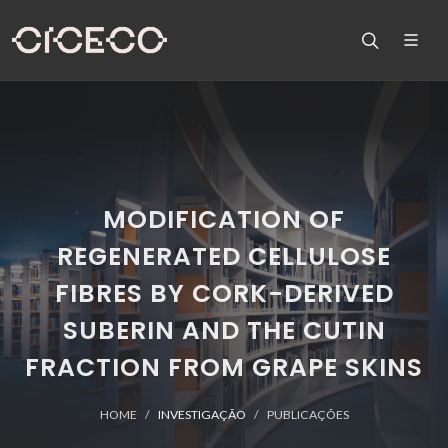
MODIFICATION OF
REGENERATED CELLULOSE
FIBRES BY CORK-DERIVED
SUBERIN AND THE CUTIN
FRACTION FROM GRAPE SKINS
HOME
INVESTIGAÇÃO
PUBLICAÇÕES