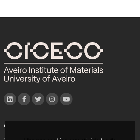
CONTACTOS
Campus Universitário de Santiago