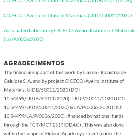
CICECO - Aveiro Institute of Materials (UIDB/50011/2020)
CICECO - Aveiro Institute of Materials (UIDP/50011/2020)
Associated Laboratory CICECO-Aveiro Institute of Materials
(LA/P/0006/2020)
AGRADECIMENTOS
The financial support of this work by Caima - Industria de
Celulose S. A. and by project CICECO-Aveiro Institute of
Materials, UIDB/50011/2020 (DOI
10.54499/UIDB/50011/2020) , UIDP/50011/2020 (DOI
10.54499/UIDP/50011/2020) & LA/P/0006/2020 (DOI
10.54499/LA/P/0006/2020) , financed by national funds
through the FCT/MCTES (PIDDAC) . This was also done
within the scope of Finland Academy project (under the