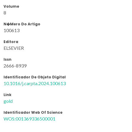
Volume
8
N�mero Do Artigo
100613
Editora
ELSEVIER
Issn
2666-8939
Identificador De Objeto Digital
10.1016/j.carpta.2024.100613
Link
gold
Identificador Web Of Science
WOS:001369336500001