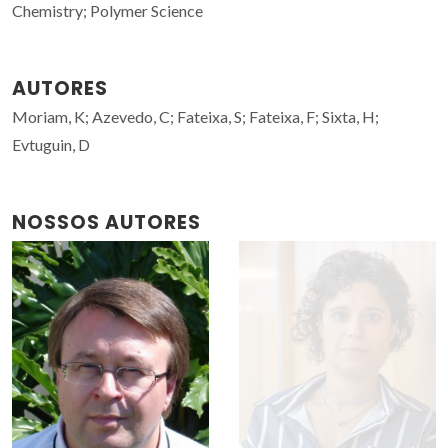
Chemistry; Polymer Science
AUTORES
Moriam, K; Azevedo, C; Fateixa, S; Fateixa, F; Sixta, H;
Evtuguin, D
NOSSOS AUTORES