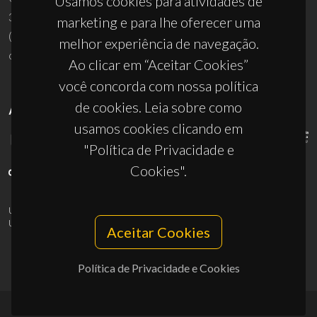
Usamos cookies para atividades de
3810-193 Aveiro - Portugal
marketing e para lhe oferecer uma
(+351) 234 370 200
melhor experiência de navegação.
ciceco@ua.pt
Ao clicar em “Aceitar Cookies”
você concorda com nossa política
de cookies. Leia sobre como
APOIOS
usamos cookies clicando em
"Política de Privacidade e
Cookies".
UID/PRR/50011/2025
(DOI:
10.54499/UID/PRR/50011/2025
) &
UID/PRR2/50011/2025
(DOI:
10.54499/UID/PRR2/50011/2025
)
Aceitar Cookies
Política de Privacidade e Cookies