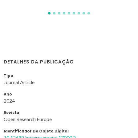
DETALHES DA PUBLICAÇÃO
Tipo
Journal Article
Ano
2024
Revista
Open Research Europe
Identificador De Objeto Digital
10.12688/openreseurope.17000.2