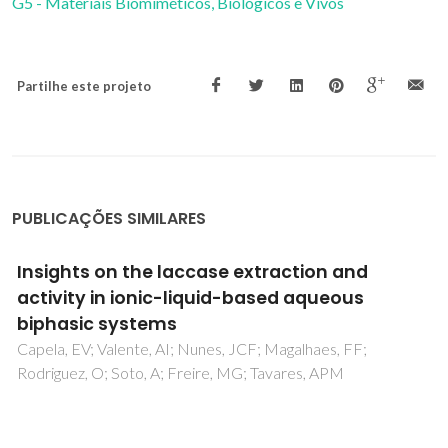
G5 - Materiais Biomiméticos, Biológicos e Vivos
Partilhe este projeto
PUBLICAÇÕES SIMILARES
Quasi-rapid thermal annealing studies on
barium strontium titanate thin films
deposited on fused silica substrates
Saravanan, KV; Raju, KCJ