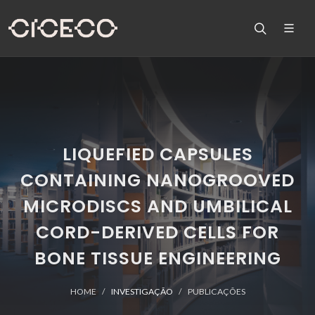
LIQUEFIED CAPSULES
CONTAINING NANOGROOVED
MICRODISCS AND UMBILICAL
CORD-DERIVED CELLS FOR
BONE TISSUE ENGINEERING
HOME
INVESTIGAÇÃO
PUBLICAÇÕES