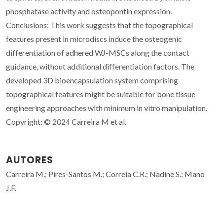
phosphatase activity and osteopontin expression.
Conclusions: This work suggests that the topographical
features present in microdiscs induce the osteogenic
differentiation of adhered WJ-MSCs along the contact
guidance, without additional differentiation factors. The
developed 3D bioencapsulation system comprising
topographical features might be suitable for bone tissue
engineering approaches with minimum in vitro manipulation.
Copyright: © 2024 Carreira M et al.
AUTORES
Carreira M.; Pires-Santos M.; Correia C.R.; Nadine S.; Mano
J.F.