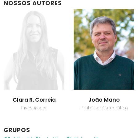
NOSSOS AUTORES
João Mano
Sara Nadine
Professor Catedrático
Investigador Júnior
GRUPOS