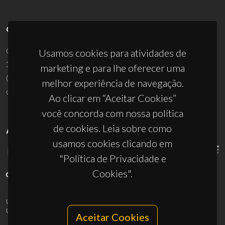
CONTACTOS
Campus Universitário de Santiago
Usamos cookies para atividades de
3810-193 Aveiro - Portugal
marketing e para lhe oferecer uma
(+351) 234 370 200
melhor experiência de navegação.
ciceco@ua.pt
Ao clicar em “Aceitar Cookies”
você concorda com nossa política
de cookies. Leia sobre como
APOIOS
usamos cookies clicando em
"Política de Privacidade e
Cookies".
UID/PRR/50011/2025
(DOI:
10.54499/UID/PRR/50011/2025
) &
UID/PRR2/50011/2025
(DOI:
10.54499/UID/PRR2/50011/2025
)
Aceitar Cookies