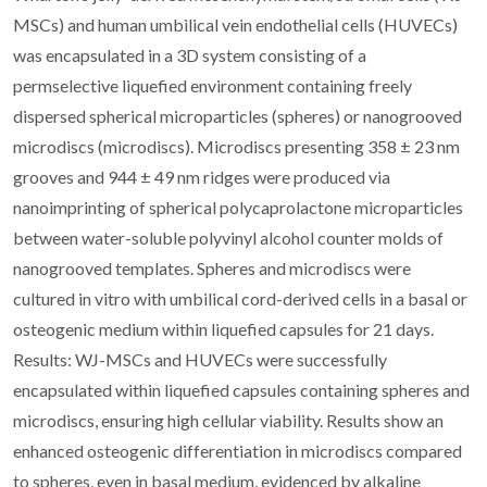
MSCs) and human umbilical vein endothelial cells (HUVECs)
was encapsulated in a 3D system consisting of a
permselective liquefied environment containing freely
dispersed spherical microparticles (spheres) or nanogrooved
microdiscs (microdiscs). Microdiscs presenting 358 ± 23 nm
grooves and 944 ± 49 nm ridges were produced via
nanoimprinting of spherical polycaprolactone microparticles
between water-soluble polyvinyl alcohol counter molds of
nanogrooved templates. Spheres and microdiscs were
cultured in vitro with umbilical cord-derived cells in a basal or
osteogenic medium within liquefied capsules for 21 days.
Results: WJ-MSCs and HUVECs were successfully
encapsulated within liquefied capsules containing spheres and
microdiscs, ensuring high cellular viability. Results show an
enhanced osteogenic differentiation in microdiscs compared
to spheres, even in basal medium, evidenced by alkaline