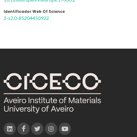
Identificador Web Of Science
2-s2.0-85204450922