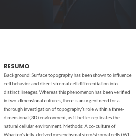
RESUMO
Background: Surface topography has been shown to influence
cell behavior and direct stromal cell differentiation into
distinct lineages. Whereas this phenomenon has been verified
in two-dimensional cultures, there is an urgent need for a
thorough investigation of topography’s role within a three-
dimensional (3D) environment, as it better replicates the
natural cellular environment. Methods: A co-culture of
Wharton’s jelly-derived mesenchymal stem/stromal cells (WJ-