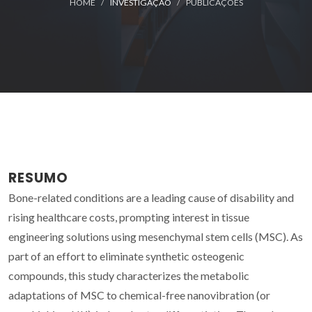
HOME
INVESTIGAÇÃO
PUBLICAÇÕES
RESUMO
Bone-related conditions are a leading cause of disability and
rising healthcare costs, prompting interest in tissue
engineering solutions using mesenchymal stem cells (MSC). As
part of an effort to eliminate synthetic osteogenic
compounds, this study characterizes the metabolic
adaptations of MSC to chemical-free nanovibration (or