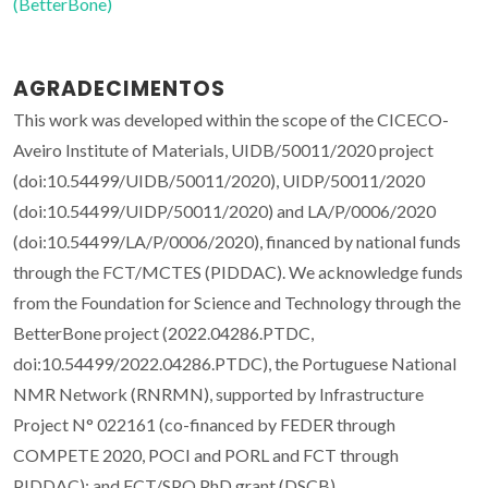
(BetterBone)
AGRADECIMENTOS
This work was developed within the scope of the CICECO-
Aveiro Institute of Materials, UIDB/50011/2020 project
(doi:10.54499/UIDB/50011/2020), UIDP/50011/2020
(doi:10.54499/UIDP/50011/2020) and LA/P/0006/2020
(doi:10.54499/LA/P/0006/2020), financed by national funds
through the FCT/MCTES (PIDDAC). We acknowledge funds
from the Foundation for Science and Technology through the
BetterBone project (2022.04286.PTDC,
doi:10.54499/2022.04286.PTDC), the Portuguese National
NMR Network (RNRMN), supported by Infrastructure
Project N° 022161 (co-financed by FEDER through
COMPETE 2020, POCI and PORL and FCT through
PIDDAC); and FCT/SPQ PhD grant (DSCB)