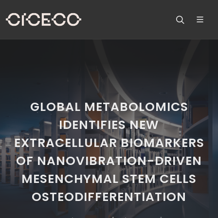
GLOBAL METABOLOMICS
IDENTIFIES NEW
EXTRACELLULAR BIOMARKERS
OF NANOVIBRATION-DRIVEN
MESENCHYMAL STEM CELLS
OSTEODIFFERENTIATION