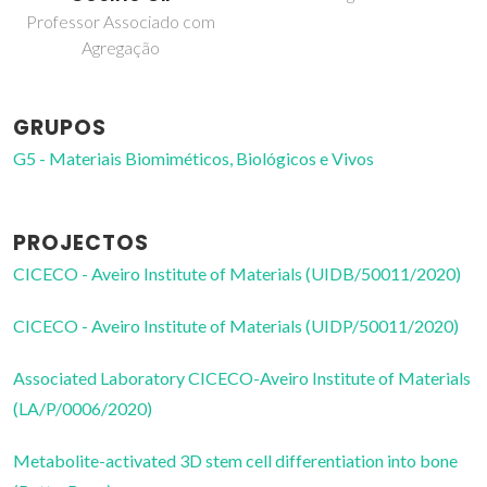
doutoramento
GRUPOS
G5 - Materiais Biomiméticos, Biológicos e Vivos
PROJECTOS
CICECO - Aveiro Institute of Materials (UIDB/50011/2020)
CICECO - Aveiro Institute of Materials (UIDP/50011/2020)
Associated Laboratory CICECO-Aveiro Institute of Materials
(LA/P/0006/2020)
Metabolite-activated 3D stem cell differentiation into bone