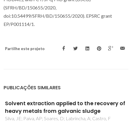
(SFRH/BD/150655/2020,
doi:10.54499/SFRH/BD/150655/2020). EPSRC grant
EP/P001114/1.
Partilhe este projeto
PUBLICAÇÕES SIMILARES
2D-NMR, X-ray crystallography and
theoretical studies of the reaction
mechanism for the synthesis of 1,5-
benzodiazepines from dehydroacetic acid