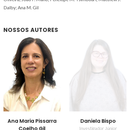
Dalby; Ana M. Gil
NOSSOS AUTORES
Daniela Bispo
Inês C. R. Graça
Investigador Júnior
Estudante de