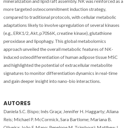
mineralization and lipid raft assembly. NK was reinforced as a
more targeted osteocommitment induction strategy,
compared to traditional protocols, with cellular metabolic
adaptations likely to involve upregulation of several kinases
(e.g., ERK1/2, Akt, p70S6K, creatine kinase), glutathione
peroxidase and lipophagy. This global metabolomics
approach unveiled the overall metabolic features of NK-
induced osteodifferentiation of human adipose tissue MSC
and highlighted the potential of extracellular metabolite
signatures to monitor differentiation dynamics in real-time
and gain deeper insight into nano-bio interactions.
AUTORES
Daniela S.C. Bispo; Inês Graça; Jennifer H. Haggarty; Aliana
Reis; Michael P. McCormick, Sara Bartlome; Mariana B.
Oliveira; João F. Mano; Penelope M. Tsimbouri; Matthew J.