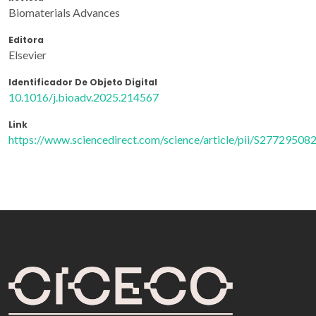
Biomaterials Advances
Editora
Elsevier
Identificador De Objeto Digital
10.1016/j.bioadv.2025.214567
Link
https://www.sciencedirect.com/science/article/pii/S2772950