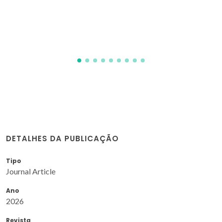
derivatives and o-phenylenediamines
Rabahi, A; Hamdi, SM; Rachedi, Y; Hamdi, M; Talhi, O;
Almeida, FA; Silva, ASM; Fadila, B; Malika, H; Kamel, T
DETALHES DA PUBLICAÇÃO
Tipo
Journal Article
Ano
2026
Revista