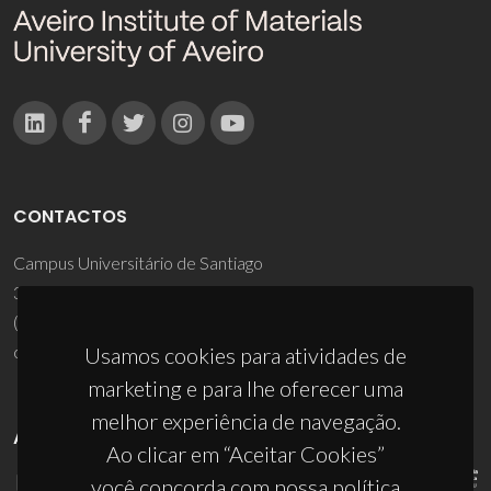
CONTACTOS
Campus Universitário de Santiago
3810-193 Aveiro - Portugal
(+351) 234 370 200
ciceco@ua.pt
Usamos cookies para atividades de
marketing e para lhe oferecer uma
melhor experiência de navegação.
APOIOS
Ao clicar em “Aceitar Cookies”
você concorda com nossa política