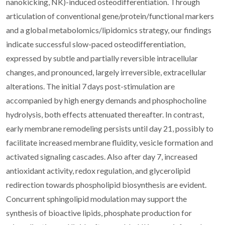
nanokicking, NK)-induced osteodifferentiation. Through
articulation of conventional gene/protein/functional markers
and a global metabolomics/lipidomics strategy, our findings
indicate successful slow-paced osteodifferentiation,
expressed by subtle and partially reversible intracellular
changes, and pronounced, largely irreversible, extracellular
alterations. The initial 7 days post-stimulation are
accompanied by high energy demands and phosphocholine
hydrolysis, both effects attenuated thereafter. In contrast,
early membrane remodeling persists until day 21, possibly to
facilitate increased membrane fluidity, vesicle formation and
activated signaling cascades. Also after day 7, increased
antioxidant activity, redox regulation, and glycerolipid
redirection towards phospholipid biosynthesis are evident.
Concurrent sphingolipid modulation may support the
synthesis of bioactive lipids, phosphate production for