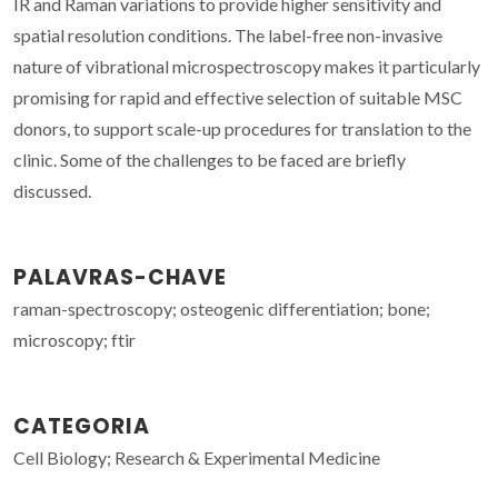
IR and Raman variations to provide higher sensitivity and
spatial resolution conditions. The label-free non-invasive
nature of vibrational microspectroscopy makes it particularly
promising for rapid and effective selection of suitable MSC
donors, to support scale-up procedures for translation to the
clinic. Some of the challenges to be faced are briefly
discussed.
PALAVRAS-CHAVE
raman-spectroscopy; osteogenic differentiation; bone;
microscopy; ftir
CATEGORIA
Cell Biology; Research & Experimental Medicine