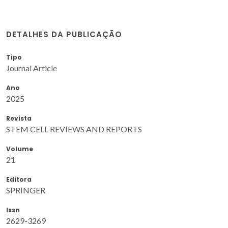
DETALHES DA PUBLICAÇÃO
Tipo
Journal Article
Ano
2025
Revista
STEM CELL REVIEWS AND REPORTS
Volume
21
Editora
SPRINGER
Issn
2629-3269