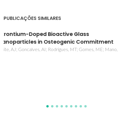
PUBLICAÇÕES SIMILARES
Bioglass implant-coating interactions in
synthetic physiological fluids with varying
degrees of biomimicry
Popa, AC; Stan, GE; Husanu, MA; Mercioniu, I; Santos, LF;
Fernandes, HR; Ferreira, JMF