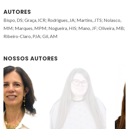
AUTORES
Bispo, DS; Graça, ICR; Rodrigues, JA; Martins, JTS; Nolasco,
MM; Marques, MPM; Nogueira, HIS; Mano, JF; Oliveira, MB;
Ribeiro-Claro, PJA; Gil, AM
NOSSOS AUTORES