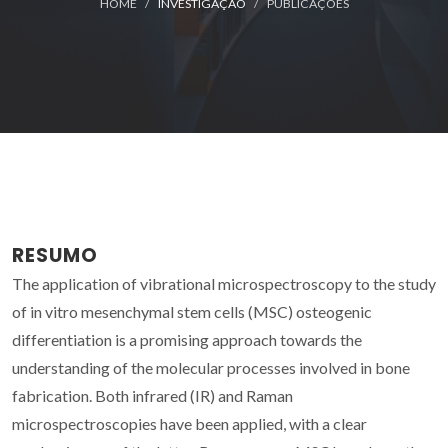
HOME
INVESTIGAÇÃO
PUBLICAÇÕES
RESUMO
The application of vibrational microspectroscopy to the study
of in vitro mesenchymal stem cells (MSC) osteogenic
differentiation is a promising approach towards the
understanding of the molecular processes involved in bone
fabrication. Both infrared (IR) and Raman
microspectroscopies have been applied, with a clear