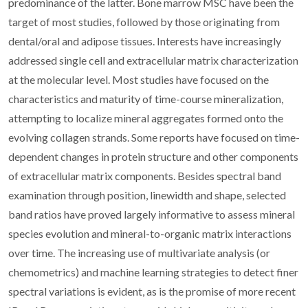
predominance of the latter. Bone marrow MSC have been the
target of most studies, followed by those originating from
dental/oral and adipose tissues. Interests have increasingly
addressed single cell and extracellular matrix characterization
at the molecular level. Most studies have focused on the
characteristics and maturity of time-course mineralization,
attempting to localize mineral aggregates formed onto the
evolving collagen strands. Some reports have focused on time-
dependent changes in protein structure and other components
of extracellular matrix components. Besides spectral band
examination through position, linewidth and shape, selected
band ratios have proved largely informative to assess mineral
species evolution and mineral-to-organic matrix interactions
over time. The increasing use of multivariate analysis (or
chemometrics) and machine learning strategies to detect finer
spectral variations is evident, as is the promise of more recent