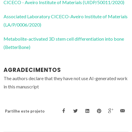
CICECO - Aveiro Institute of Materials (UIDP/50011/2020)
Associated Laboratory CICECO-Aveiro Institute of Materials
(LA/P/0006/2020)
Metabolite-activated 3D stem cell differentiation into bone
(BetterBone)
AGRADECIMENTOS
The authors declare that they have not use AI-generated work
in this manuscript
Partilhe este projeto