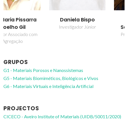
Daniela Bispo
Helena Isabel
Seguro Nogueira
Investigador Júnior
Professor Auxiliar com
Agregação
GRUPOS
G1 - Materiais Porosos e Nanossistemas
G5 - Materiais Biomiméticos, Biológicos e Vivos
G6 - Materiais Virtuais e Inteligência Artificial
PROJECTOS
CICECO - Aveiro Institute of Materials (UIDB/50011/2020)