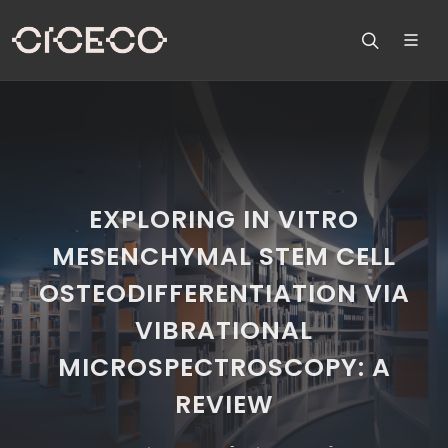
EXPLORING IN VITRO
MESENCHYMAL STEM CELL
OSTEODIFFERENTIATION VIA
VIBRATIONAL
MICROSPECTROSCOPY: A
REVIEW