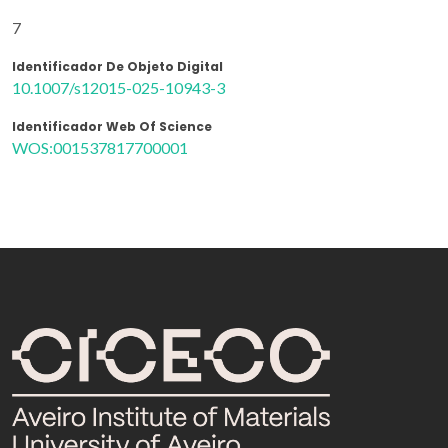
7
Identificador De Objeto Digital
10.1007/s12015-025-10943-3
Identificador Web Of Science
WOS:001537817700001