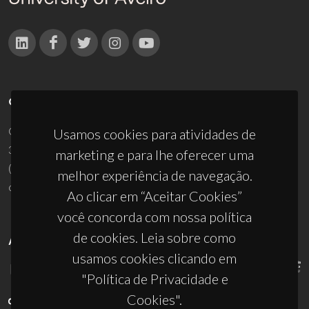
CONTACTOS
Campus Universitário de Santiago
Usamos cookies para atividades de
3810-193 Aveiro - Portugal
marketing e para lhe oferecer uma
(+351) 234 370 200
melhor experiência de navegação.
ciceco@ua.pt
Ao clicar em “Aceitar Cookies”
você concorda com nossa política
de cookies. Leia sobre como
APOIOS
usamos cookies clicando em
"Política de Privacidade e
Cookies".