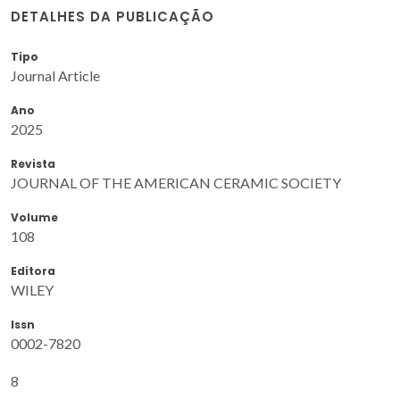
DETALHES DA PUBLICAÇÃO
Tipo
Journal Article
Ano
2025
Revista
JOURNAL OF THE AMERICAN CERAMIC SOCIETY
Volume
108
Editora
WILEY
Issn
0002-7820
8