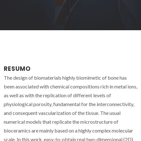
RESUMO
The design of biomaterials highly biomimetic of bone has
been associated with chemical compositions rich in metal ions,
as well as with the replication of different levels of
physiological porosity, fundamental for the interconnectivity,
and consequent vascularization of the tissue. The usual
numerical models that replicate the microstructure of
bioceramics are mainly based on a highly complex molecular
scale. In this work, easy-to-obtain real two-dimensional (2D)