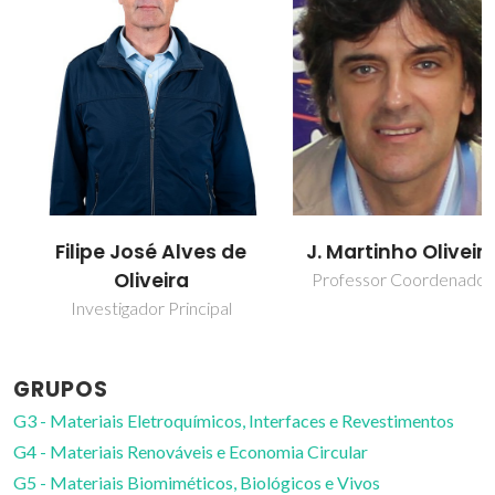
Filipe José Alves de
J. Martinho Oliveira
Oliveira
Professor Coordenador
Investigador Principal
GRUPOS
G3 - Materiais Eletroquímicos, Interfaces e Revestimentos
G4 - Materiais Renováveis e Economia Circular
G5 - Materiais Biomiméticos, Biológicos e Vivos