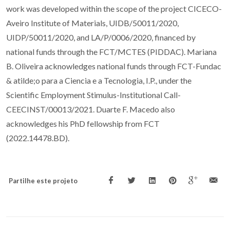
work was developed within the scope of the project CICECO-
Aveiro Institute of Materials, UIDB/50011/2020,
UIDP/50011/2020, and LA/P/0006/2020, financed by
national funds through the FCT/MCTES (PIDDAC). Mariana
B. Oliveira acknowledges national funds through FCT-Fundac
& atilde;o para a Ciencia e a Tecnologia, I.P., under the
Scientific Employment Stimulus-Institutional Call-
CEECINST/00013/2021. Duarte F. Macedo also
acknowledges his PhD fellowship from FCT
(2022.14478.BD).
Partilhe este projeto