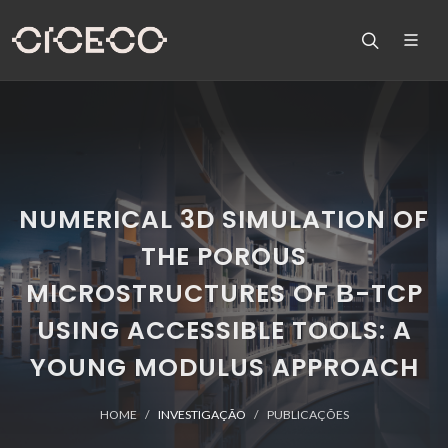
NUMERICAL 3D SIMULATION OF
THE POROUS
MICROSTRUCTURES OF Β-TCP
USING ACCESSIBLE TOOLS: A
YOUNG MODULUS APPROACH
HOME
INVESTIGAÇÃO
PUBLICAÇÕES