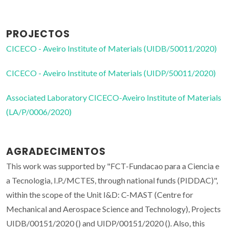
PROJECTOS
CICECO - Aveiro Institute of Materials (UIDB/50011/2020)
CICECO - Aveiro Institute of Materials (UIDP/50011/2020)
Associated Laboratory CICECO-Aveiro Institute of Materials
(LA/P/0006/2020)
AGRADECIMENTOS
This work was supported by "FCT-Fundacao para a Ciencia e
a Tecnologia, I.P./MCTES, through national funds (PIDDAC)",
within the scope of the Unit I&D: C-MAST (Centre for
Mechanical and Aerospace Science and Technology), Projects
UIDB/00151/2020 () and UIDP/00151/2020 (). Also, this