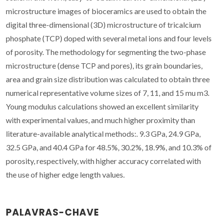
microstructure images of bioceramics are used to obtain the
digital three-dimensional (3D) microstructure of tricalcium
phosphate (TCP) doped with several metal ions and four levels
of porosity. The methodology for segmenting the two-phase
microstructure (dense TCP and pores), its grain boundaries,
area and grain size distribution was calculated to obtain three
numerical representative volume sizes of 7, 11, and 15 mu m3.
Young modulus calculations showed an excellent similarity
with experimental values, and much higher proximity than
literature-available analytical methods:. 9.3 GPa, 24.9 GPa,
32.5 GPa, and 40.4 GPa for 48.5%, 30.2%, 18.9%, and 10.3% of
porosity, respectively, with higher accuracy correlated with
the use of higher edge length values.
PALAVRAS-CHAVE