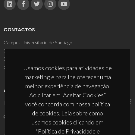
CONTACTOS
Campus Universitário de Santiago
3810-193 Aveiro - Portugal
(+351) 234 370 200
ciceco@ua.pt
Usamos cookies para atividades de
marketing e para lhe oferecer uma
melhor experiência de navegação.
APOIOS
Ao clicar em “Aceitar Cookies”
você concorda com nossa política
de cookies. Leia sobre como
usamos cookies clicando em
"Política de Privacidade e
UID/PRR/50011/2025
(DOI:
10.54499/UID/PRR/50011/2025
) &