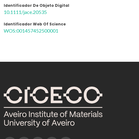
Identificador De Objeto Digital
10.1111/jace.20535
Identificador Web Of Science
WOS:001457452500001