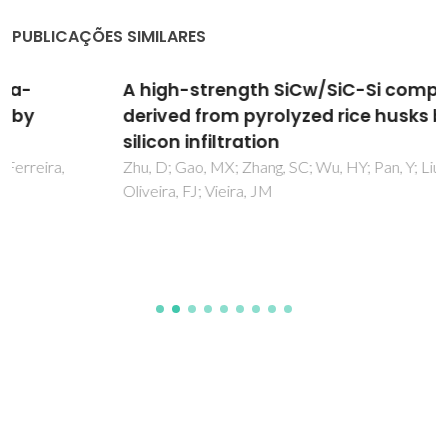
PUBLICAÇÕES SIMILARES
A high-strength SiCw/SiC-Si composite
derived from pyrolyzed rice husks by liquid
silicon infiltration
Zhu, D; Gao, MX; Zhang, SC; Wu, HY; Pan, Y; Liu, YF; Pan, HG;
Oliveira, FJ; Vieira, JM