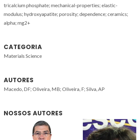
tricalcium phosphate; mechanical-properties; elastic-
modulus; hydroxyapatite; porosity; dependence; ceramics;
alpha; mg2+
CATEGORIA
Materials Science
AUTORES
Macedo, DF; Oliveira, MB; Oliveira, F; Silva, AP
NOSSOS AUTORES