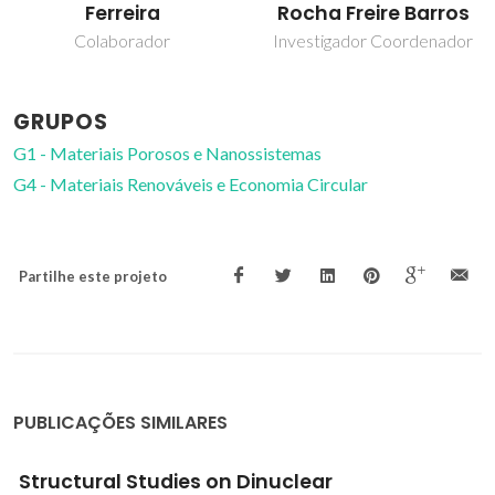
Rocha Freire Barros
Almeida Paz
Investigador Coordenador
Investigador Principal
GRUPOS
G1 - Materiais Porosos e Nanossistemas
G4 - Materiais Renováveis e Economia Circular
Partilhe este projeto
PUBLICAÇÕES SIMILARES
In Vitro
Insight on Antifungal-Specific