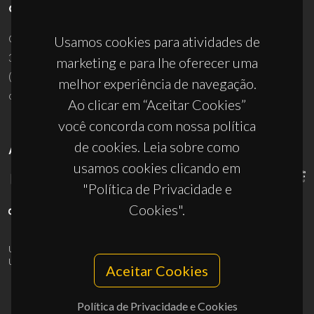
CONTACTOS
Campus Universitário de Santiago
Usamos cookies para atividades de
3810-193 Aveiro - Portugal
marketing e para lhe oferecer uma
(+351) 234 370 200
melhor experiência de navegação.
ciceco@ua.pt
Ao clicar em “Aceitar Cookies”
você concorda com nossa política
de cookies. Leia sobre como
APOIOS
usamos cookies clicando em
"Política de Privacidade e
Cookies".
UID/PRR/50011/2025
(DOI:
10.54499/UID/PRR/50011/2025
) &
UID/PRR2/50011/2025
(DOI:
10.54499/UID/PRR2/50011/2025
)
Aceitar Cookies
Política de Privacidade e Cookies