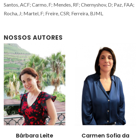
Santos, ACF; Carmo, F; Mendes, RF; Chernyshov, D; Paz, FAA;
Rocha, J; Martel, F; Freire, CSR; Ferreira, BJML
NOSSOS AUTORES
Carmen Sofia da
Filipe Alexandre