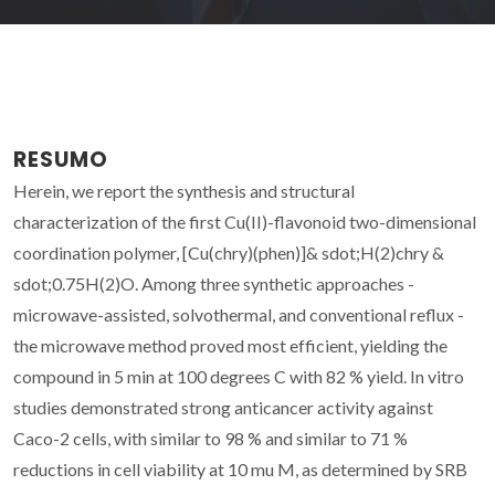
RESUMO
Herein, we report the synthesis and structural
characterization of the first Cu(II)-flavonoid two-dimensional
coordination polymer, [Cu(chry)(phen)]& sdot;H(2)chry &
sdot;0.75H(2)O. Among three synthetic approaches -
microwave-assisted, solvothermal, and conventional reflux -
the microwave method proved most efficient, yielding the
compound in 5 min at 100 degrees C with 82 % yield. In vitro
studies demonstrated strong anticancer activity against
Caco-2 cells, with similar to 98 % and similar to 71 %
reductions in cell viability at 10 mu M, as determined by SRB