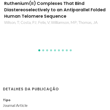
Potentiality of Ni(II) Complex against
Colletotrichum siamense
and
Fusarium
equisetum
Phytopathogens
Maity, M; Maity, R; Sarkar, T; Bhakat, A; Brandao, P; Maity, T;
Das, P; Sarkar, K; Samanta, BC
DETALHES DA PUBLICAÇÃO
Tipo
Journal Article