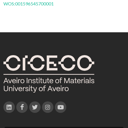
WOS:001596545700001