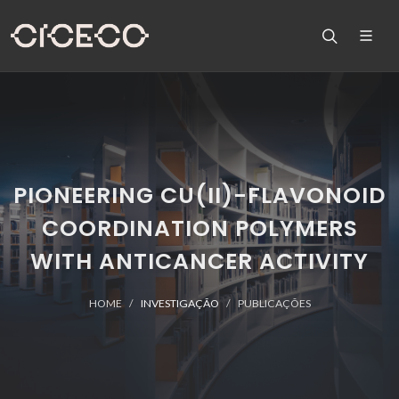
PIONEERING CU(II)-FLAVONOID
COORDINATION POLYMERS
WITH ANTICANCER ACTIVITY
HOME
INVESTIGAÇÃO
PUBLICAÇÕES