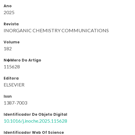
Ano
2025
Revista
INORGANIC CHEMISTRY COMMUNICATIONS
Volume
182
N�mero Do Artigo
115628
Editora
ELSEVIER
Issn
1387-7003
Identificador De Objeto Digital
10.1016/j.inoche.2025.115628
Identificador Web Of Science