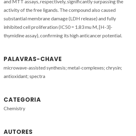
and MTT assays, respectively, significantly surpassing the
activity of the free ligands. The compound also caused
substantial membrane damage (LDH release) and fully
inhibited cell proliferation (IC50 = 1.83 mu M, [H-3]-
thymidine assay), confirming its high anticancer potential.
PALAVRAS-CHAVE
microwave-assisted synthesis; metal-complexes; chrysin;
antioxidant; spectra
CATEGORIA
Chemistry
AUTORES