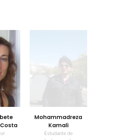
abete
Mohammadreza
a Costa
Kamali
dor
Estudante de