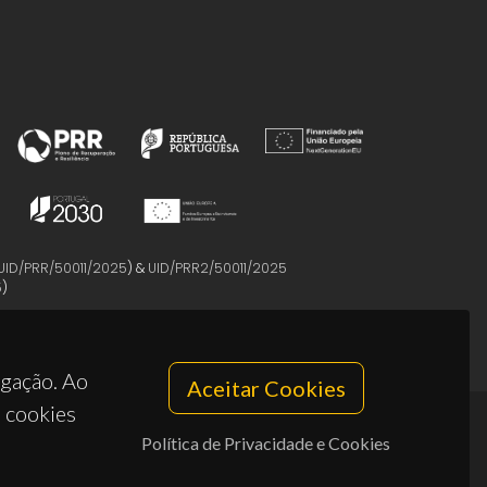
UID/PRR/50011/2025
) &
UID/PRR2/50011/2025
5
)
egação. Ao
Aceitar Cookies
s cookies
Política de Privacidade e Cookies