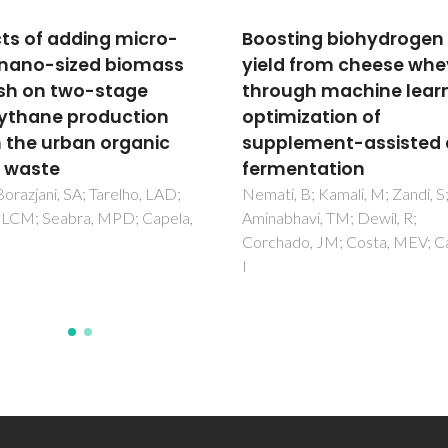
ting biohydrogen
Dark fermentation of
d from cheese whey
cheese whey -
ugh machine learning
supplement materials
mization of
control the conversio
lement-assisted dark
pathways
entation
Nemati, B; Kamali, M; Aminabh
TM; Dewil, R; Tarelho, LAD; Al
, B; Kamali, M; Zandi, S;
Borazjani, SA; Gomes, HGMF;
havi, TM; Dewil, R;
Costa, MEV; Capela, I
ado, JM; Costa, MEV; Capela,