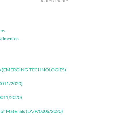
doutoramento
cos
estimentos
CoLab (EMERGING TECHNOLOGIES)
50011/2020)
50011/2020)
 of Materials (LA/P/0006/2020)