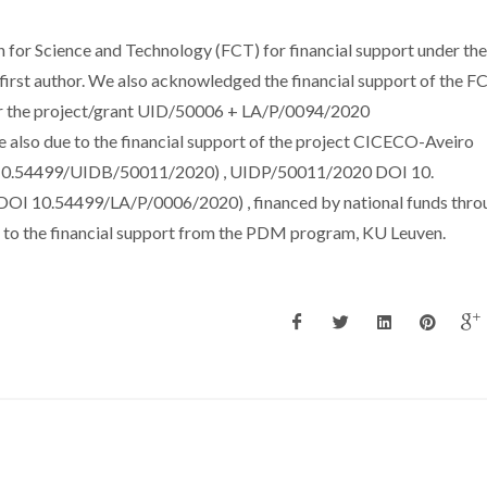
for Science and Technology (FCT) for financial support under the
irst author. We also acknowledged the financial support of the F
nder the project/grant UID/50006 + LA/P/0094/2020
also due to the financial support of the project CICECO-Aveiro
I 10.54499/UIDB/50011/2020) , UIDP/50011/2020 DOI 10.
 10.54499/LA/P/0006/2020) , financed by national funds thro
to the financial support from the PDM program, KU Leuven.