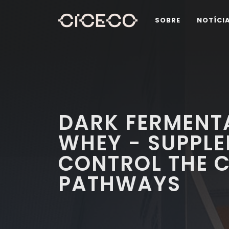
SOBRE
NOTÍCI
DARK FERMENTA
WHEY - SUPPLE
CONTROL THE 
PATHWAYS