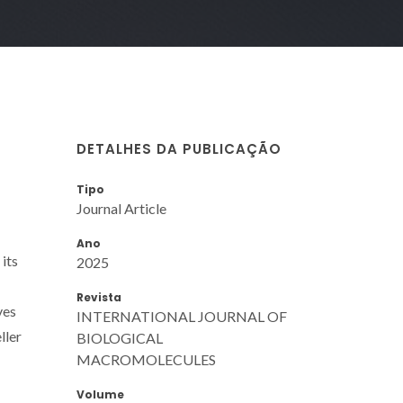
DETALHES DA PUBLICAÇÃO
Tipo
Journal Article
Ano
its
2025
Revista
ves
INTERNATIONAL JOURNAL OF
ller
BIOLOGICAL
MACROMOLECULES
Volume