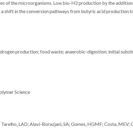
ties of the microorganisms. Low bio-H2 production by the additio
o a shift in the conversion pathways from butyric acid production t
rogen production; food waste; anaerobic-digestion; initial subst
olymer Science
; Tarelho, LAD; Alavi-Borazjani, SA; Gomes, HGMF; Costa, MEV; C