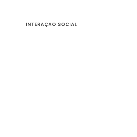
INTERAÇÃO SOCIAL