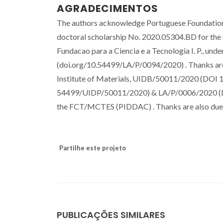
AGRADECIMENTOS
The authors acknowledge Portuguese Foundation 
doctoral scholarship No. 2020.05304.BD for the f
Fundacao para a Ciencia e a Tecnologia I. P., u
(doi.org/10.54499/LA/P/0094/2020) . Thanks are 
Institute of Materials, UIDB/50011/2020 (DO
54499/UIDP/50011/2020) & LA/P/0006/2020 (DOI
the FCT/MCTES (PIDDAC) . Thanks are also due 
Partilhe este projeto
PUBLICAÇÕES SIMILARES