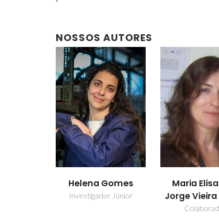
NOSSOS AUTORES
Helena Gomes
Maria Elis
Jorge Vieir
Investigador Júnior
Colabora