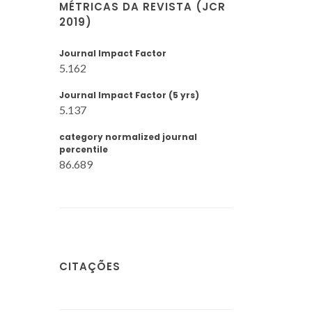
MÉTRICAS DA REVISTA (JCR
2019)
Journal Impact Factor
5.162
Journal Impact Factor (5 yrs)
5.137
category normalized journal
percentile
86.689
CITAÇÕES