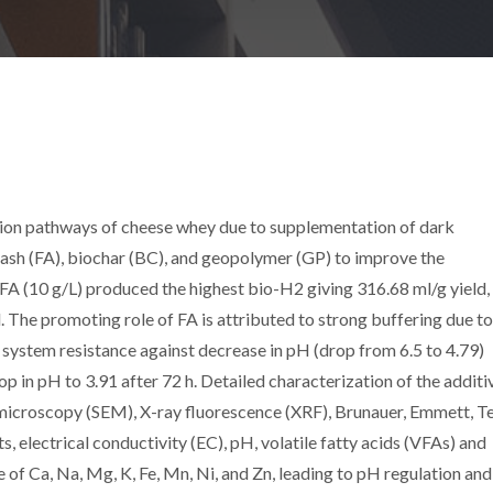
sion pathways of cheese whey due to supplementation of dark
y ash (FA), biochar (BC), and geopolymer (GP) to improve the
A (10 g/L) produced the highest bio-H2 giving 316.68 ml/g yield,
The promoting role of FA is attributed to strong buffering due to 
 system resistance against decrease in pH (drop from 6.5 to 4.79)
p in pH to 3.91 after 72 h. Detailed characterization of the additi
 microscopy (SEM), X-ray fluorescence (XRF), Brunauer, Emmett, Te
, electrical conductivity (EC), pH, volatile fatty acids (VFAs) and
e of Ca, Na, Mg, K, Fe, Mn, Ni, and Zn, leading to pH regulation and