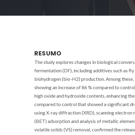
RESUMO
The study explores changes in biological conver
fermentation (DF), including additives such as fl
biohydrogen (bio-H2) production. Among these, F
showing an increase of 86 % compared to control. 
high oxide and hydroxide contents, enhancing the
compared to control that showed a significant dro
using X-ray diffraction (XRD), scanning electron
(BET) adsorption and analysis of metallic elements
volatile solids (VS) removal, confirmed the releas