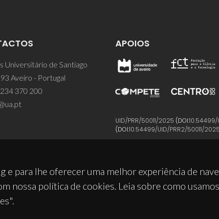
TACTOS
APOIOS
 Universitário de Santiago
93 Aveiro - Portugal
 234 370 200
@ua.pt
UID/PRR/50011/2025
(DOI:
10.54499/
(DOI:
10.54499/UID/PRR2/50011/202
g e para lhe oferecer uma melhor experiência de nav
om nossa política de cookies. Leia sobre como usamo
es".
© 2026, CICECO
Privacy Policy