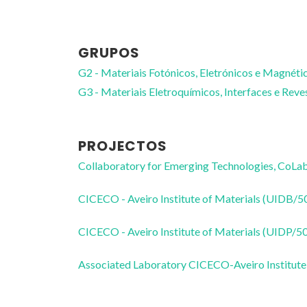
GRUPOS
G2 - Materiais Fotónicos, Eletrónicos e Magnéti
G3 - Materiais Eletroquímicos, Interfaces e Rev
PROJECTOS
Collaboratory for Emerging Technologies, 
CICECO - Aveiro Institute of Materials (UIDB/
CICECO - Aveiro Institute of Materials (UIDP/
Associated Laboratory CICECO-Aveiro Institute