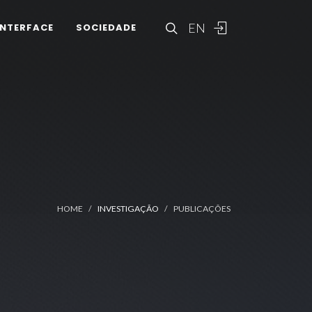
EN
INTERFACE
SOCIEDADE
HOME
INVESTIGAÇÃO
PUBLICAÇÕES