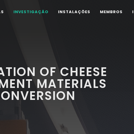
AS
INVESTIGAÇÃO
INSTALAÇÕES
MEMBROS
TION OF CHEESE
MENT MATERIALS
CONVERSION