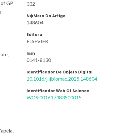
n of GP
332
o
N�mero Do Artigo
148604
Editora
ELSEVIER
Issn
rate;
0141-8130
Identificador De Objeto Digital
10.1016/j.ijbiomac.2025.148604
Identificador Web Of Science
WOS:001617383500015
apela,