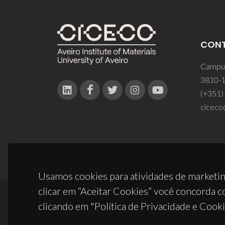
CON
Campus
3810-1
(+351)
ciceco
Usamos cookies para atividades de marketin
clicar em “Aceitar Cookies” você concorda c
clicando em "Política de Privacidade e Cooki