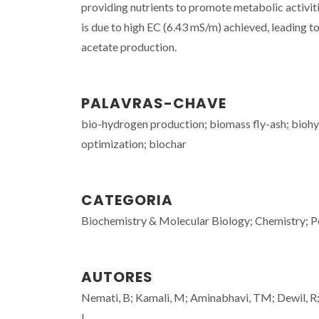
providing nutrients to promote metabolic activi
is due to high EC (6.43 mS/m) achieved, leading t
acetate production.
PALAVRAS-CHAVE
bio-hydrogen production; biomass fly-ash; biohyd
optimization; biochar
CATEGORIA
Biochemistry & Molecular Biology; Chemistry; P
AUTORES
Nemati, B; Kamali, M; Aminabhavi, TM; Dewil, R
I