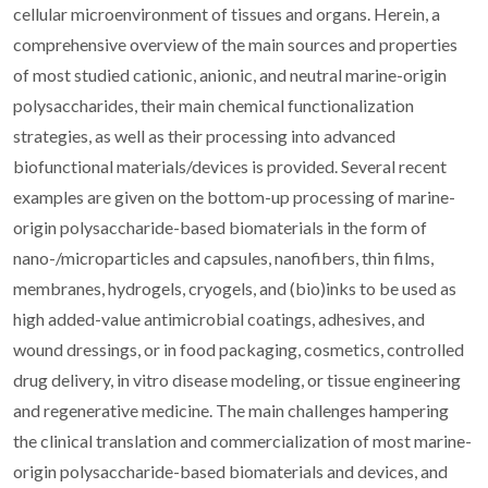
cellular microenvironment of tissues and organs. Herein, a
comprehensive overview of the main sources and properties
of most studied cationic, anionic, and neutral marine-origin
polysaccharides, their main chemical functionalization
strategies, as well as their processing into advanced
biofunctional materials/devices is provided. Several recent
examples are given on the bottom-up processing of marine-
origin polysaccharide-based biomaterials in the form of
nano-/microparticles and capsules, nanofibers, thin films,
membranes, hydrogels, cryogels, and (bio)inks to be used as
high added-value antimicrobial coatings, adhesives, and
wound dressings, or in food packaging, cosmetics, controlled
drug delivery, in vitro disease modeling, or tissue engineering
and regenerative medicine. The main challenges hampering
the clinical translation and commercialization of most marine-
origin polysaccharide-based biomaterials and devices, and