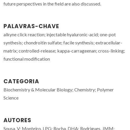
future perspectives in the field are also discussed.
PALAVRAS-CHAVE
alkyne click reaction; injectable hyaluronic-acid; one-pot
synthesis; chondroitin sulfate; facile synthesis; extracellular-
matrix; controlled-release; kappa-carrageenan; cross-linking;
functional modification
CATEGORIA
Biochemistry & Molecular Biology; Chemistry; Polymer
Science
AUTORES
Sousa, V; Monteiro, LPG; Rocha, DHA; Rodrigues, JMM;