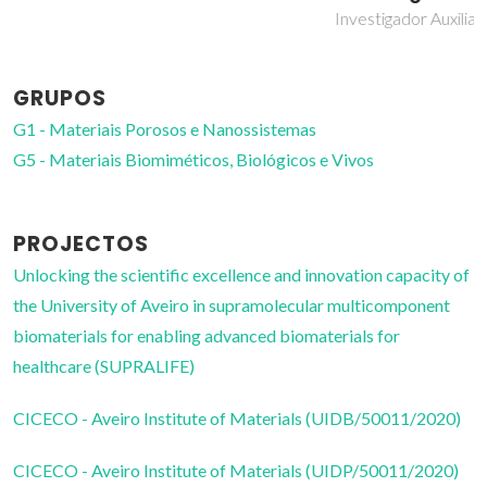
Investigador Auxiliar
GRUPOS
G1 - Materiais Porosos e Nanossistemas
G5 - Materiais Biomiméticos, Biológicos e Vivos
PROJECTOS
Unlocking the scientific excellence and innovation capacity of
the University of Aveiro in supramolecular multicomponent
biomaterials for enabling advanced biomaterials for
healthcare (SUPRALIFE)
CICECO - Aveiro Institute of Materials (UIDB/50011/2020)
CICECO - Aveiro Institute of Materials (UIDP/50011/2020)