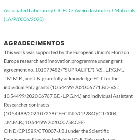
Associated Laboratory CICECO-Aveiro Institute of Materials
(LA/P/0006/2020)
AGRADECIMENTOS
This work was supported by the European Union's Horizon
Europe research and innovation programme under grant
agreement no. 101079482 ("SUPRALIFE"). V.S., L.P.G.M.,
J.M.M.R., and J.B. gratefully acknowledge FCT for the
individual PhD grants (10.54499/2020.06771.BD-V.S.;
10.54499/2020.06767.BD-L.P.G.M.) and individual Assistant
Researcher contracts
(10.54499/2023.07239.CEECIND/CP2840/CT0004-
J.M.M.R.; 10.54499/2020.00758.CEE-
CIND/CP1589/CT0007-J.B.) under the Scientific
Employment Stimulus-Individual Call. This work was