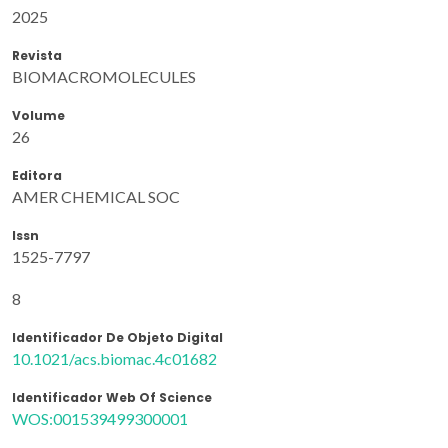
2025
Revista
BIOMACROMOLECULES
Volume
26
Editora
AMER CHEMICAL SOC
Issn
1525-7797
8
Identificador De Objeto Digital
10.1021/acs.biomac.4c01682
Identificador Web Of Science
WOS:001539499300001