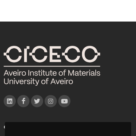
CONTACTOS