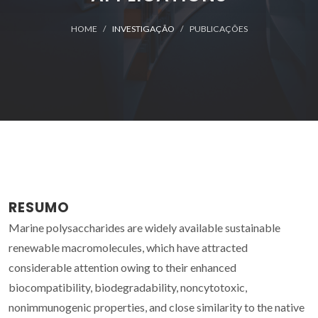
HOME
INVESTIGAÇÃO
PUBLICAÇÕES
RESUMO
Marine polysaccharides are widely available sustainable
renewable macromolecules, which have attracted
considerable attention owing to their enhanced
biocompatibility, biodegradability, noncytotoxic,
nonimmunogenic properties, and close similarity to the native