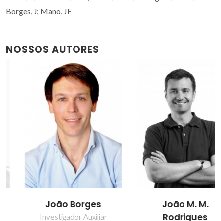
Borges, J; Mano, JF
NOSSOS AUTORES
João Borges
João M. M.
Rodrigues
Investigador Auxiliar