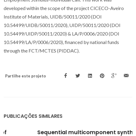
developed within the scope of the project CICECO-Aveiro
Institute of Materials, UIDB/50011/2020 (DOI
10.54499/UIDB/50011/2020), UIDP/50011/2020 (DOI
10.54499/UIDP/50011/2020) & LA/P/0006/2020 (DOI
10.54499/LA/P/0006/2020), financed by national funds
through the FCT/MCTES (PIDDAC).
Partilhe este projeto
PUBLICAÇÕES SIMILARES
Sequential multicomponent synthesis of