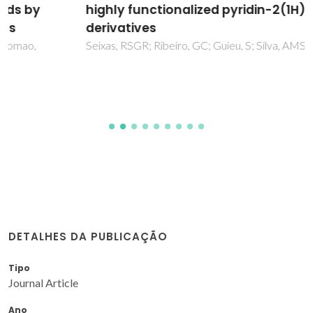
highly functionalized pyridin-2(1H)-one
derivatives
Seixas, RSGR; Ribeiro, GC; Guieu, S; Silva, AMS
DETALHES DA PUBLICAÇÃO
Tipo
Journal Article
Ano