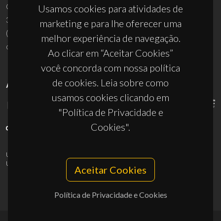
Campus Universitário de Santiago
Usamos cookies para atividades de
3810-193 Aveiro - Portugal
marketing e para lhe oferecer uma
(+351) 234 370 200
melhor experiência de navegação.
ciceco@ua.pt
Ao clicar em “Aceitar Cookies”
você concorda com nossa política
de cookies. Leia sobre como
APOIOS
usamos cookies clicando em
"Política de Privacidade e
Cookies".
UID/PRR/50011/2025
(DOI:
10.54499/UID/PRR/50011/2025
) &
UID/PRR2/50011/2025
(DOI:
10.54499/UID/PRR2/50011/2025
)
Aceitar Cookies
Política de Privacidade e Cookies