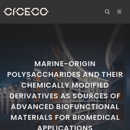
MARINE-ORIGIN
POLYSACCHARIDES AND THEIR
CHEMICALLY MODIFIED
DERIVATIVES AS SOURCES OF
ADVANCED BIOFUNCTIONAL
MATERIALS FOR BIOMEDICAL
APPLICATIONS