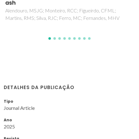
Simao, L; Hotza, D; Raupp-Pereira, F; Labrincha, JA;
Montedo, ORK
DETALHES DA PUBLICAÇÃO
Tipo
Journal Article
Ano
2025
Revista