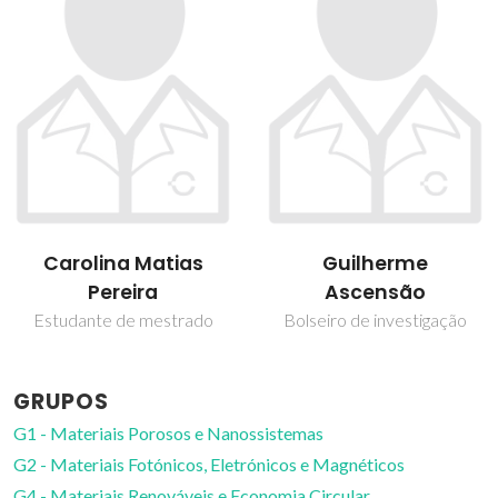
Guilherme
Nuno Gonçalves
Ascensão
Investigador Júnior
Bolseiro de investigação
GRUPOS
G1 - Materiais Porosos e Nanossistemas
G2 - Materiais Fotónicos, Eletrónicos e Magnéticos
G4 - Materiais Renováveis e Economia Circular