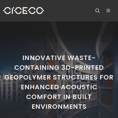
INNOVATIVE WASTE-
CONTAINING 3D-PRINTED
GEOPOLYMER STRUCTURES FOR
ENHANCED ACOUSTIC
COMFORT IN BUILT
ENVIRONMENTS