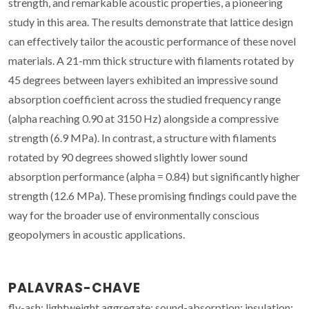
strength, and remarkable acoustic properties, a pioneering
study in this area. The results demonstrate that lattice design
can effectively tailor the acoustic performance of these novel
materials. A 21-mm thick structure with filaments rotated by
45 degrees between layers exhibited an impressive sound
absorption coefficient across the studied frequency range
(alpha reaching 0.90 at 3150 Hz) alongside a compressive
strength (6.9 MPa). In contrast, a structure with filaments
rotated by 90 degrees showed slightly lower sound
absorption performance (alpha = 0.84) but significantly higher
strength (12.6 MPa). These promising findings could pave the
way for the broader use of environmentally conscious
geopolymers in acoustic applications.
PALAVRAS-CHAVE
fly-ash; lightweight aggregate; sound-absorption; insulation;