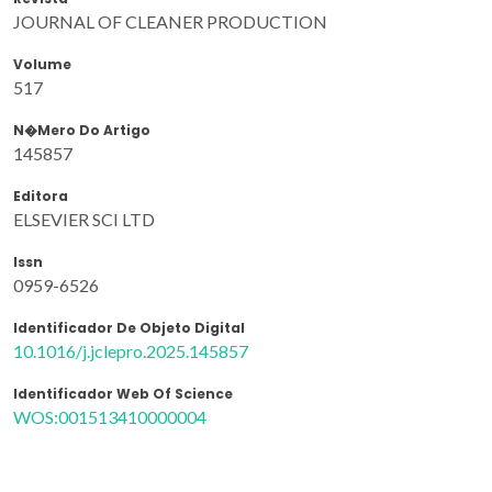
JOURNAL OF CLEANER PRODUCTION
Volume
517
N�mero Do Artigo
145857
Editora
ELSEVIER SCI LTD
Issn
0959-6526
Identificador De Objeto Digital
10.1016/j.jclepro.2025.145857
Identificador Web Of Science
WOS:001513410000004