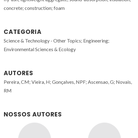
concrete; construction; foam
CATEGORIA
Science & Technology - Other Topics; Engineering;
Environmental Sciences & Ecology
AUTORES
Pereira, CM; Vieira, H; Gonçalves, NPF; Ascensao, G; Novais,
RM
NOSSOS AUTORES