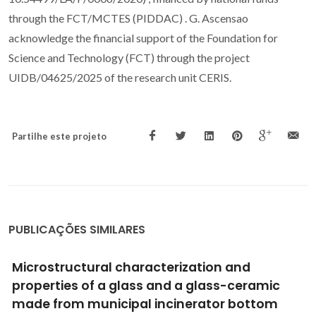
through the FCT/MCTES (PIDDAC) . G. Ascensao
acknowledge the financial support of the Foundation for
Science and Technology (FCT) through the project
UIDB/04625/2025 of the research unit CERIS.
Partilhe este projeto
PUBLICAÇÕES SIMILARES
CHARACTERIZATION OF PULP AND PAPER MILL
WASTE FOR THE PRODUCTION OF WASTE-
BASED CEMENT