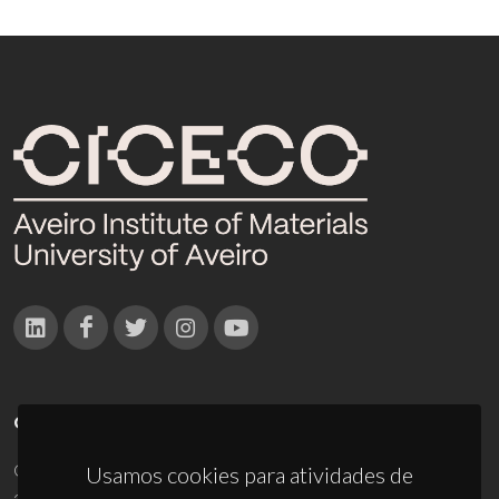
CONTACTOS
Campus Universitário de Santiago
Usamos cookies para atividades de