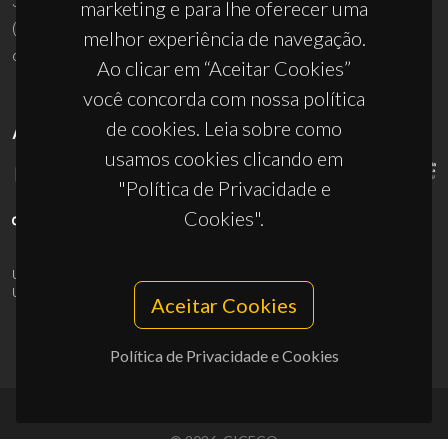
3810-193 Aveiro - Portugal
marketing e para lhe oferecer uma
(+351) 234 370 200
melhor experiência de navegação.
ciceco@ua.pt
Ao clicar em “Aceitar Cookies”
você concorda com nossa política
de cookies. Leia sobre como
APOIOS
usamos cookies clicando em
"Política de Privacidade e
Cookies".
UID/PRR/50011/2025
(DOI:
10.54499/UID/PRR/50011/2025
) &
UID/PRR2/50011/2025
(DOI:
10.54499/UID/PRR2/50011/2025
)
Aceitar Cookies
Política de Privacidade e Cookies
© 2026, CICECO