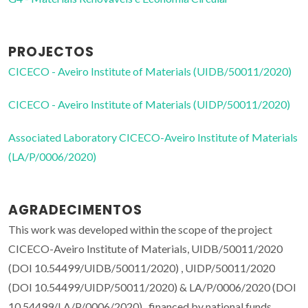
PROJECTOS
CICECO - Aveiro Institute of Materials (UIDB/50011/2020)
CICECO - Aveiro Institute of Materials (UIDP/50011/2020)
Associated Laboratory CICECO-Aveiro Institute of Materials
(LA/P/0006/2020)
AGRADECIMENTOS
This work was developed within the scope of the project
CICECO-Aveiro Institute of Materials, UIDB/50011/2020
(DOI 10.54499/UIDB/50011/2020) , UIDP/50011/2020
(DOI 10.54499/UIDP/50011/2020) & LA/P/0006/2020 (DOI
10.54499/LA/P/0006/2020) , financed by national funds