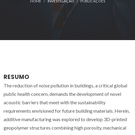
HOME
INVESTIGAÇÃO
PUBLICAÇÕES
RESUMO
The reduction of noise pollution in buildings, a critical global
public health concern, demands the development of novel
acoustic barriers that meet with the sustainability
requirements envisioned for future building materials. Herein,
additive manufacturing was explored to develop 3D-printed
geopolymer structures combining high porosity, mechanical