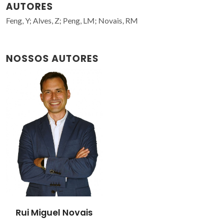
AUTORES
Feng, Y; Alves, Z; Peng, LM; Novais, RM
NOSSOS AUTORES
Rui Miguel Novais