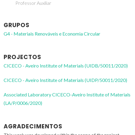
Professor Auxiliar
GRUPOS
G4 - Materiais Renováveis e Economia Circular
PROJECTOS
CICECO - Aveiro Institute of Materials (UIDB/50011/2020)
CICECO - Aveiro Institute of Materials (UIDP/50011/2020)
Associated Laboratory CICECO-Aveiro Institute of Materials
(LA/P/0006/2020)
AGRADECIMENTOS
This work was developed within the scope of the project