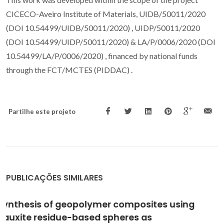
CICECO-Aveiro Institute of Materials, UIDB/50011/2020
(DOI 10.54499/UIDB/50011/2020) , UIDP/50011/2020
(DOI 10.54499/UIDP/50011/2020) & LA/P/0006/2020 (DOI
10.54499/LA/P/0006/2020) , financed by national funds
through the FCT/MCTES (PIDDAC) .
Partilhe este projeto
PUBLICAÇÕES SIMILARES
Effect of Activating Solution Modulus on the
Synthesis of Sustainable Geopolymer Binders