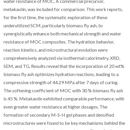
water resistance of MOC. A commercial precursor,
metakaolin, was included for comparison. This work reports,
for the first time, the systematic exploration of these
underutilized SCM, particularly biomass fly ash, to
synergistically enhance both mechanical strength and water
resistance of MOC composites. The hydration behavior,
reaction kinetics, and microstructural evolution were
comprehensively analyzed via isothermal calorimetry, XRD,
SEM, and TG. Results reveal that the incorporation of 20 wt%
biomass fly ash optimizes hydration reactions, leading to a
compressive strength of 44.29 MPa after 7 days of curing.
The softening coefficient of MOC with 30 % biomass fly ash
is 45 %. Metakaolin exhibited comparable performance, with
even greater water resistance at higher dosages. The
formation of secondary M-S-H gel phases and densified
microstructures were found to be key mechanisms behind the