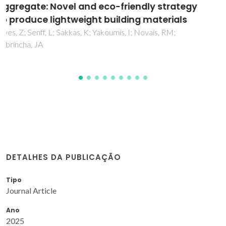
Using Spent Oil Bleaching Earths as Precursor
Delgado-Plana, P; Rodriguez-Exposito, A; Bueno-Rodriguez,
S; Perez-Villarejo, L; Tobaldi, DM; Labrincha, JA; Eliche-
Quesada, D
DETALHES DA PUBLICAÇÃO
Tipo
Journal Article
Ano
2025