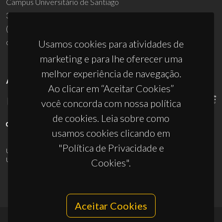
Campus Universitário de Santiago
3810-193 Aveiro - Portugal
(+351) 234 370 200
ciceco@ua.pt
Usamos cookies para atividades de
marketing e para lhe oferecer uma
melhor experiência de navegação.
APOIOS
Ao clicar em “Aceitar Cookies”
você concorda com nossa política
de cookies. Leia sobre como
usamos cookies clicando em
"Política de Privacidade e
UID/PRR/50011/2025
(DOI:
10.54499/UID/PRR/50011/2025
) &
UID/PRR2/50011/2025
(DOI:
10.54499/UID/PRR2/50011/2025
)
Cookies".
Aceitar Cookies