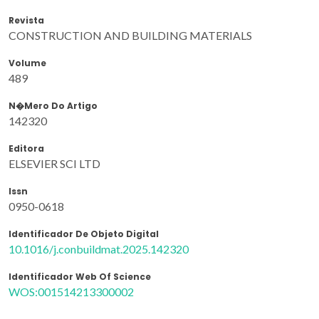
Revista
CONSTRUCTION AND BUILDING MATERIALS
Volume
489
N�mero Do Artigo
142320
Editora
ELSEVIER SCI LTD
Issn
0950-0618
Identificador De Objeto Digital
10.1016/j.conbuildmat.2025.142320
Identificador Web Of Science
WOS:001514213300002