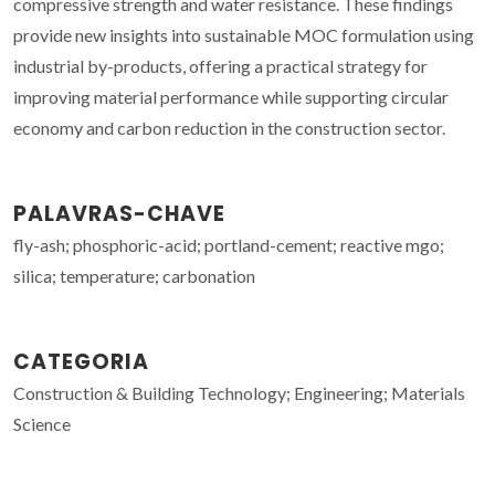
compressive strength and water resistance. These findings
provide new insights into sustainable MOC formulation using
industrial by-products, offering a practical strategy for
improving material performance while supporting circular
economy and carbon reduction in the construction sector.
PALAVRAS-CHAVE
fly-ash; phosphoric-acid; portland-cement; reactive mgo;
silica; temperature; carbonation
CATEGORIA
Construction & Building Technology; Engineering; Materials
Science