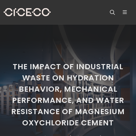
THE IMPACT OF INDUSTRIAL
WASTE ON HYDRATION
BEHAVIOR, MECHANICAL
PERFORMANCE, AND WATER
RESISTANCE OF MAGNESIUM
OXYCHLORIDE CEMENT