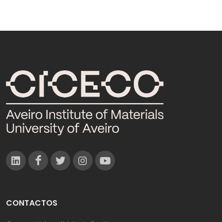
CONTACTOS