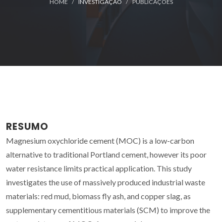
HOME
INVESTIGAÇÃO
PUBLICAÇÕES
RESUMO
Magnesium oxychloride cement (MOC) is a low-carbon
alternative to traditional Portland cement, however its poor
water resistance limits practical application. This study
investigates the use of massively produced industrial waste
materials: red mud, biomass fly ash, and copper slag, as
supplementary cementitious materials (SCM) to improve the