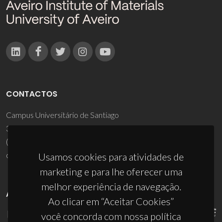
CONTACTOS
Campus Universitário de Santiago
3810-193 Aveiro - Portugal
(+351) 234 370 200
ciceco@ua.pt
Usamos cookies para atividades de
marketing e para lhe oferecer uma
melhor experiência de navegação.
APOIOS
Ao clicar em “Aceitar Cookies”
você concorda com nossa política