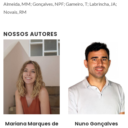
Almeida, MM; Gonçalves, NPF; Gameiro, T; Labrincha, JA;
Novais, RM
NOSSOS AUTORES
Mariana Marques de
Nuno Gonçalves