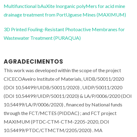
Multifunctional bAuXite Inorganic polyMers for acid mine
drainage treatment from PortUguese Mines (MAXIMUM)
3D Printed Fouling-Resistant Photoactive Membranes for
Wastewater Treatment (PURAQUA)
AGRADECIMENTOS
This work was developed within the scope of the project
CICECOAveiro Institute of Materials, UIDB/50011/2020
(DOI 10.54499/UIDB/50011/2020) , UIDP/50011/2020
(DOI 10.54499/UIDP/50011/2020) & LA/P/0006/2020 (DOI
10.54499/LA/P/0006/2020) , financed by National funds
through the FCT/MCTES (PIDDAC) ; and FCT project
MAXIMUM (PTDC-CTM-CTM-2205-2020, DOI
10.54499/PTDC/CTMCTM/2205/2020) . MA