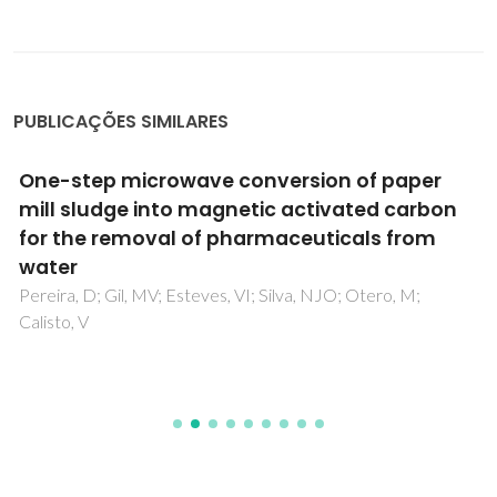
PUBLICAÇÕES SIMILARES
One-step microwave conversion of paper
mill sludge into magnetic activated carbon
for the removal of pharmaceuticals from
water
Pereira, D; Gil, MV; Esteves, VI; Silva, NJO; Otero, M;
Calisto, V