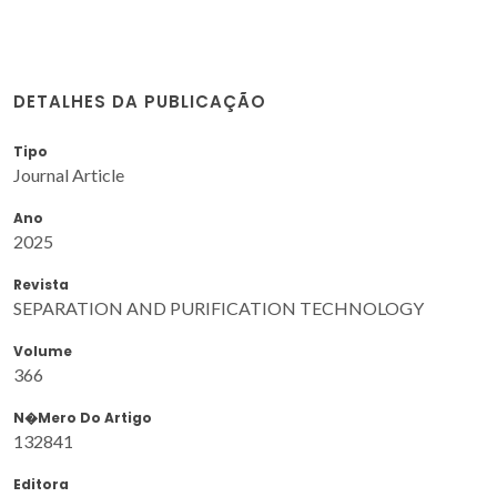
DETALHES DA PUBLICAÇÃO
Tipo
Journal Article
Ano
2025
Revista
SEPARATION AND PURIFICATION TECHNOLOGY
Volume
366
N�mero Do Artigo
132841
Editora