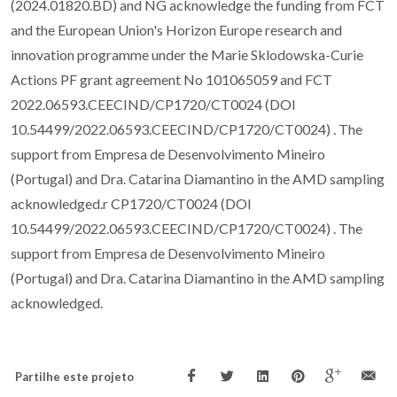
(2024.01820.BD) and NG acknowledge the funding from FCT
and the European Union's Horizon Europe research and
innovation programme under the Marie Sklodowska-Curie
Actions PF grant agreement No 101065059 and FCT
2022.06593.CEECIND/CP1720/CT0024 (DOI
10.54499/2022.06593.CEECIND/CP1720/CT0024) . The
support from Empresa de Desenvolvimento Mineiro
(Portugal) and Dra. Catarina Diamantino in the AMD sampling
acknowledged.r CP1720/CT0024 (DOI
10.54499/2022.06593.CEECIND/CP1720/CT0024) . The
support from Empresa de Desenvolvimento Mineiro
(Portugal) and Dra. Catarina Diamantino in the AMD sampling
acknowledged.
Partilhe este projeto