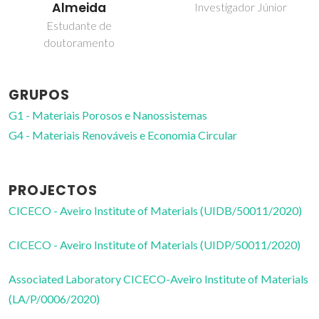
Almeida
Investigador Júnior
Estudante de
doutoramento
GRUPOS
G1 - Materiais Porosos e Nanossistemas
G4 - Materiais Renováveis e Economia Circular
PROJECTOS
CICECO - Aveiro Institute of Materials (UIDB/50011/2020)
CICECO - Aveiro Institute of Materials (UIDP/50011/2020)
Associated Laboratory CICECO-Aveiro Institute of Materials
(LA/P/0006/2020)