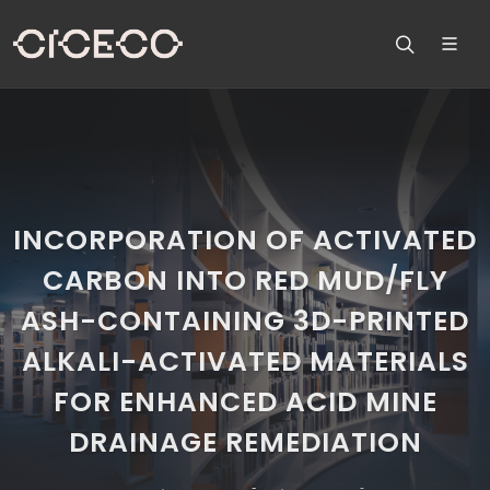
INCORPORATION OF ACTIVATED
CARBON INTO RED MUD/FLY
ASH-CONTAINING 3D-PRINTED
ALKALI-ACTIVATED MATERIALS
FOR ENHANCED ACID MINE
DRAINAGE REMEDIATION