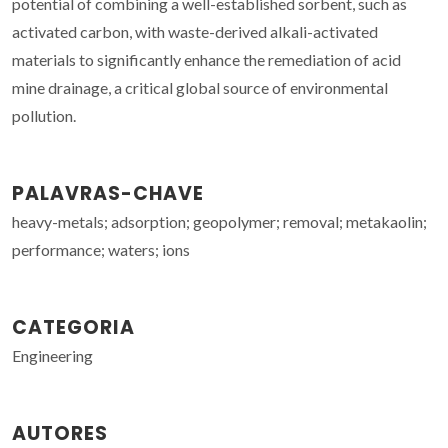
potential of combining a well-established sorbent, such as
activated carbon, with waste-derived alkali-activated
materials to significantly enhance the remediation of acid
mine drainage, a critical global source of environmental
pollution.
PALAVRAS-CHAVE
heavy-metals; adsorption; geopolymer; removal; metakaolin;
performance; waters; ions
CATEGORIA
Engineering
AUTORES