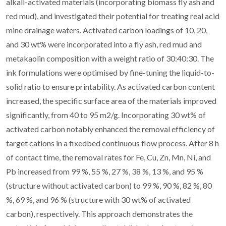
alkali-activated materials (incorporating biomass fly ash and
red mud), and investigated their potential for treating real acid
mine drainage waters. Activated carbon loadings of 10, 20,
and 30 wt% were incorporated into a fly ash, red mud and
metakaolin composition with a weight ratio of 30:40:30. The
ink formulations were optimised by fine-tuning the liquid-to-
solid ratio to ensure printability. As activated carbon content
increased, the specific surface area of the materials improved
significantly, from 40 to 95 m2/g. Incorporating 30 wt% of
activated carbon notably enhanced the removal efficiency of
target cations in a fixedbed continuous flow process. After 8 h
of contact time, the removal rates for Fe, Cu, Zn, Mn, Ni, and
Pb increased from 99 %, 55 %, 27 %, 38 %, 13 %, and 95 %
(structure without activated carbon) to 99 %, 90 %, 82 %, 80
%, 69 %, and 96 % (structure with 30 wt% of activated
carbon), respectively. This approach demonstrates the