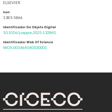
ELSEVIER
Issn
1383-5866
Identificador De Objeto Digital
10.1016/j.seppur.2025.132841
Identificador Web Of Science
WOS:001464540100001