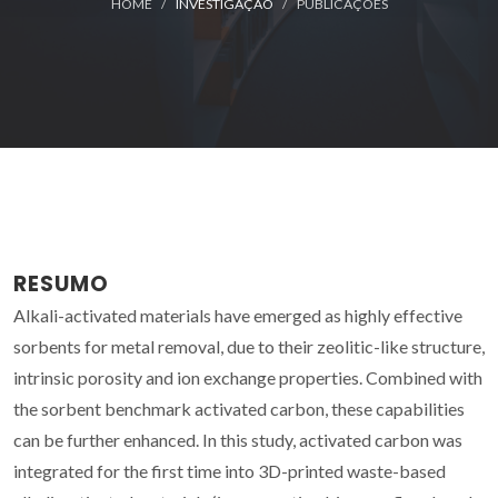
HOME
INVESTIGAÇÃO
PUBLICAÇÕES
RESUMO
Alkali-activated materials have emerged as highly effective
sorbents for metal removal, due to their zeolitic-like structure,
intrinsic porosity and ion exchange properties. Combined with
the sorbent benchmark activated carbon, these capabilities
can be further enhanced. In this study, activated carbon was
integrated for the first time into 3D-printed waste-based