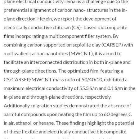
plane electrical conductivity remains a challenge due to the
preferential alignment of carbon nano- structures in the in-
plane direction. Herein, we report the development of
electrically conductive chitosan (CS)- based biocomposite
films incorporating a multicomponent filler system. By
combining carbon supported on sepiolite clay (CARSEP) with
multiwalled carbon nanotubes (MWCNT), it is aimed to
facilitate an interconnected distribution in both in-plane and
through-plane directions. The optimized film, featuring a
CS/CARSEP/MWCNT mass ratio of 50/40/10, exhibited a
maximum electrical conductivity of 55.5 S/m and 0.1 S/m in the
in-plane and through-plane directions, respectively.
Additionally, migration studies demonstrated the absence of
harmful compounds upon heating the film up to 60 degrees C
in air, ethanol, or hexane. These findings highlight the potential
of these flexible and electrically conductive biocomposite