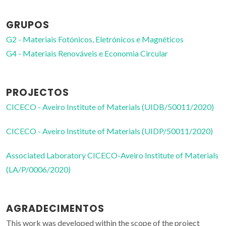
GRUPOS
G2 - Materiais Fotónicos, Eletrónicos e Magnéticos
G4 - Materiais Renováveis e Economia Circular
PROJECTOS
CICECO - Aveiro Institute of Materials (UIDB/50011/2020)
CICECO - Aveiro Institute of Materials (UIDP/50011/2020)
Associated Laboratory CICECO-Aveiro Institute of Materials
(LA/P/0006/2020)
AGRADECIMENTOS
This work was developed within the scope of the project