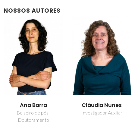
NOSSOS AUTORES
Cláudia Nunes
Nuno Miguel Freitas
Ferreira
Investigador Auxiliar
Bolseiro de pós-
Doutoramento