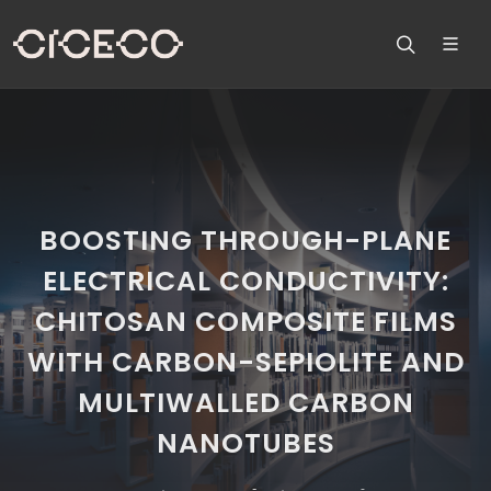
BOOSTING THROUGH-PLANE
ELECTRICAL CONDUCTIVITY:
CHITOSAN COMPOSITE FILMS
WITH CARBON-SEPIOLITE AND
MULTIWALLED CARBON
NANOTUBES