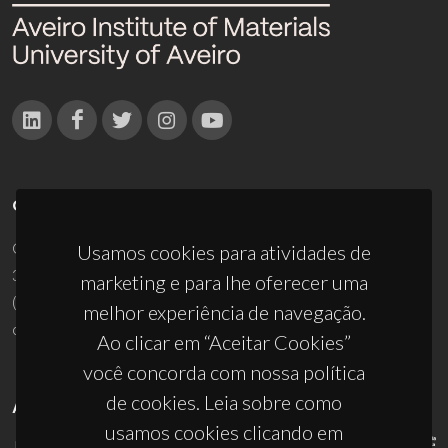
CONTACTOS
Campus Universitário de Santiago
Usamos cookies para atividades de
3810-193 Aveiro - Portugal
marketing e para lhe oferecer uma
(+351) 234 370 200
melhor experiência de navegação.
ciceco@ua.pt
Ao clicar em “Aceitar Cookies”
você concorda com nossa política
de cookies. Leia sobre como
APOIOS
usamos cookies clicando em