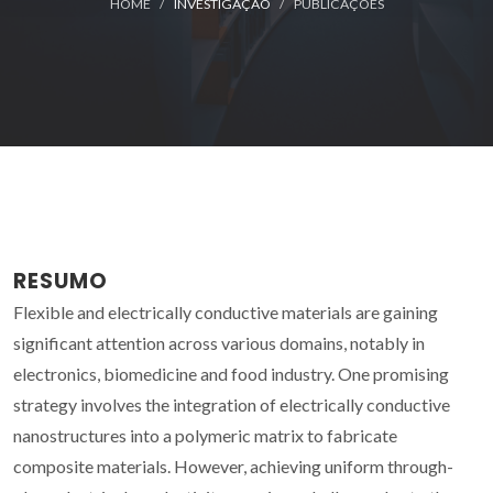
HOME
INVESTIGAÇÃO
PUBLICAÇÕES
RESUMO
Flexible and electrically conductive materials are gaining
significant attention across various domains, notably in
electronics, biomedicine and food industry. One promising
strategy involves the integration of electrically conductive
nanostructures into a polymeric matrix to fabricate
composite materials. However, achieving uniform through-