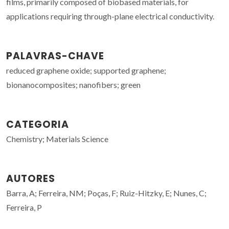
films, primarily composed of biobased materials, for
applications requiring through-plane electrical conductivity.
PALAVRAS-CHAVE
reduced graphene oxide; supported graphene;
bionanocomposites; nanofibers; green
CATEGORIA
Chemistry; Materials Science
AUTORES
Barra, A; Ferreira, NM; Poças, F; Ruiz-Hitzky, E; Nunes, C;
Ferreira, P