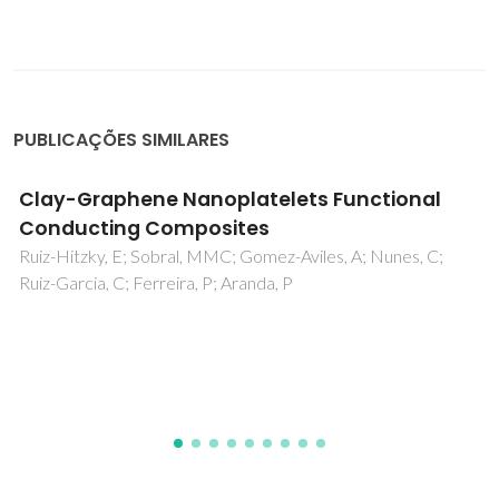
PUBLICAÇÕES SIMILARES
Design and photo-Fenton performance of
Graphene/CuS/Fe3O4 tertiary
nanocomposites for Rhodamine B
degradation
Matos, R; Kuzniarska-Biernacka, I; Rocha, M; Belo, JH;
Araújo, JP; Estrada, AC; Lopes, JL; Shah, T; Korgel, BA;
Pereira, C; Trindade, T; Freire, C