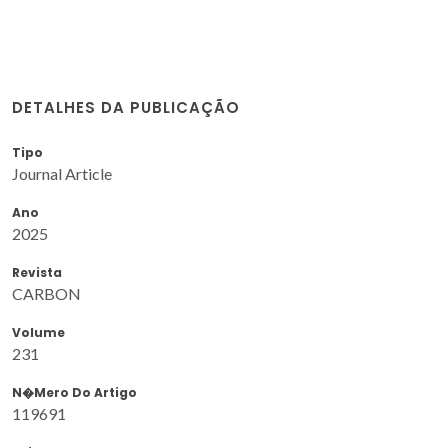
DETALHES DA PUBLICAÇÃO
Tipo
Journal Article
Ano
2025
Revista
CARBON
Volume
231
N�mero Do Artigo
119691