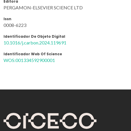
Editora
PERGAMON-ELSEVIER SCIENCE LTD
Issn
0008-6223
Identificador De Objeto Digital
10.1016/j.carbon.2024.119691
Identificador Web Of Science
WOS:001334592900001