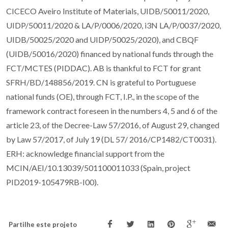
CICECO Aveiro Institute of Materials, UIDB/50011/2020,
UIDP/50011/2020 & LA/P/0006/2020, i3N LA/P/0037/2020,
UIDB/50025/2020 and UIDP/50025/2020), and CBQF
(UIDB/50016/2020) financed by national funds through the
FCT/MCTES (PIDDAC). AB is thankful to FCT for grant
SFRH/BD/148856/2019. CN is grateful to Portuguese
national funds (OE), through FCT, I.P., in the scope of the
framework contract foreseen in the numbers 4, 5 and 6 of the
article 23, of the Decree-Law 57/2016, of August 29, changed
by Law 57/2017, of July 19 (DL 57/ 2016/CP1482/CT0031).
ERH: acknowledge financial support from the
MCIN/AEI/10.13039/501100011033 (Spain, project
PID2019-105479RB-I00).
Partilhe este projeto