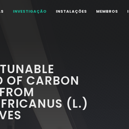
AS
INVESTIGAÇÃO
INSTALAÇÕES
MEMBROS
 TUNABLE
D OF CARBON
 FROM
RICANUS (L.)
VES