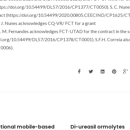
(https://doi.org/10.54499/DL57/2016/CP1377/CT0050). S. C. Nune
tract (https://doi.org/10.54499/2020.00805.CEECIND/CP1625/C
 P. J. Nunes acknowledges CQ-VR/ FCT for a grant
 M. Fernandes acknowledges FCT-UTAD for the contract in the 
/doi.org/10.54499/DL57/2016/CP1378/CT0001). S.F.H. Correia als
0006).
reasil ormolytes
Unravelling the struct