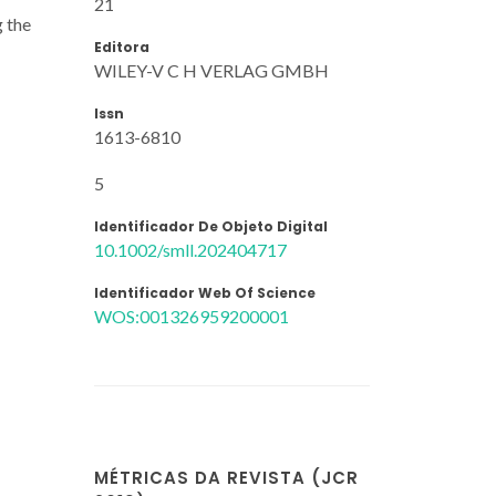
21
g the
Editora
WILEY-V C H VERLAG GMBH
Issn
1613-6810
5
Identificador De Objeto Digital
10.1002/smll.202404717
Identificador Web Of Science
WOS:001326959200001
MÉTRICAS DA REVISTA (JCR