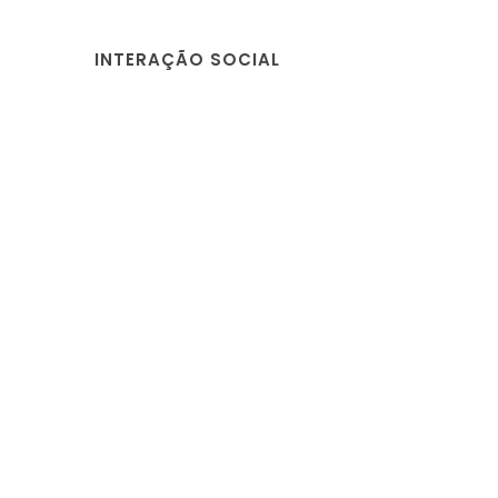
INTERAÇÃO SOCIAL