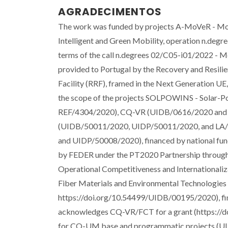
AGRADECIMENTOS
The work was funded by projects A-MoVeR - Mob
Intelligent and Green Mobility, operation n.d
terms of the call n.degrees 02/C05-i01/2022 - M
provided to Portugal by the Recovery and Resilie
Facility (RRF), framed in the Next Generation UE
the scope of the projects SOLPOWINS - Solar-
REF/4304/2020), CQ-VR (UIDB/0616/2020 and U
(UIDB/50011/2020, UIDP/50011/2020, and LA/P
and UIDP/50008/2020), financed by national fu
by FEDER under the PT2020 Partnership through
Operational Competitiveness and Internationaliz
Fiber Materials and Environmental Technologi
https://doi.org/10.54499/UIDB/00195/2020), fi
acknowledges CQ-VR/FCT for a grant (https://
for CQ-UM base and programmatic projects (