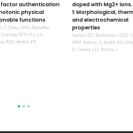
d with Mg2+ ions. Part
of CO
in silica adsorb
2
orphological, thermal
an NMR and
electrochemical
computational
erties
perspective
 SC; Bermudez, VDZ; Silva,
Sardo, M; Morais, T; Soares, M
rros, S; Smith, MJ; Morales,
Vieira, R; Ilkaeva, M; Lourenço
los, LD; Rocha, J
MAO; Marín-Montesinos, I; Ma
L