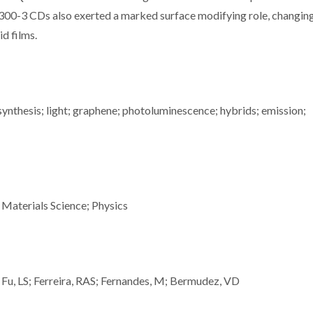
-300-3 CDs also exerted a marked surface modifying role, changin
d films.
 synthesis; light; graphene; photoluminescence; hybrids; emission;
 Materials Science; Physics
; Fu, LS; Ferreira, RAS; Fernandes, M; Bermudez, VD