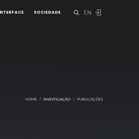
EN
INTERFACE
SOCIEDADE
HOME
INVESTIGAÇÃO
PUBLICAÇÕES