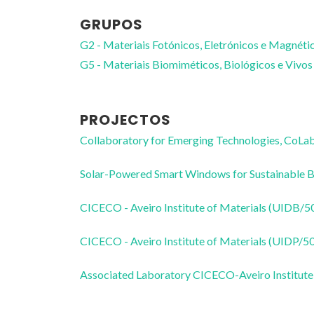
GRUPOS
G2 - Materiais Fotónicos, Eletrónicos e Magnéti
G5 - Materiais Biomiméticos, Biológicos e Vivos
PROJECTOS
Collaboratory for Emerging Technologies, 
Solar-Powered Smart Windows for Sustainable
CICECO - Aveiro Institute of Materials (UIDB/
CICECO - Aveiro Institute of Materials (UIDP/
Associated Laboratory CICECO-Aveiro Institute