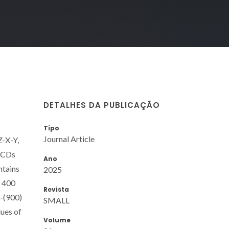
DETALHES DA PUBLICAÇÃO
Tipo
Journal Article
Z-X-Y,
3 CDs
Ano
ntains
2025
t 400
Revista
d-(900)
SMALL
lues of
Volume