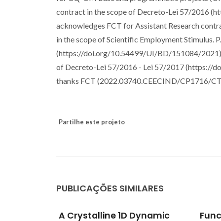
contract in the scope of Decreto-Lei 57/2016 
acknowledges FCT for Assistant Research con
in the scope of Scientific Employment Stimulus.
(https://doi.org/10.54499/UI/BD/151084/2021).
of Decreto-Lei 57/2016 - Lei 57/2017 (https:/
thanks FCT (2022.03740.CEECIND/CP1716/CT
Partilhe este projeto
PUBLICAÇÕES SIMILARES
Dynamic
Functional mobile-based
Di-u