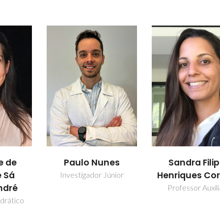
Paulo Nunes
Sandra Fili
e de
Henriques Cor
 Sá
Investigador Júnior
ndré
Professor Auxili
drático