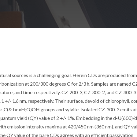
tural sources is a challenging goal. Herein CDs are produced from
rbonization at 200/300 degrees C for 2/3 h. Samples are named C
erature, and time, respectively. CZ-200-3, CZ-300-2, and CZ-300-
5.1 +/- 1.6 nm, respectively. Their surface, devoid of chlorophyll, co
r;C(& boxH;O)OH groups and sylvite. Isolated CZ-300-3 emits a
quantum yield (QY) value of 2 +/- 1%. Embedding in the d-U(600)/
 with emission intensity maxima at 420/450 nm (360 nm), and QY va
he QY value of the bare CDs agrees with an efficient passivation