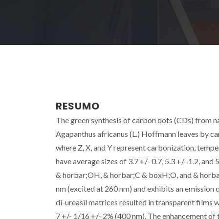
RESUMO
The green synthesis of carbon dots (CDs) from na
Agapanthus africanus (L.) Hoffmann leaves by ca
where Z, X, and Y represent carbonization, temp
have average sizes of 3.7 +/- 0.7, 5.3 +/- 1.2, and 
& horbar;OH, & horbar;C & boxH;O, and & horba
nm (excited at 260 nm) and exhibits an emission 
di-ureasil matrices resulted in transparent films
7 +/- 1/16 +/- 2% (400 nm). The enhancement of t