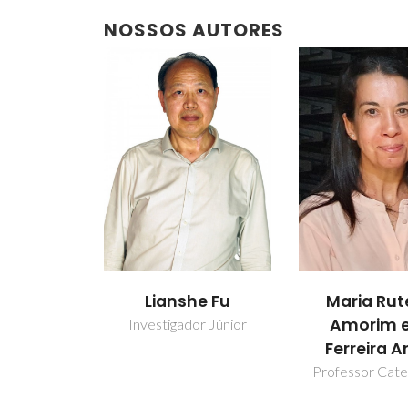
NOSSOS AUTORES
Lianshe Fu
Maria Rut
Amorim e
Investigador Júnior
Ferreira A
Professor Cate