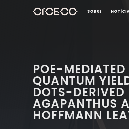
SOBRE
NOTÍCI
POE-MEDIATED
QUANTUM YIEL
DOTS-DERIVED
AGAPANTHUS AF
HOFFMANN LEA