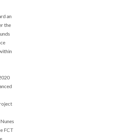
ard an
r the
funds
nce
within
/2020
nanced
roject
. Nunes
ge FCT
e