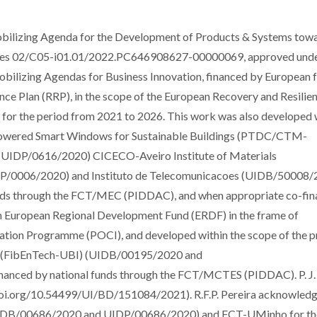
ilizing Agenda for the Development of Products & Systems tow
egrees 02/C05-i01.01/2022.PC646908627-00000069, approved unde
obilizing Agendas for Business Innovation, financed by European 
nce Plan (RRP), in the scope of the European Recovery and Resilie
, for the period from 2021 to 2026. This work was also developed 
Powered Smart Windows for Sustainable Buildings (PTDC/CTM-
IDP/0616/2020) CICECO-Aveiro Institute of Materials
/0006/2020) and Instituto de Telecomunicacoes (UIDB/50008
nds through the FCT/MEC (PIDDAC), and when appropriate co-fi
 European Regional Development Fund (ERDF) in the frame of
ation Programme (POCI), and developed within the scope of the p
es (FibEnTech-UBI) (UIDB/00195/2020 and
nanced by national funds through the FCT/MCTES (PIDDAC). P. J
doi.org/10.54499/UI/BD/151084/2021). R.F.P. Pereira acknowled
UIDB/00686/2020 and UIDP/00686/2020) and FCT-UMinho for th