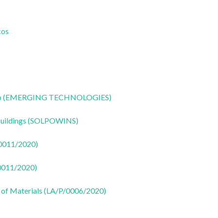
cos
CoLab (EMERGING TECHNOLOGIES)
 Buildings (SOLPOWINS)
50011/2020)
50011/2020)
 of Materials (LA/P/0006/2020)