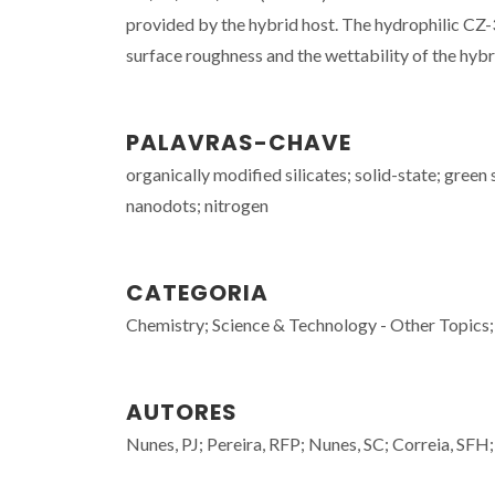
provided by the hybrid host. The hydrophilic CZ
surface roughness and the wettability of the hybri
PALAVRAS-CHAVE
organically modified silicates; solid-state; green
nanodots; nitrogen
CATEGORIA
Chemistry; Science & Technology - Other Topics;
AUTORES
Nunes, PJ; Pereira, RFP; Nunes, SC; Correia, SFH