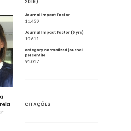
2019)
Journal Impact Factor
11.459
Journal Impact Factor (5 yrs)
10.611
category normalized journal
percentile
91.017
pa
reia
CITAÇÕES
ar