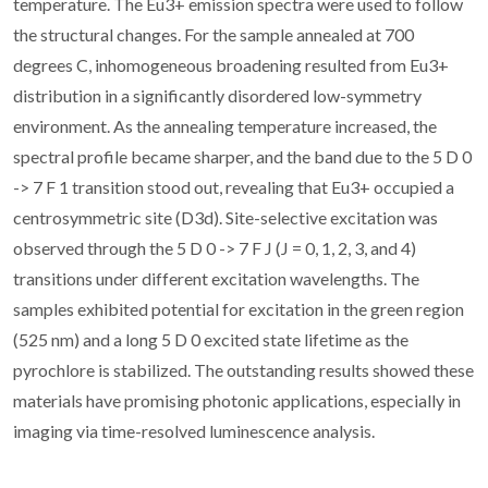
temperature. The Eu3+ emission spectra were used to follow
the structural changes. For the sample annealed at 700
degrees C, inhomogeneous broadening resulted from Eu3+
distribution in a significantly disordered low-symmetry
environment. As the annealing temperature increased, the
spectral profile became sharper, and the band due to the 5 D 0
-> 7 F 1 transition stood out, revealing that Eu3+ occupied a
centrosymmetric site (D3d). Site-selective excitation was
observed through the 5 D 0 -> 7 F J (J = 0, 1, 2, 3, and 4)
transitions under different excitation wavelengths. The
samples exhibited potential for excitation in the green region
(525 nm) and a long 5 D 0 excited state lifetime as the
pyrochlore is stabilized. The outstanding results showed these
materials have promising photonic applications, especially in
imaging via time-resolved luminescence analysis.