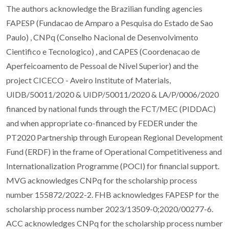
The authors acknowledge the Brazilian funding agencies
FAPESP (Fundacao de Amparo a Pesquisa do Estado de Sao
Paulo) , CNPq (Conselho Nacional de Desenvolvimento
Cientifico e Tecnologico) , and CAPES (Coordenacao de
Aperfeicoamento de Pessoal de Nivel Superior) and the
project CICECO - Aveiro Institute of Materials,
UIDB/50011/2020 & UIDP/50011/2020 & LA/P/0006/2020
financed by national funds through the FCT/MEC (PIDDAC)
and when appropriate co-financed by FEDER under the
PT2020 Partnership through European Regional Development
Fund (ERDF) in the frame of Operational Competitiveness and
Internationalization Programme (POCI) for financial support.
MVG acknowledges CNPq for the scholarship process
number 155872/2022-2. FHB acknowledges FAPESP for the
scholarship process number 2023/13509-0;2020/00277-6.
ACC acknowledges CNPq for the scholarship process number