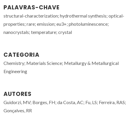
PALAVRAS-CHAVE
structural-characterization; hydrothermal synthesis; optical-
properties; rare; emission; eu3+; photoluminescence;
nanocrystals; temperature; crystal
CATEGORIA
Chemistry; Materials Science; Metallurgy & Metallurgical
Engineering
AUTORES
Guidorzi, MV; Borges, FH; da Costa, AC; Fu, LS; Ferreira, RAS;
Gonçalves, RR