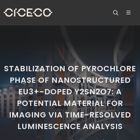
STABILIZATION OF PYROCHLORE
PHASE OF NANOSTRUCTURED
EU3+-DOPED Y2SN2O7: A
POTENTIAL MATERIAL FOR
IMAGING VIA TIME-RESOLVED
LUMINESCENCE ANALYSIS