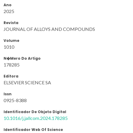
Ano
2025
Revista
JOURNAL OF ALLOYS AND COMPOUNDS
Volume
1010
N�mero Do Artigo
178285
Editora
ELSEVIER SCIENCE SA
Issn
0925-8388
Identificador De Objeto Digital
10.1016/j.jallcom.2024.178285
Identificador Web Of Science