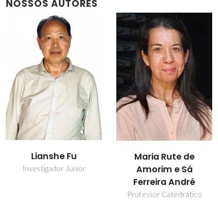
NOSSOS AUTORES
Lianshe Fu
Maria Rute de
Amorim e Sá
Investigador Júnior
Ferreira André
Professor Catedrático