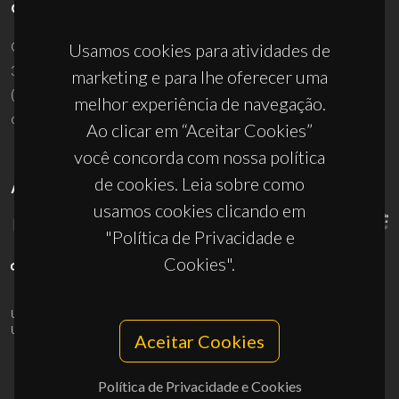
CONTACTOS
Campus Universitário de Santiago
Usamos cookies para atividades de
3810-193 Aveiro - Portugal
marketing e para lhe oferecer uma
(+351) 234 370 200
melhor experiência de navegação.
ciceco@ua.pt
Ao clicar em “Aceitar Cookies”
você concorda com nossa política
de cookies. Leia sobre como
APOIOS
usamos cookies clicando em
"Política de Privacidade e
Cookies".
UID/PRR/50011/2025
(DOI:
10.54499/UID/PRR/50011/2025
) &
UID/PRR2/50011/2025
(DOI:
10.54499/UID/PRR2/50011/2025
)
Aceitar Cookies
Política de Privacidade e Cookies