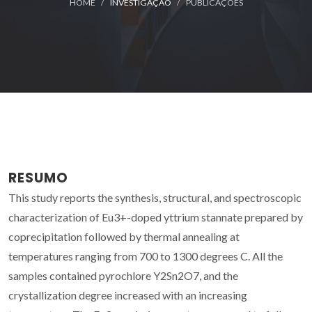
HOME
INVESTIGAÇÃO
PUBLICAÇÕES
RESUMO
This study reports the synthesis, structural, and spectroscopic
characterization of Eu3+-doped yttrium stannate prepared by
coprecipitation followed by thermal annealing at
temperatures ranging from 700 to 1300 degrees C. All the
samples contained pyrochlore Y2Sn2O7, and the
crystallization degree increased with an increasing