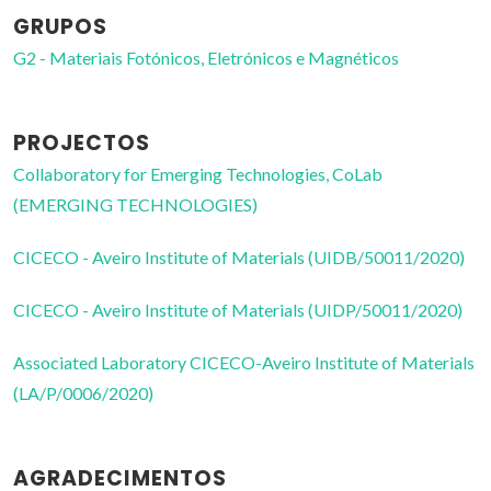
GRUPOS
G2 - Materiais Fotónicos, Eletrónicos e Magnéticos
PROJECTOS
Collaboratory for Emerging Technologies, CoLab
(EMERGING TECHNOLOGIES)
CICECO - Aveiro Institute of Materials (UIDB/50011/2020)
CICECO - Aveiro Institute of Materials (UIDP/50011/2020)
Associated Laboratory CICECO-Aveiro Institute of Materials
(LA/P/0006/2020)
AGRADECIMENTOS