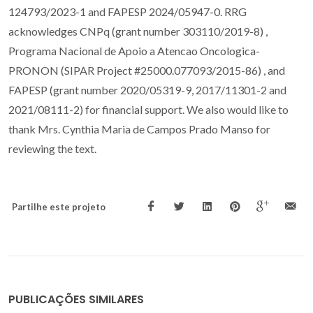
124793/2023-1 and FAPESP 2024/05947-0. RRG
acknowledges CNPq (grant number 303110/2019-8) ,
Programa Nacional de Apoio a Atencao Oncologica-
PRONON (SIPAR Project #25000.077093/2015-86) , and
FAPESP (grant number 2020/05319-9, 2017/11301-2 and
2021/08111-2) for financial support. We also would like to
thank Mrs. Cynthia Maria de Campos Prado Manso for
reviewing the text.
Partilhe este projeto
PUBLICAÇÕES SIMILARES