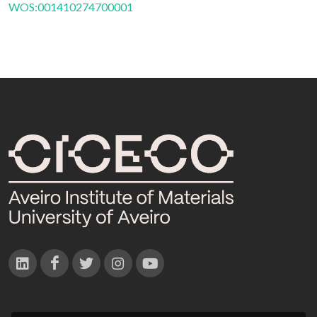
WOS:001410274700001