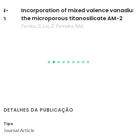
Incorporation of mixed valence vanadium in
the microporous titanosilicate AM-2
Ferdov, S; Lin, Z; Ferreira, RAS
DETALHES DA PUBLICAÇÃO
Tipo
Journal Article