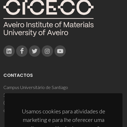
CONTACTOS
Campus Universitário de Santiago
3810-193 Aveiro - Portugal
(+351) 234 370 200
ciceco@ua.pt
Usamos cookies para atividades de
marketing e para lhe oferecer uma