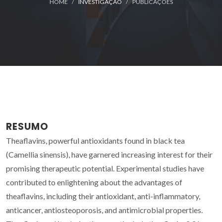
HOME
INVESTIGAÇÃO
PUBLICAÇÕES
RESUMO
Theaflavins, powerful antioxidants found in black tea
(Camellia sinensis), have garnered increasing interest for their
promising therapeutic potential. Experimental studies have
contributed to enlightening about the advantages of
theaflavins, including their antioxidant, anti-inflammatory,
anticancer, antiosteoporosis, and antimicrobial properties.