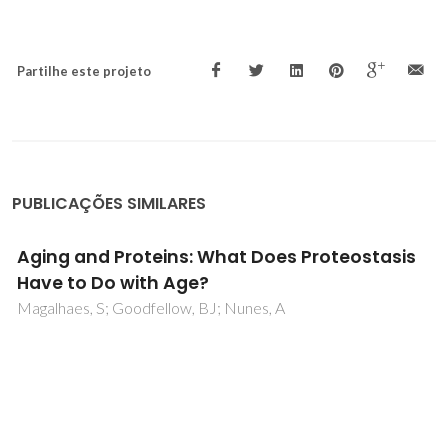
Partilhe este projeto
PUBLICAÇÕES SIMILARES
REVIEW ON RECENT ADVANCES IN
ENVIRONMENTAL REMEDIATION AND RELATED
TOXICITY OF ENGINEERED NANOPARTICLES
Kamali, M; Gomes, APD; Khodaparast, Z; Seifi, T