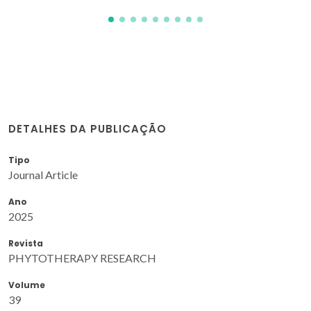
DETALHES DA PUBLICAÇÃO
Tipo
Journal Article
Ano
2025
Revista
PHYTOTHERAPY RESEARCH
Volume
39