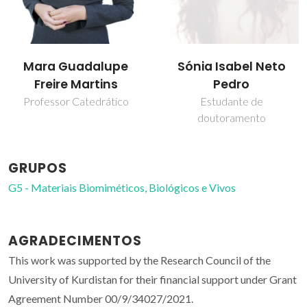
Mara Guadalupe
Sónia Isabel Neto
Freire Martins
Pedro
Professor Catedrático
Estudante de
doutoramento
GRUPOS
G5 - Materiais Biomiméticos, Biológicos e Vivos
AGRADECIMENTOS
This work was supported by the Research Council of the
University of Kurdistan for their financial support under Grant
Agreement Number 00/9/34027/2021.