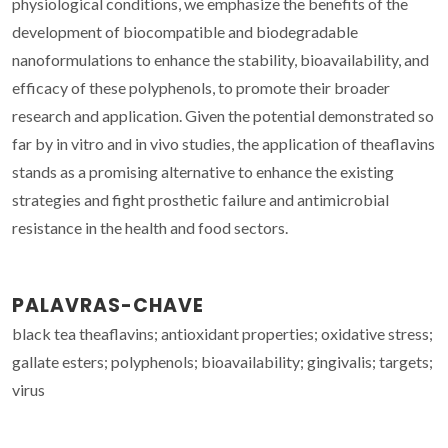
physiological conditions, we emphasize the benefits of the
development of biocompatible and biodegradable
nanoformulations to enhance the stability, bioavailability, and
efficacy of these polyphenols, to promote their broader
research and application. Given the potential demonstrated so
far by in vitro and in vivo studies, the application of theaflavins
stands as a promising alternative to enhance the existing
strategies and fight prosthetic failure and antimicrobial
resistance in the health and food sectors.
PALAVRAS-CHAVE
black tea theaflavins; antioxidant properties; oxidative stress;
gallate esters; polyphenols; bioavailability; gingivalis; targets;
virus