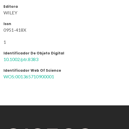
Editora
WILEY
Issn
0951-418X
1
Identificador De Objeto Digital
10.1002/ptr.8383
Identificador Web Of Science
WOS:001365710900001