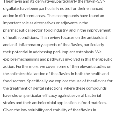
Theaflavin and its derivatives, particularly theaflavin-3,3 '-
digallate, have been particularly noted for their enhanced
action in different areas. These compounds have found an
important role as alternatives or adjuvants in the
pharmaceutical sector, food industry, and in the improvement
of health conditions. This review focuses on the antioxidant
and anti-inflammatory aspects of theaflavins, particularly
their potential in addressing peri-implant osteolysis. We
explore mechanisms and pathways involved in this therapeutic
action. Furthermore, we cover some of the relevant studies on
the antimicrobial action of theaflavins in both the health and
food sectors. Specifically, we explore the use of theaflavins for
the treatment of dental infections, where these compounds
have shown particular efficacy against several bacterial
strains and their antimicrobial application in food matrices.
Given the low solubility and stability of theaflavins in