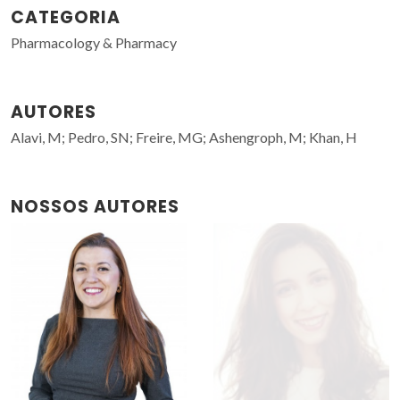
CATEGORIA
Pharmacology & Pharmacy
AUTORES
Alavi, M; Pedro, SN; Freire, MG; Ashengroph, M; Khan, H
NOSSOS AUTORES