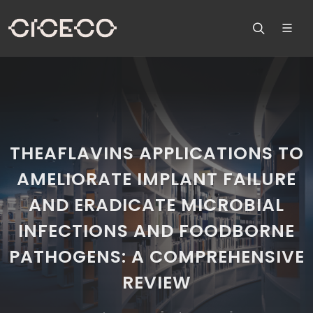
THEAFLAVINS APPLICATIONS TO
AMELIORATE IMPLANT FAILURE
AND ERADICATE MICROBIAL
INFECTIONS AND FOODBORNE
PATHOGENS: A COMPREHENSIVE
REVIEW