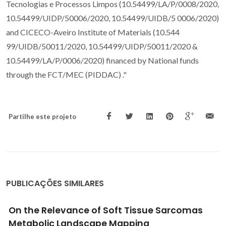
Tecnologias e Processos Limpos (10.54499/LA/P/0008/2020,
10.54499/UIDP/50006/2020, 10.54499/UIDB/5 0006/2020)
and CICECO-Aveiro Institute of Materials (10.544
99/UIDB/50011/2020, 10.54499/UIDP/50011/2020 &
10.54499/LA/P/0006/2020) financed by National funds
through the FCT/MEC (PIDDAC) ."
Partilhe este projeto
PUBLICAÇÕES SIMILARES
Semi-orthogonal turning of hardmetal with
CVD diamond and PCD inserts at different