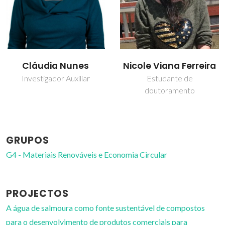
Nicole Viana Ferreira
Sónia dos Santos
Ferreira
Estudante de
doutoramento
Bolseiro de pós-
Doutoramento
GRUPOS
G4 - Materiais Renováveis e Economia Circular
PROJECTOS
A água de salmoura como fonte sustentável de compostos
para o desenvolvimento de produtos comerciais para