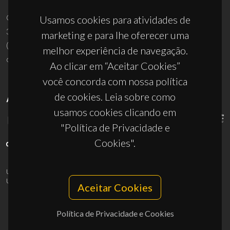
Campus Universitário de Santiago
Usamos cookies para atividades de
3810-193 Aveiro - Portugal
marketing e para lhe oferecer uma
(+351) 234 370 200
melhor experiência de navegação.
ciceco@ua.pt
Ao clicar em “Aceitar Cookies”
você concorda com nossa política
de cookies. Leia sobre como
APOIOS
usamos cookies clicando em
"Política de Privacidade e
Cookies".
UID/PRR/50011/2025
(DOI:
10.54499/UID/PRR/50011/2025
) &
UID/PRR2/50011/2025
(DOI:
10.54499/UID/PRR2/50011/2025
)
Aceitar Cookies
Política de Privacidade e Cookies