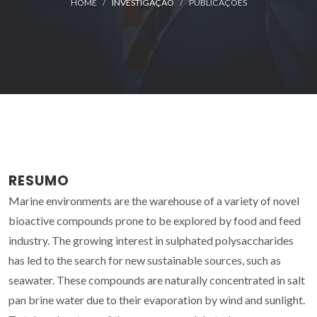
HOME
INVESTIGAÇÃO
PUBLICAÇÕES
RESUMO
Marine environments are the warehouse of a variety of novel
bioactive compounds prone to be explored by food and feed
industry. The growing interest in sulphated polysaccharides
has led to the search for new sustainable sources, such as
seawater. These compounds are naturally concentrated in salt
pan brine water due to their evaporation by wind and sunlight.