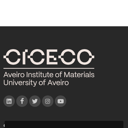
CONTACTOS