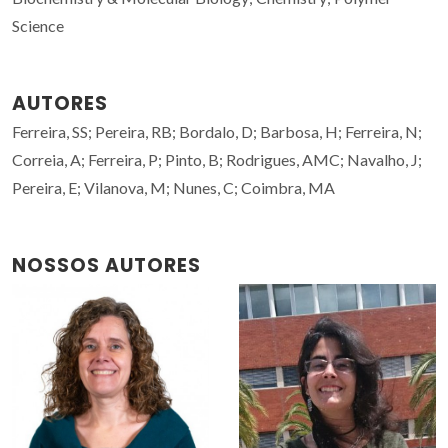
Science
AUTORES
Ferreira, SS; Pereira, RB; Bordalo, D; Barbosa, H; Ferreira, N;
Correia, A; Ferreira, P; Pinto, B; Rodrigues, AMC; Navalho, J;
Pereira, E; Vilanova, M; Nunes, C; Coimbra, MA
NOSSOS AUTORES