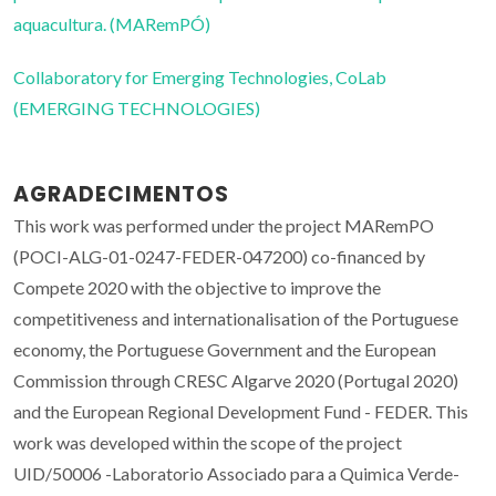
aquacultura. (MARemPÓ)
Collaboratory for Emerging Technologies, CoLab
(EMERGING TECHNOLOGIES)
AGRADECIMENTOS
This work was performed under the project MARemPO
(POCI-ALG-01-0247-FEDER-047200) co-financed by
Compete 2020 with the objective to improve the
competitiveness and internationalisation of the Portuguese
economy, the Portuguese Government and the European
Commission through CRESC Algarve 2020 (Portugal 2020)
and the European Regional Development Fund - FEDER. This
work was developed within the scope of the project
UID/50006 -Laboratorio Associado para a Quimica Verde-