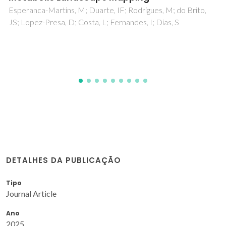
cutting angles
Almeida, FA; Fernandes, AJS; Oliveira, FJ; Silva, RF
DETALHES DA PUBLICAÇÃO
Tipo
Journal Article
Ano
2025