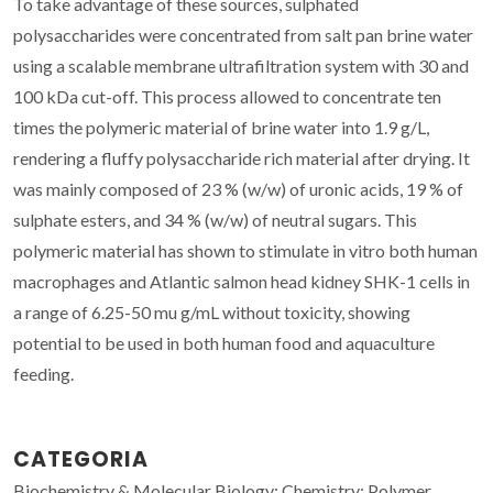
To take advantage of these sources, sulphated
polysaccharides were concentrated from salt pan brine water
using a scalable membrane ultrafiltration system with 30 and
100 kDa cut-off. This process allowed to concentrate ten
times the polymeric material of brine water into 1.9 g/L,
rendering a fluffy polysaccharide rich material after drying. It
was mainly composed of 23 % (w/w) of uronic acids, 19 % of
sulphate esters, and 34 % (w/w) of neutral sugars. This
polymeric material has shown to stimulate in vitro both human
macrophages and Atlantic salmon head kidney SHK-1 cells in
a range of 6.25-50 mu g/mL without toxicity, showing
potential to be used in both human food and aquaculture
feeding.
CATEGORIA
Biochemistry & Molecular Biology; Chemistry; Polymer