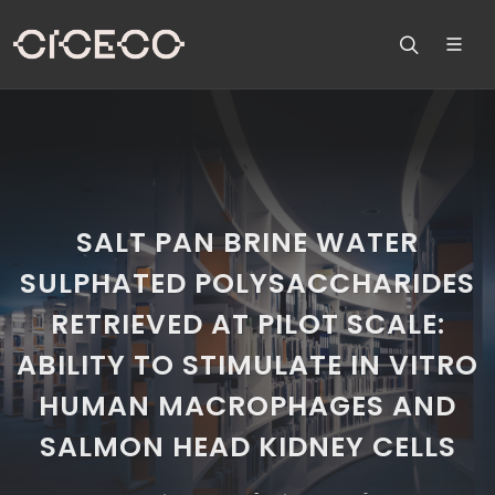
SALT PAN BRINE WATER
SULPHATED POLYSACCHARIDES
RETRIEVED AT PILOT SCALE:
ABILITY TO STIMULATE IN VITRO
HUMAN MACROPHAGES AND
SALMON HEAD KIDNEY CELLS