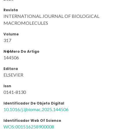
Revista
INTERNATIONAL JOURNAL OF BIOLOGICAL
MACROMOLECULES
Volume
317
N�mero Do Artigo
144506
Editora
ELSEVIER
Issn
0141-8130
Identificador De Objeto Digital
10.1016/j.ijbiomac.2025.144506
Identificador Web Of Science
WOS:001516258900008