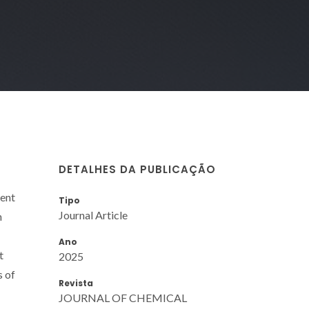
DETALHES DA PUBLICAÇÃO
ent
Tipo
Journal Article
n
Ano
t
2025
s of
Revista
JOURNAL OF CHEMICAL