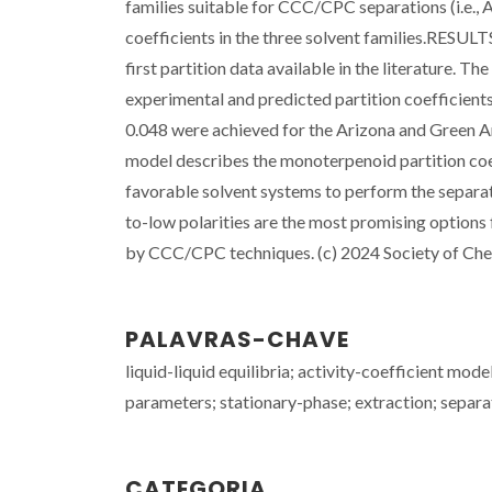
families suitable for CCC/CPC separations (i.e., 
coefficients in the three solvent families.RESULT
first partition data available in the literature.
experimental and predicted partition coefficient
0.048 were achieved for the Arizona and Gree
model describes the monoterpenoid partition coef
favorable solvent systems to perform the separat
to-low polarities are the most promising options
by CCC/CPC techniques. (c) 2024 Society of Chem
PALAVRAS-CHAVE
liquid-liquid equilibria; activity-coefficient mod
parameters; stationary-phase; extraction; separa
CATEGORIA