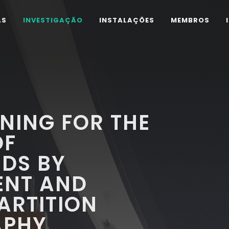
AS
INVESTIGAÇÃO
INSTALAÇÕES
MEMBROS
NING FOR THE
OF
DS BY
ENT AND
ARTITION
APHY