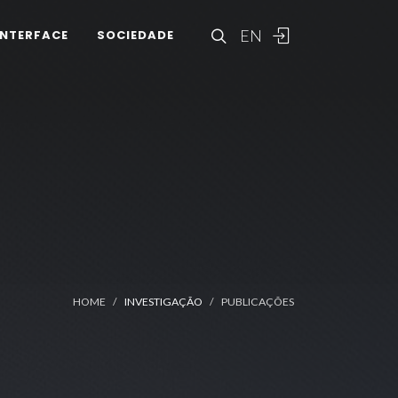
EN
INTERFACE
SOCIEDADE
HOME
INVESTIGAÇÃO
PUBLICAÇÕES