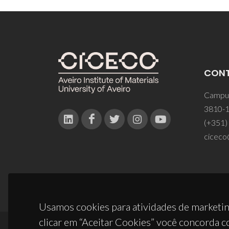
CON
Campus
3810-1
(+351)
ciceco
Usamos cookies para atividades de marketin
clicar em “Aceitar Cookies” você concorda c