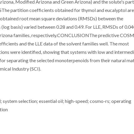
Arizona, Modified Arizona and Green Arizona) and the solute's part
SThe partition coefficients obtained for thymol and eucalyptol are
 The obtained root mean square deviations (RMSDs) between the
s (log basis) varied between 0.28 and 0.49. For LLE, RMSDs of 0.0
n Arizona families, respectively.CONCLUSIONThe predictive CO
ficients and the LLE data of the solvent families well. The most
ions were identified, showing that systems with low and intermed
 for separating the selected monoterpenoids from their natural ma
ical Industry (SCI).
el; system selection; essential oil; high-speed; cosmo-rs; operating
tion