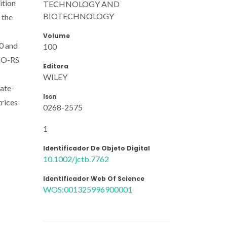
ition
TECHNOLOGY AND
BIOTECHNOLOGY
 the
Volume
40 and
100
SMO-RS
Editora
WILEY
iate-
Issn
trices
0268-2575
1
Identificador De Objeto Digital
10.1002/jctb.7762
Identificador Web Of Science
WOS:001325996900001