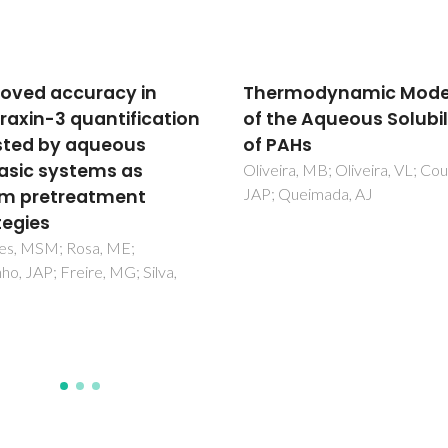
rmodynamic Modeling
Prediction of water
he Aqueous Solubility
solubility in biodiesel 
AHs
the CPA equation of s
ra, MB; Oliveira, VL; Coutinho,
Oliveira, MB; Varanda, FR;
Queimada, AJ
Marrucho, IM; Queimada, AJ;
Coutinho, JAP