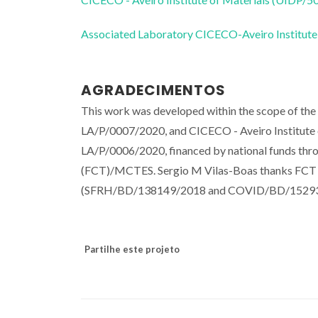
Associated Laboratory CICECO-Aveiro Institute
AGRADECIMENTOS
This work was developed within the scope of t
LA/P/0007/2020, and CICECO - Aveiro Institut
LA/P/0006/2020, financed by national funds thr
(FCT)/MCTES. Sergio M Vilas-Boas thanks FCT an
(SFRH/BD/138149/2018 and COVID/BD/15293
Partilhe este projeto