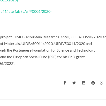
 of Materials (LA/P/0006/2020)
he project CIMO - Mountain Research Center, UIDB/00690/2020 a
e of Materials, UIDB/50011/2020, UIDP/50011/2020 and
ough the Portuguese Foundation for Science and Technology
d the European Social Fund (ESF) for his PhD grant
6/2022).