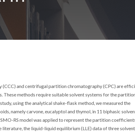
) and centrifugal partition chromatography (CPC) are effici
ls. These methods require suitable solvent systems for the partitio
 study, using the analytical shake-flask method, we measured the
oids, namely carvone, eucalyptol and thymol, in 11 biphasic solven
OSMO-RS model was applied to represent the partition coefficient
literature, the liquid-liquid equilibrium (LLE) data of three solvent