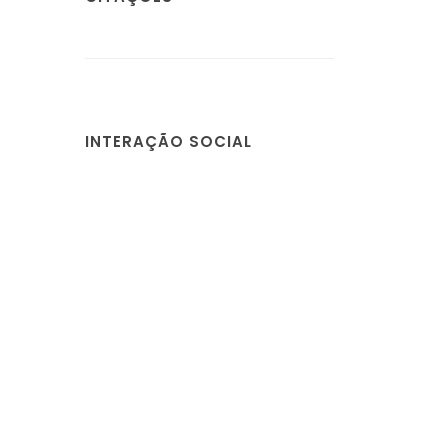
INTERAÇÃO SOCIAL