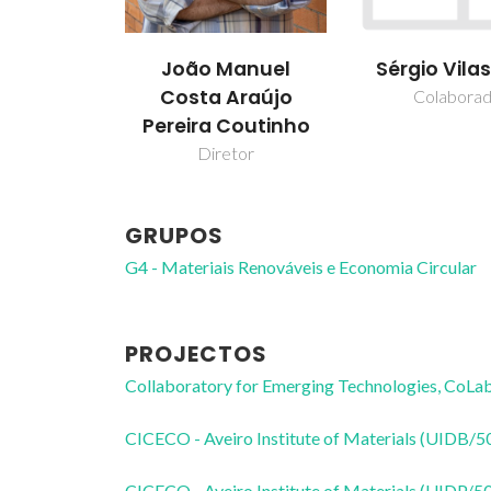
João Manuel
Sérgio Vila
Costa Araújo
Colabora
Pereira Coutinho
Diretor
GRUPOS
G4 - Materiais Renováveis e Economia Circular
PROJECTOS
Collaboratory for Emerging Technologies, 
CICECO - Aveiro Institute of Materials (UIDB/
CICECO - Aveiro Institute of Materials (UIDP/