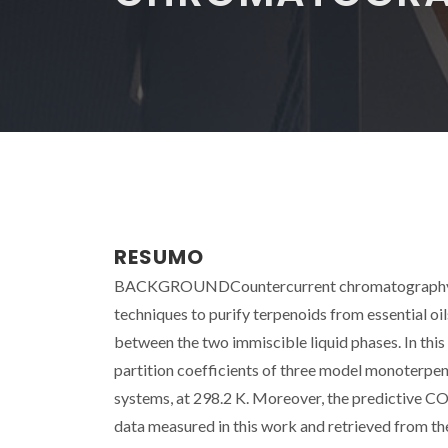
RESUMO
BACKGROUNDCountercurrent chromatography (CCC
techniques to purify terpenoids from essential oi
between the two immiscible liquid phases. In this
partition coefficients of three model monoterpen
systems, at 298.2 K. Moreover, the predictive C
data measured in this work and retrieved from the 