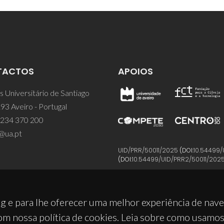
TACTOS
APOIOS
 Universitário de Santiago
93 Aveiro - Portugal
 234 370 200
@ua.pt
UID/PRR/50011/2025
(DOI:
10.54499/
(DOI:
10.54499/UID/PRR2/50011/202
g e para lhe oferecer uma melhor experiência de nav
om nossa política de cookies. Leia sobre como usamo