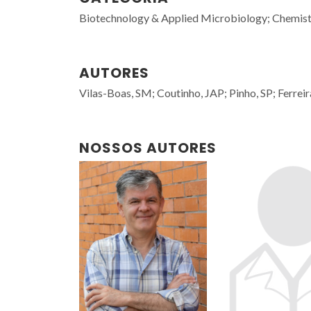
Biotechnology & Applied Microbiology; Chemist
AUTORES
Vilas-Boas, SM; Coutinho, JAP; Pinho, SP; Ferreir
NOSSOS AUTORES