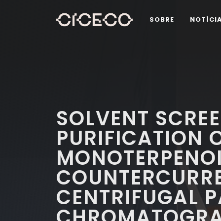
SOBRE
NOTÍCI
SOLVENT SCREE
PURIFICATION 
MONOTERPENOI
COUNTERCURR
CENTRIFUGAL P
CHROMATOGR