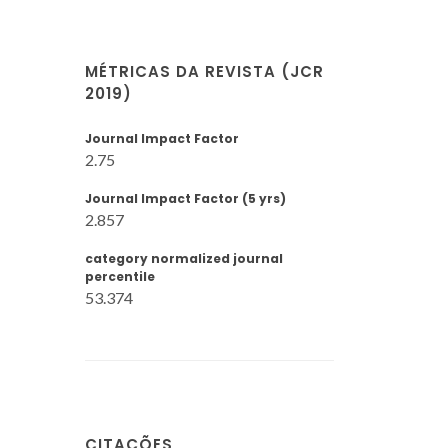
MÉTRICAS DA REVISTA (JCR
2019)
Journal Impact Factor
2.75
Journal Impact Factor (5 yrs)
2.857
category normalized journal
percentile
53.374
CITAÇÕES