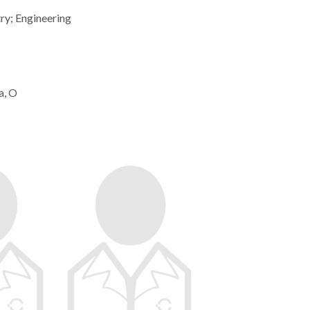
ry; Engineering
a, O