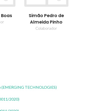
s Boas
Simão Pedro de
Almeida Pinho
dor
Colaborador
CoLab (EMERGING TECHNOLOGIES)
50011/2020)
50011/2020)