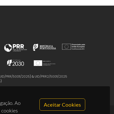
UID/PRR/50011/2025
) &
UID/PRR2/50011/2025
5
)
egação. Ao
Aceitar Cookies
s cookies