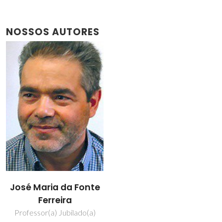
NOSSOS AUTORES
José Maria da Fonte
Ferreira
Professor(a) Jubilado(a)