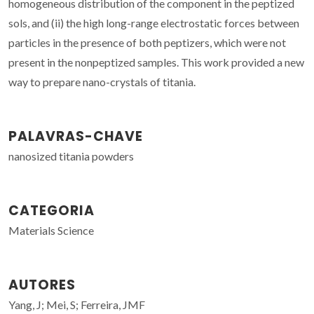
homogeneous distribution of the component in the peptized
sols, and (ii) the high long-range electrostatic forces between
particles in the presence of both peptizers, which were not
present in the nonpeptized samples. This work provided a new
way to prepare nano-crystals of titania.
PALAVRAS-CHAVE
nanosized titania powders
CATEGORIA
Materials Science
AUTORES
Yang, J; Mei, S; Ferreira, JMF