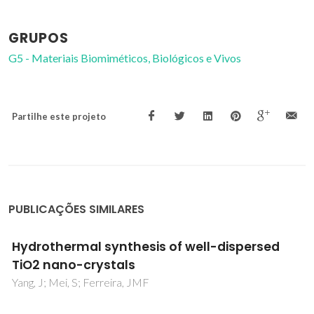
GRUPOS
G5 - Materiais Biomiméticos, Biológicos e Vivos
Partilhe este projeto
PUBLICAÇÕES SIMILARES
Effect of Tetramethylammonium Hydroxid
on Nucleation, Surface Modification and
Growth of Magnetic Nanoparticles
Andrade, AL; Fabris, JD; Ardisson, JD; Valente, MA; Ferreir