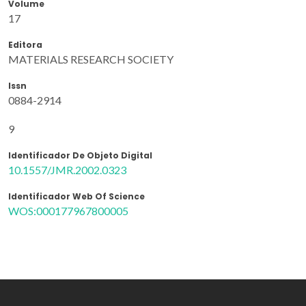
Volume
17
Editora
MATERIALS RESEARCH SOCIETY
Issn
0884-2914
9
Identificador De Objeto Digital
10.1557/JMR.2002.0323
Identificador Web Of Science
WOS:000177967800005