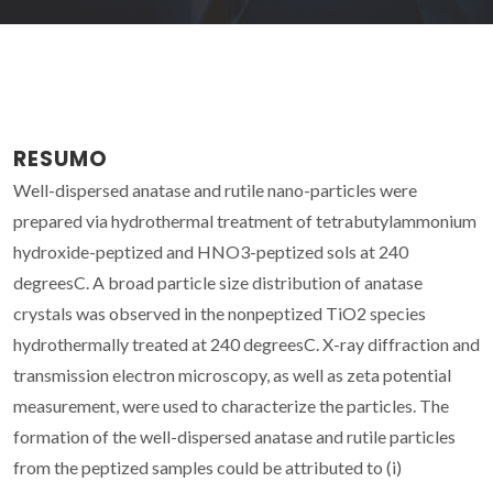
RESUMO
Well-dispersed anatase and rutile nano-particles were
prepared via hydrothermal treatment of tetrabutylammonium
hydroxide-peptized and HNO3-peptized sols at 240
degreesC. A broad particle size distribution of anatase
crystals was observed in the nonpeptized TiO2 species
hydrothermally treated at 240 degreesC. X-ray diffraction and
transmission electron microscopy, as well as zeta potential
measurement, were used to characterize the particles. The
formation of the well-dispersed anatase and rutile particles
from the peptized samples could be attributed to (i)