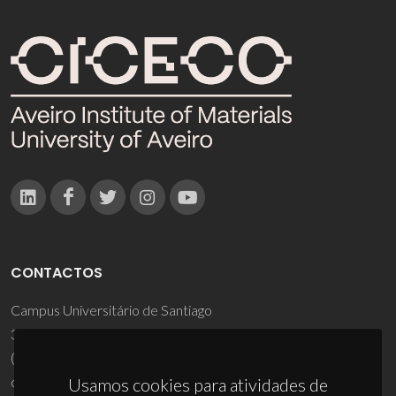
CONTACTOS
Campus Universitário de Santiago
3810-193 Aveiro - Portugal
(+351) 234 370 200
ciceco@ua.pt
Usamos cookies para atividades de