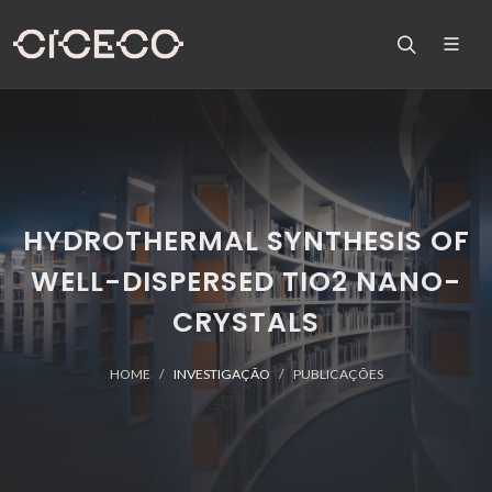
HYDROTHERMAL SYNTHESIS OF
WELL-DISPERSED TIO2 NANO-
CRYSTALS
HOME
INVESTIGAÇÃO
PUBLICAÇÕES