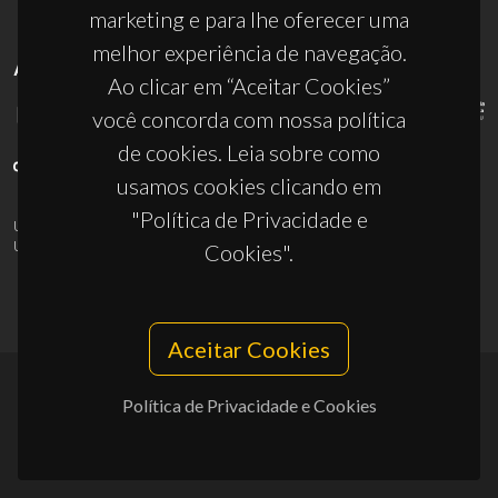
marketing e para lhe oferecer uma
melhor experiência de navegação.
APOIOS
Ao clicar em “Aceitar Cookies”
você concorda com nossa política
de cookies. Leia sobre como
usamos cookies clicando em
"Política de Privacidade e
UID/PRR/50011/2025
(DOI:
10.54499/UID/PRR/50011/2025
) &
UID/PRR2/50011/2025
(DOI:
10.54499/UID/PRR2/50011/2025
)
Cookies".
Aceitar Cookies
Política de Privacidade e Cookies
© 2026, CICECO
Privacy Policy