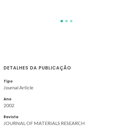
JMF
DETALHES DA PUBLICAÇÃO
Tipo
Journal Article
Ano
2002
Revista
JOURNAL OF MATERIALS RESEARCH