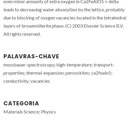
even minor amounts of extra oxygen in Ca2FeAlO5 + delta
leads to decreasing water absorption by the lattice, probably
due to blocking of oxygen vacancies located in the tetrahedral
layers of brownmillerite phase. (C) 2003 Elsevier Science B.V.
All rights reserved.
PALAVRAS-CHAVE
mossbauer-spectroscopy; high-temperature; transport-
properties; thermal-expansion; perovskites; ca2fealo5;
conductivity; vacancies
CATEGORIA
Materials Science; Physics