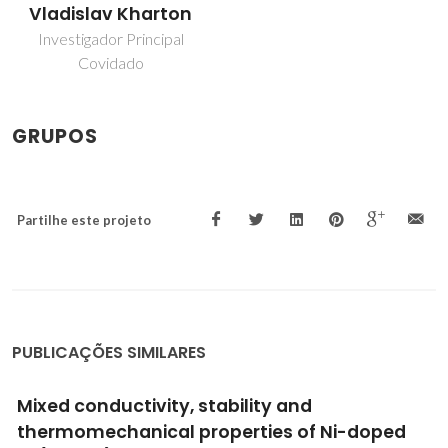
Vladislav Kharton
Investigador Principal
Covidado
GRUPOS
Partilhe este projeto
PUBLICAÇÕES SIMILARES
Highlights during the development of
electrochemical engineering