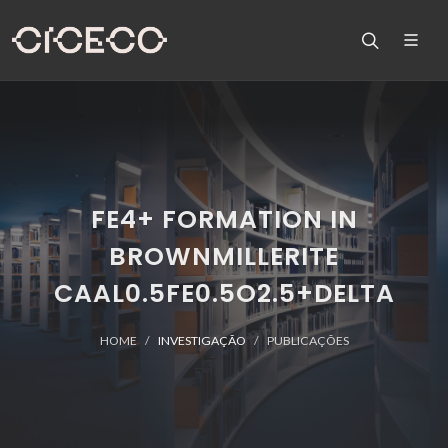
FE4+ FORMATION IN
BROWNMILLERITE
CAAL0.5FE0.5O2.5+DELTA
HOME
INVESTIGAÇÃO
PUBLICAÇÕES