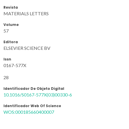
Revista
MATERIALS LETTERS
Volume
57
Editora
ELSEVIER SCIENCE BV
Issn
0167-577X
28
Identificador De Objeto Digital
10.1016/S0167-577X(03)00330-6
Identificador Web Of Science
WOS:000185660400007