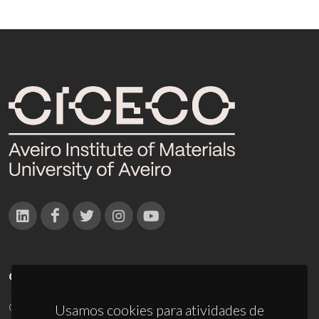
CONTACTOS
Campus Universitário de Santiago
Usamos cookies para atividades de