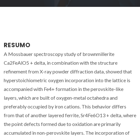
RESUMO
A Mossbauer spectroscopy study of brownmillerite
Ca2FeAlO5 + delta, in combination with the structure
refinement from X-ray powder diffraction data, showed that
hyperstoichiometric oxygen incorporation into the lattice is
accompanied with Fe4+ formation in the perovskite-like
layers, which are built of oxygen-metal octahedra and
preferably occupied by iron cations. This behavior differs
from that of another layered ferrite, Sr4Fe6O13 + delta, where
the point defects formed due to oxidation are primarily
accumulated in non-perovskite layers. The incorporation of