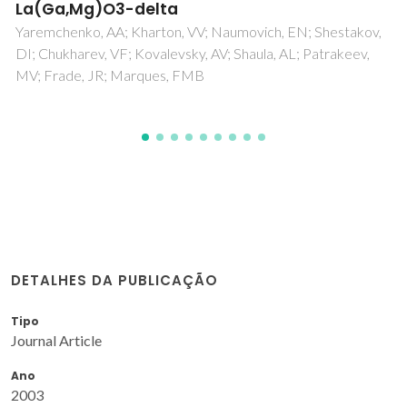
Bebelis, S; Bouzek, K; Cornell, A; Ferreira, MGS; Kelsall, G
Lapicque, F; de Leon, CP; Rodrigo, MA; Walsh, FC
,
DETALHES DA PUBLICAÇÃO
Tipo
Journal Article
Ano
2003