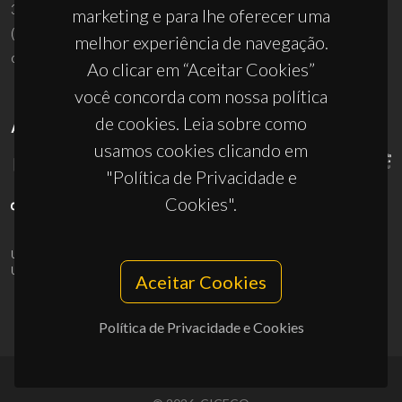
3810-193 Aveiro - Portugal
marketing e para lhe oferecer uma
(+351) 234 370 200
melhor experiência de navegação.
ciceco@ua.pt
Ao clicar em “Aceitar Cookies”
você concorda com nossa política
de cookies. Leia sobre como
APOIOS
usamos cookies clicando em
"Política de Privacidade e
Cookies".
UID/PRR/50011/2025
(DOI:
10.54499/UID/PRR/50011/2025
) &
UID/PRR2/50011/2025
(DOI:
10.54499/UID/PRR2/50011/2025
)
Aceitar Cookies
Política de Privacidade e Cookies