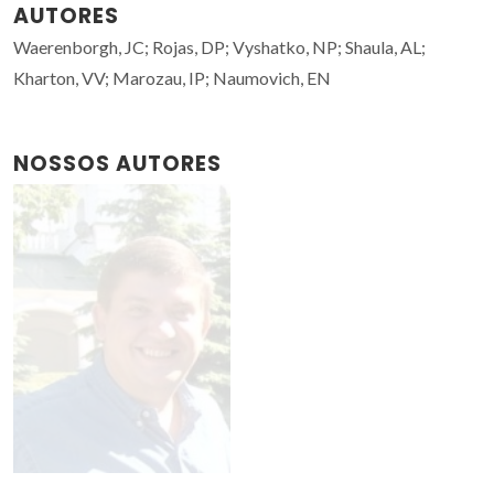
AUTORES
Waerenborgh, JC; Rojas, DP; Vyshatko, NP; Shaula, AL;
Kharton, VV; Marozau, IP; Naumovich, EN
NOSSOS AUTORES