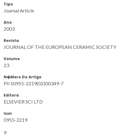
Tipo
Journal Article
Ano
2003
Revista
JOURNAL OF THE EUROPEAN CERAMIC SOCIETY
Volume
23
N�mero Do Artigo
PII S0955-2219(02)00349-7
Editora
ELSEVIER SCI LTD
Issn
0955-2219
9