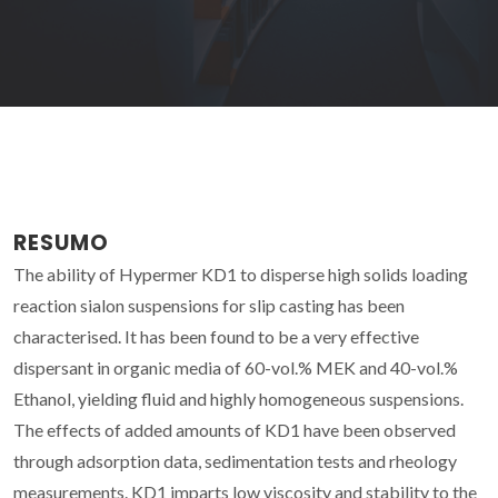
RESUMO
The ability of Hypermer KD1 to disperse high solids loading
reaction sialon suspensions for slip casting has been
characterised. It has been found to be a very effective
dispersant in organic media of 60-vol.% MEK and 40-vol.%
Ethanol, yielding fluid and highly homogeneous suspensions.
The effects of added amounts of KD1 have been observed
through adsorption data, sedimentation tests and rheology
measurements. KD1 imparts low viscosity and stability to the