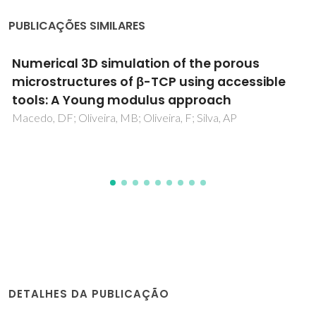
PUBLICAÇÕES SIMILARES
Ionic and electronic transport in calcium-
substituted LaAlO3 perovskites prepared via
mechanochemical route
Fabian, M; Arias-Serrano, BI; Yaremchenko, AA; Kolev, H;
Kanuchova, M; Briancin, J
DETALHES DA PUBLICAÇÃO