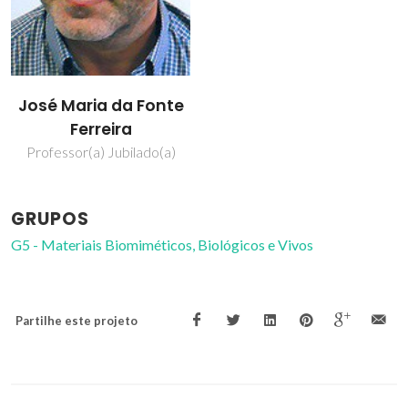
José Maria da Fonte
Ferreira
Professor(a) Jubilado(a)
GRUPOS
G5 - Materiais Biomiméticos, Biológicos e Vivos
Partilhe este projeto