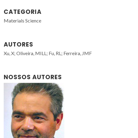
CATEGORIA
Materials Science
AUTORES
Xu, X; Oliveira, MILL; Fu, RL; Ferreira, JMF
NOSSOS AUTORES