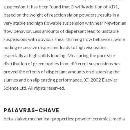
suspension. It has been found that 3-wt.% addition of KD1,
based on the weight of reaction sialon powders, results in a
very stable and high flowable suspension with near Newtonian
flow behavior. Less amounts of dispersant lead to unstable
suspensions with obvious shear thinning flow behaviors, while
adding excessive dispersant leads to high viscosities,
especially at high solids loading. Measuring the pore size
distribution of green bodies from different suspensions has
proved the effects of dispersant amounts on dispersing the
slurries and on slip casting performance. (C) 2002 Elsevier
Science Ltd. All rights reserved.
PALAVRAS-CHAVE
beta-sialon; mechanical-properties; powder; ceramics; media