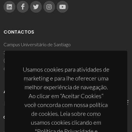
CONTACTOS
Campus Universitário de Santiago
3810-193 Aveiro - Portugal
(+351) 234 370 200
ciceco@ua.pt
Usamos cookies para atividades de
marketing e para lhe oferecer uma
melhor experiência de navegação.
APOIOS
Ao clicar em “Aceitar Cookies”
você concorda com nossa política
de cookies. Leia sobre como
usamos cookies clicando em
"Política de Privacidade e