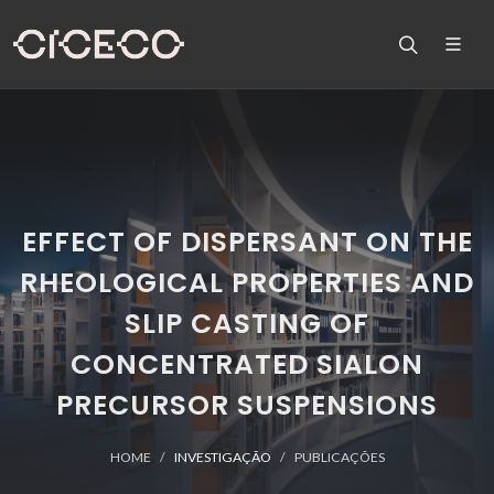
EFFECT OF DISPERSANT ON THE
RHEOLOGICAL PROPERTIES AND
SLIP CASTING OF
CONCENTRATED SIALON
PRECURSOR SUSPENSIONS
HOME
INVESTIGAÇÃO
PUBLICAÇÕES