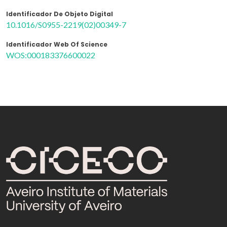
Identificador De Objeto Digital
10.1016/S0955-2219(02)00349-7
Identificador Web Of Science
WOS:000183376600022