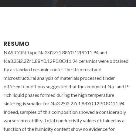
RESUMO
NASICON-type Na3Si2Zr1.88Y0.12PO11.94 and
Na3.2Si2.2Zr1.88Y0.12P0.8O11.94 ceramics were obtained
by a standard ceramic route. The structural and
microstructural analysis of materials processed tinder
different conditions suggested that the amount of Na- and P-
rich liquid phases formed during the high temperature
sintering is smaller for Na3.2Si2.2Zr1.88Y0.12P0.8O11.94.
Indeed, samples of this composition showed a considerably
worse sinterability. Total conductivity values obtained as a
function of the humidity content show no evidence for