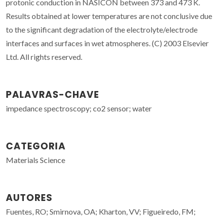
protonic conduction in NASICON between 373 and 473 K.
Results obtained at lower temperatures are not conclusive due
to the significant degradation of the electrolyte/electrode
interfaces and surfaces in wet atmospheres. (C) 2003 Elsevier
Ltd. All rights reserved.
PALAVRAS-CHAVE
impedance spectroscopy; co2 sensor; water
CATEGORIA
Materials Science
AUTORES
Fuentes, RO; Smirnova, OA; Kharton, VV; Figueiredo, FM;