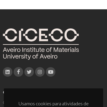
CONTACTOS
Campus Universitário de Santiago
Usamos cookies para atividades de