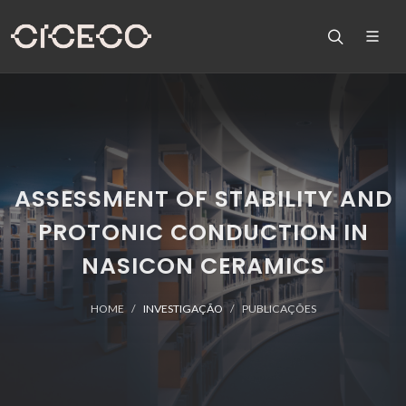
ASSESSMENT OF STABILITY AND
PROTONIC CONDUCTION IN
NASICON CERAMICS
HOME
INVESTIGAÇÃO
PUBLICAÇÕES