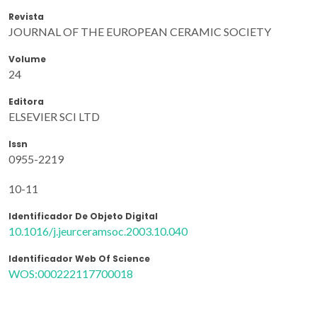
Revista
JOURNAL OF THE EUROPEAN CERAMIC SOCIETY
Volume
24
Editora
ELSEVIER SCI LTD
Issn
0955-2219
10-11
Identificador De Objeto Digital
10.1016/j.jeurceramsoc.2003.10.040
Identificador Web Of Science
WOS:000222117700018