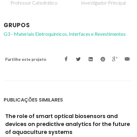
Covidado
Investigador Principal
GRUPOS
G3 - Materiais Eletroquímicos, Interfaces e Revestimentos
Partilhe este projeto
PUBLICAÇÕES SIMILARES
Synthesis of functionalized mesoporous
material from rice husk ash and its
application in the removal of the polycyclic