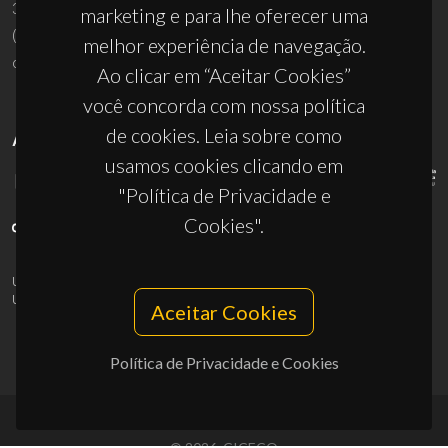
3810-193 Aveiro - Portugal
marketing e para lhe oferecer uma
(+351) 234 370 200
melhor experiência de navegação.
ciceco@ua.pt
Ao clicar em “Aceitar Cookies”
você concorda com nossa política
de cookies. Leia sobre como
APOIOS
usamos cookies clicando em
"Política de Privacidade e
Cookies".
UID/PRR/50011/2025
(DOI:
10.54499/UID/PRR/50011/2025
) &
UID/PRR2/50011/2025
(DOI:
10.54499/UID/PRR2/50011/2025
)
Aceitar Cookies
Política de Privacidade e Cookies
© 2026, CICECO