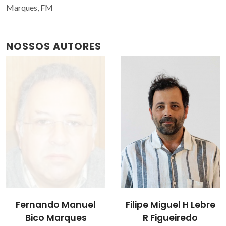
Marques, FM
NOSSOS AUTORES
Filipe Miguel H Lebre
Vladislav Kharton
R Figueiredo
Investigador Principal