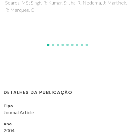
aromatic hydrocarbons
Costa, JAS; Sarmento, VHV; Romao, LPC; Paranhos, CM
DETALHES DA PUBLICAÇÃO
Tipo
Journal Article
Ano
2004