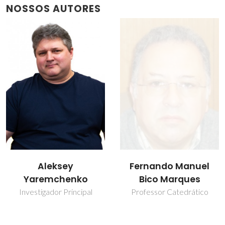
NOSSOS AUTORES
Fernando Manuel
Vladislav Kharton
Bico Marques
Investigador Principal
Covidado
Professor Catedrático