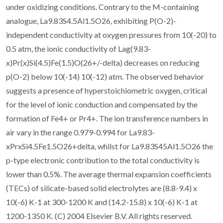
under oxidizing conditions. Contrary to the M-containing
analogue, La9.83S4.5Al1.5O26, exhibiting P(O-2)-
independent conductivity at oxygen pressures from 10(-20) to
0.5 atm, the ionic conductivity of Lag(9.83-
x)Pr(x)Si(4.5)Fe(1.5)O(26+/-delta) decreases on reducing
p(O-2) below 10(-14) 10(-12) atm. The observed behavior
suggests a presence of hyperstoichiometric oxygen, critical
for the level of ionic conduction and compensated by the
formation of Fe4+ or Pr4+. The ion transference numbers in
air vary in the range 0.979-0.994 for La9.83-
xPrxSi4.5Fe1.5O26+delta, whilst for La9.83S45Al1.5O26 the
p-type electronic contribution to the total conductivity is
lower than 0.5%. The average thermal expansion coefficients
(TECs) of silicate-based solid electrolytes are (8.8-9.4) x
10(-6) K-1 at 300-1200 K and (14.2-15.8) x 10(-6) K-1 at
1200-1350 K. (C) 2004 Elsevier B.V. All rights reserved.