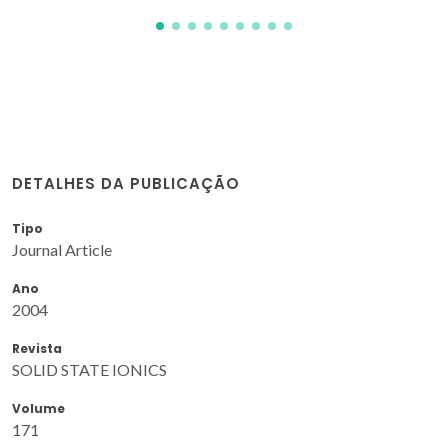
DETALHES DA PUBLICAÇÃO
Tipo
Journal Article
Ano
2004
Revista
SOLID STATE IONICS
Volume
171