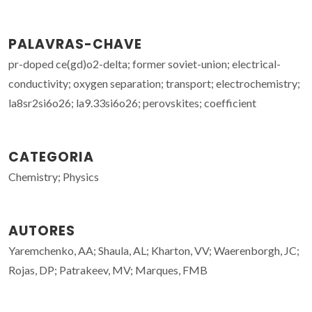
PALAVRAS-CHAVE
pr-doped ce(gd)o2-delta; former soviet-union; electrical-
conductivity; oxygen separation; transport; electrochemistry;
la8sr2si6o26; la9.33si6o26; perovskites; coefficient
CATEGORIA
Chemistry; Physics
AUTORES
Yaremchenko, AA; Shaula, AL; Kharton, VV; Waerenborgh, JC;
Rojas, DP; Patrakeev, MV; Marques, FMB