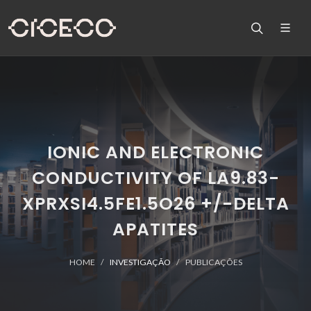
IONIC AND ELECTRONIC
CONDUCTIVITY OF LA9.83-
XPRXSI4.5FE1.5O26 +/-DELTA
APATITES
HOME
INVESTIGAÇÃO
PUBLICAÇÕES