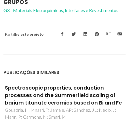
GRUPOS
G3 - Materiais Eletroquímicos, Interfaces e Revestimentos
Partilhe este projeto
PUBLICAÇÕES SIMILARES
Uncertainty of oxygen content in highly
nonstoichiometric oxides from neutron
diffraction data: example of perovskite-type
Ba0.5Sr0.5Co0.8Fe0.2O3-delta
Yaremchenko, AA; Khalyavin, DD; Patrakeev, MV