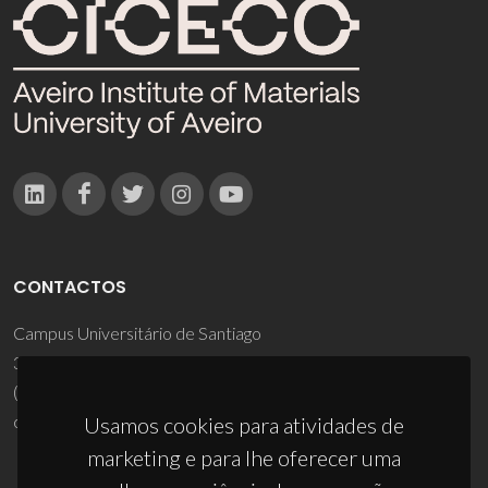
CONTACTOS
Campus Universitário de Santiago
3810-193 Aveiro - Portugal
(+351) 234 370 200
ciceco@ua.pt
Usamos cookies para atividades de
marketing e para lhe oferecer uma