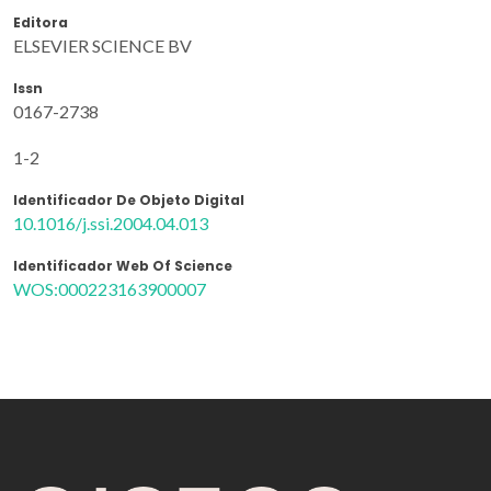
Editora
ELSEVIER SCIENCE BV
Issn
0167-2738
1-2
Identificador De Objeto Digital
10.1016/j.ssi.2004.04.013
Identificador Web Of Science
WOS:000223163900007