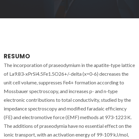
RESUMO
The incorporation of praseodymium in the apatite-type lattice
of La9.83-xPrSi4.5Fe1.5O26+/-delta (x=0-6) decreases the
unit cell volume, suppresses Fe4+ formation according to
Mossbauer spectroscopy, and increases p- and n-type
electronic contributions to total conductivity, studied by the
impedance spectroscopy and modified faradaic efficiency
(FE) and electromotive force (EMF) methods at 973-1223 K.
The additions of praseodymia have no essential effect on the
ionic transport, with an activation energy of 99-109 kJ/mol,