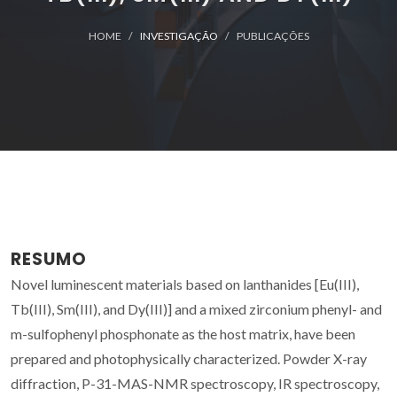
HOME
INVESTIGAÇÃO
PUBLICAÇÕES
RESUMO
Novel luminescent materials based on lanthanides [Eu(III),
Tb(III), Sm(III), and Dy(III)] and a mixed zirconium phenyl- and
m-sulfophenyl phosphonate as the host matrix, have been
prepared and photophysically characterized. Powder X-ray
diffraction, P-31-MAS-NMR spectroscopy, IR spectroscopy,