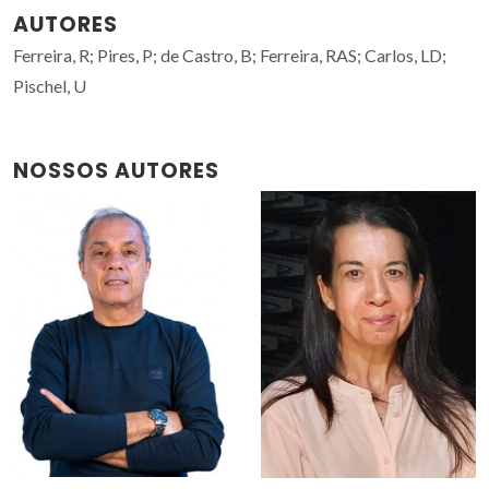
AUTORES
Ferreira, R; Pires, P; de Castro, B; Ferreira, RAS; Carlos, LD;
Pischel, U
NOSSOS AUTORES