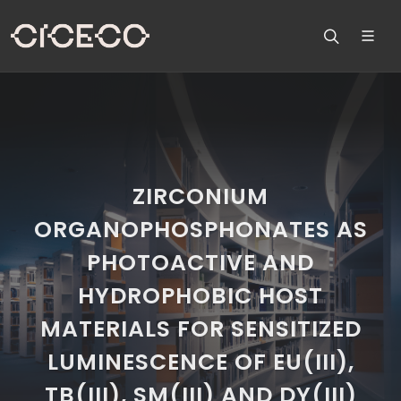
ZIRCONIUM
ORGANOPHOSPHONATES AS
PHOTOACTIVE AND
HYDROPHOBIC HOST
MATERIALS FOR SENSITIZED
LUMINESCENCE OF EU(III),
TB(III), SM(III) AND DY(III)