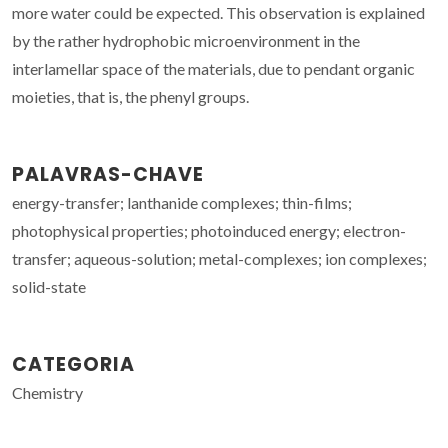
more water could be expected. This observation is explained
by the rather hydrophobic microenvironment in the
interlamellar space of the materials, due to pendant organic
moieties, that is, the phenyl groups.
PALAVRAS-CHAVE
energy-transfer; lanthanide complexes; thin-films;
photophysical properties; photoinduced energy; electron-
transfer; aqueous-solution; metal-complexes; ion complexes;
solid-state
CATEGORIA
Chemistry