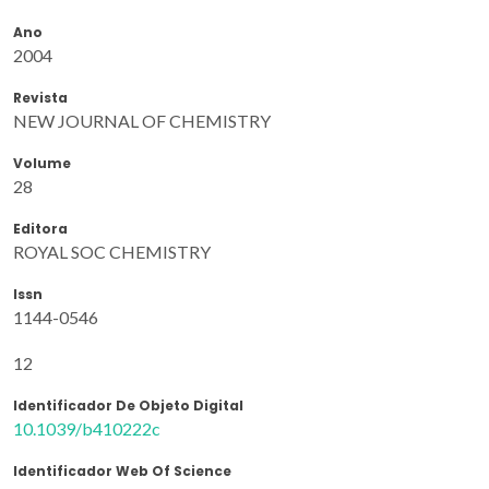
Ano
2004
Revista
NEW JOURNAL OF CHEMISTRY
Volume
28
Editora
ROYAL SOC CHEMISTRY
Issn
1144-0546
12
Identificador De Objeto Digital
10.1039/b410222c
Identificador Web Of Science