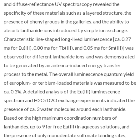
and diffuse-reflectance UV spectroscopy revealed the
specificity of these materials such as a layered structure, the
presence of phenyl groups in the galleries, and the ability to
absorb lanthanide ions introduced by simple ion exchange.
Characteristic line-shaped long-lived luminescence [ca. 0.27
ms for Eu(III), 0.80 ms for Tb(III), and 0.05 ms for Sm(III)] was
observed for different lanthanide ions, and was demonstrated
to be generated by an antenna-induced energy transfer
process to the metal. The overall luminescence quantum yield
of europium- or terbium-loaded materials was measured to be
ca. 0.3%. A detailed analysis of the Eu(III) luminescence
spectrum and H2O/D2O exchange experiments indicated the
presence of ca. 3 water molecules around each lanthanide.
Based on the high maximum coordination numbers of
lanthanides, up to 9 for free Eu(III) in aqueous solutions, and
the presence of only monodentate sulfonate binding sites,