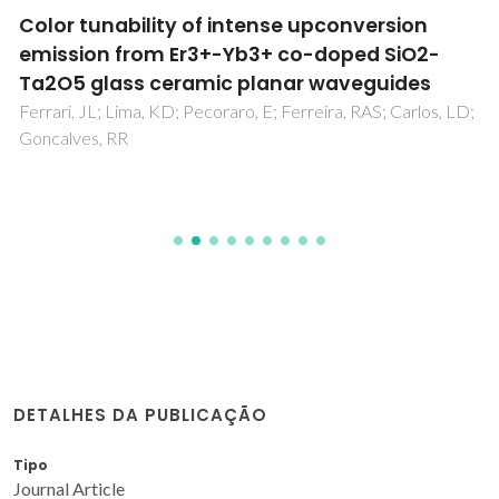
Color tunability of intense upconversion
emission from Er3+-Yb3+ co-doped SiO2-
Ta2O5 glass ceramic planar waveguides
Ferrari, JL; Lima, KD; Pecoraro, E; Ferreira, RAS; Carlos, LD;
Goncalves, RR
DETALHES DA PUBLICAÇÃO
Tipo
Journal Article