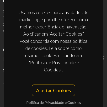
CONTACTOS
Campus Universitário de Santiago
Usamos cookies para atividades de
3810-193 Aveiro - Portugal
marketing e para lhe oferecer uma
(+351) 234 370 200
melhor experiência de navegação.
ciceco@ua.pt
Ao clicar em “Aceitar Cookies”
você concorda com nossa política
de cookies. Leia sobre como
APOIOS
usamos cookies clicando em
"Política de Privacidade e
Cookies".
UID/PRR/50011/2025
(DOI:
10.54499/UID/PRR/50011/2025
) &
UID/PRR2/50011/2025
(DOI:
10.54499/UID/PRR2/50011/2025
)
Aceitar Cookies
Política de Privacidade e Cookies