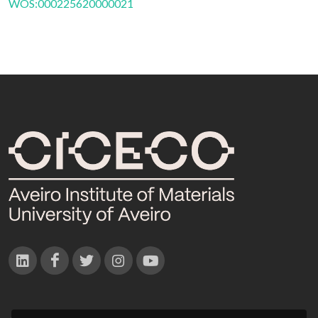
WOS:000225620000021