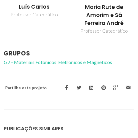
Luís Carlos
Maria Rute de
Amorim e Sá
Professor Catedrático
Ferreira André
Professor Catedrático
GRUPOS
G2 - Materiais Fotónicos, Eletrónicos e Magnéticos
Partilhe este projeto
PUBLICAÇÕES SIMILARES