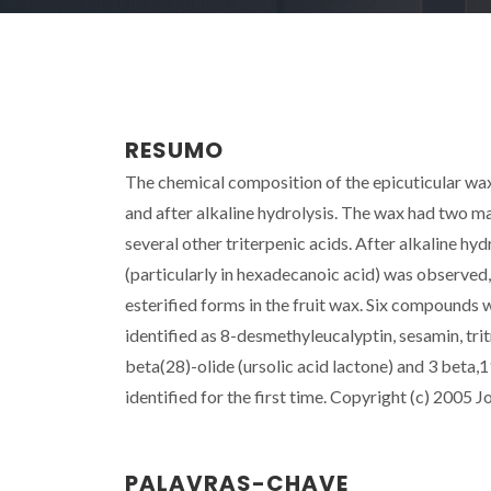
RESUMO
The chemical composition of the epicuticular wa
and after alkaline hydrolysis. The wax had two m
several other triterpenic acids. After alkaline hyd
(particularly in hexadecanoic acid) was observe
esterified forms in the fruit wax. Six compounds
identified as 8-desmethyleucalyptin, sesamin, tr
beta(28)-olide (ursolic acid lactone) and 3 beta,
identified for the first time. Copyright (c) 2005 J
PALAVRAS-CHAVE