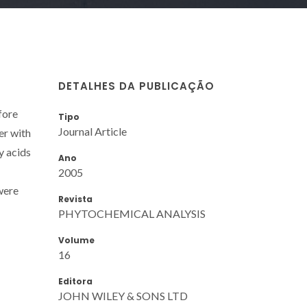
DETALHES DA PUBLICAÇÃO
fore
Tipo
Journal Article
er with
y acids
Ano
2005
were
Revista
PHYTOCHEMICAL ANALYSIS
Volume
16
Editora
JOHN WILEY & SONS LTD