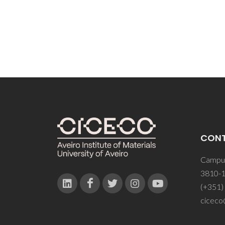
CON
Campus
3810-1
(+351)
ciceco