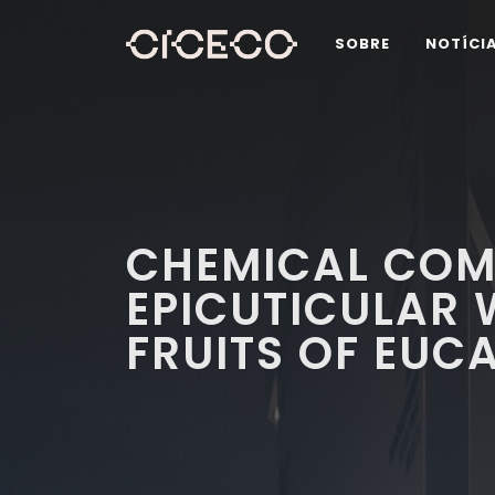
SOBRE
NOTÍCI
CHEMICAL COM
EPICUTICULAR 
FRUITS OF EUC