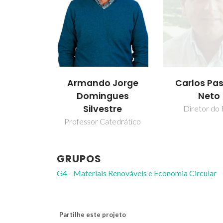
Armando Jorge
Carlos Pa
Domingues
Neto
Silvestre
Diretor do 
Professor Catedrático
GRUPOS
G4 - Materiais Renováveis e Economia Circular
Partilhe este projeto