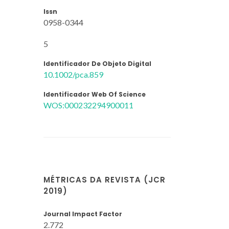
Issn
0958-0344
5
Identificador De Objeto Digital
10.1002/pca.859
Identificador Web Of Science
WOS:000232294900011
MÉTRICAS DA REVISTA (JCR
2019)
Journal Impact Factor
2.772