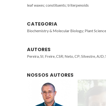
leaf waxes; constituents; triterpenoids
CATEGORIA
Biochemistry & Molecular Biology; Plant Scienc
AUTORES
Pereira, SI; Freire, CSR; Neto, CP; Silvestre, AJD;
NOSSOS AUTORES