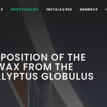
AS
INVESTIGAÇÃO
INSTALAÇÕES
MEMBROS
POSITION OF THE
WAX FROM THE
ALYPTUS GLOBULUS