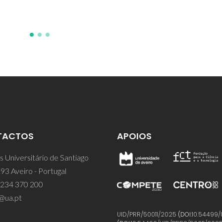
TACTOS
APOIOS
 Universitário de Santiago
93 Aveiro - Portugal
 234 370 200
@ua.pt
UID/PRR/50011/2025
(DOI:
10.54499/