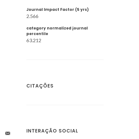
Journal Impact Factor (5 yrs)
2.566
category normalized journal
percentile
63.212
CITAÇÕES
INTERAÇÃO SOCIAL