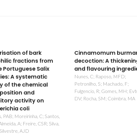
namomum burmannii
Reversed-phase
ction: A thickening
chromatographic
flavouring ingredient
separation and
downstream precipita
, C; Raposo, MFD;
ilho, S; Machado, F;
of lupane- and olean
cio, R; Gomes, MH; Evtuguin,
type triterpenoids:
ocha, SM; Coimbra, MA
Experiments and mode
based on the method 
moments
Azenha, IS; Aniceto, JPS; Ribei
DP; Mendes, A; Silva, CM