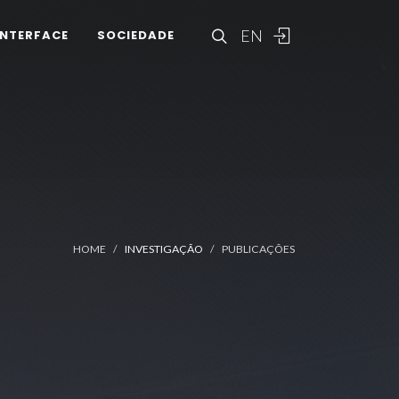
EN
INTERFACE
SOCIEDADE
HOME
INVESTIGAÇÃO
PUBLICAÇÕES