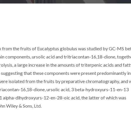
x from the fruits of Eucalyptus globulus was studied by GC-MS be
ain components, ursolic acid and tritriacontan-16,18-dione, togeth
rolysis, a large increase in the amounts of triterpenic acids and fatt
d, suggesting that these components were present predominantly in
 were isolated from the fruits by preparative chromatography, and 
itriacontan-16,18-dione, ursolic acid, 3 beta-hydroxyurs-11-en-13
11 alpha-dihydroxyurs-12-en-28-oic acid, the latter of which was
ohn Wiley & Sons, Ltd.