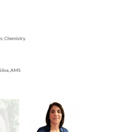
es; Chemistry
 Silva, AMS