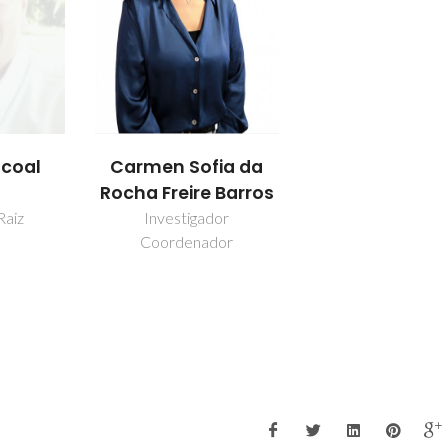
scoal
Carmen Sofia da
Rocha Freire Barros
Raiz
Investigador
Coordenador