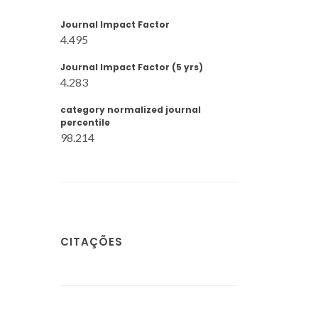
Journal Impact Factor
4.495
Journal Impact Factor (5 yrs)
4.283
category normalized journal
percentile
98.214
CITAÇÕES