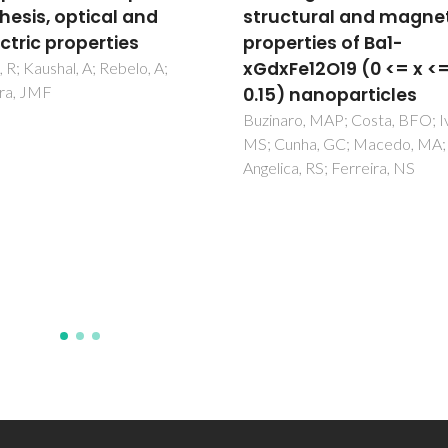
ctural and magnetic
relationships in bi-lay
erties of Ba1-
ferroelectric ceramics:
Fe12O19 (0 <= x <=
case study of SrBi2Ta
) nanoparticles
Amorin, H; Kholkin, AL; Costa
ro, MAP; Costa, BFO; Ivanov,
unha, GC; Macedo, MA;
ca, RS; Ferreira, NS