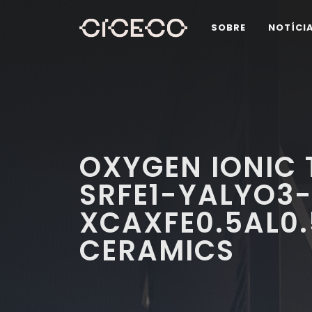
SOBRE
NOTÍCI
OXYGEN IONIC 
SRFE1-YALYO3-
XCAXFE0.5AL0
CERAMICS