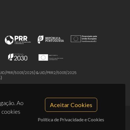
UID/PRR/50011/2025
) &
UID/PRR2/50011/2025
5
)
egação. Ao
Aceitar Cookies
s cookies
Política de Privacidade e Cookies