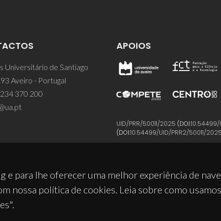
TACTOS
APOIOS
 Universitário de Santiago
93 Aveiro - Portugal
 234 370 200
@ua.pt
UID/PRR/50011/2025
(DOI:
10.54499/
(DOI:
10.54499/UID/PRR2/50011/202
g e para lhe oferecer uma melhor experiência de nav
om nossa política de cookies. Leia sobre como usamo
es".
© 2026, CICECO
Privacy Policy