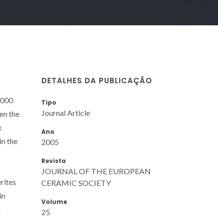
DETALHES DA PUBLICAÇÃO
1000
Tipo
Journal Article
en the
x
Ano
in the
2005
Revista
JOURNAL OF THE EUROPEAN
rites
CERAMIC SOCIETY
in
Volume
n
25