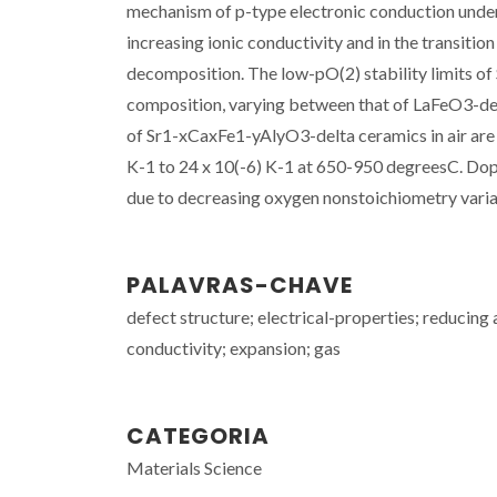
mechanism of p-type electronic conduction under 
increasing ionic conductivity and in the transiti
decomposition. The low-pO(2) stability limits o
composition, varying between that of LaFeO3-d
of Sr1-xCaxFe1-yAlyO3-delta ceramics in air are 
K-1 to 24 x 10(-6) K-1 at 650-950 degreesC. Do
due to decreasing oxygen nonstoichiometry variati
PALAVRAS-CHAVE
defect structure; electrical-properties; reducing
conductivity; expansion; gas
CATEGORIA
Materials Science