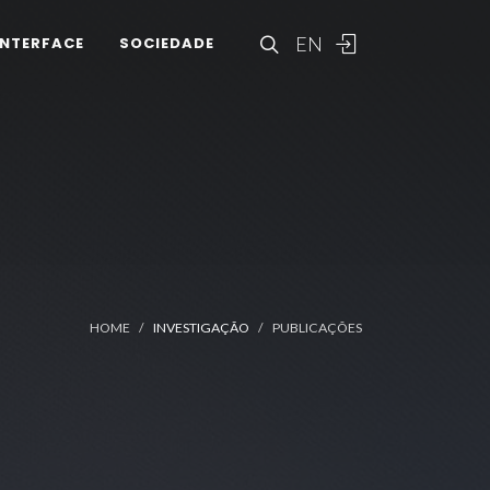
EN
INTERFACE
SOCIEDADE
HOME
INVESTIGAÇÃO
PUBLICAÇÕES