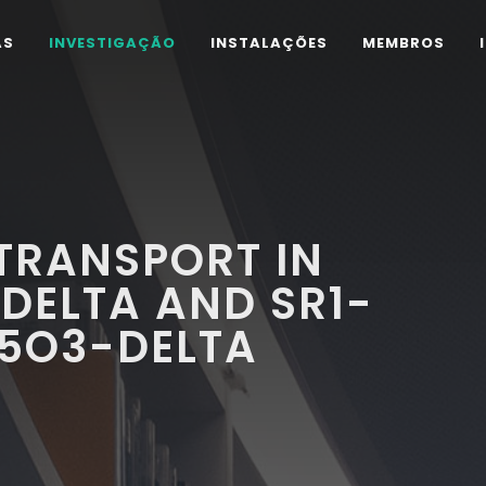
AS
INVESTIGAÇÃO
INSTALAÇÕES
MEMBROS
TRANSPORT IN
DELTA AND SR1-
.5O3-DELTA