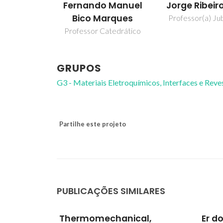
Fernando Manuel
Jorge Ribeir
Bico Marques
Professor(a) Jub
Professor Catedrático
GRUPOS
G3 - Materiais Eletroquímicos, Interfaces e Rev
Partilhe este projeto
PUBLICAÇÕES SIMILARES
l,
Er doped ZnO nanoplates:
Inve