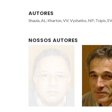
AUTORES
Shaula, AL; Kharton, VV; Vyshatko, NP; Tsipis, 
NOSSOS AUTORES