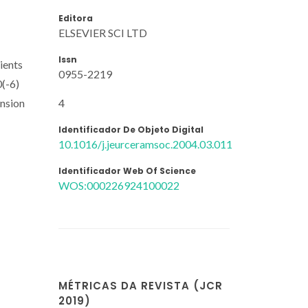
Editora
ELSEVIER SCI LTD
Issn
ients
0955-2219
0(-6)
4
ansion
Identificador De Objeto Digital
10.1016/j.jeurceramsoc.2004.03.011
Identificador Web Of Science
WOS:000226924100022
MÉTRICAS DA REVISTA (JCR
2019)