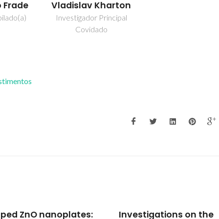
o Frade
Vladislav Kharton
ilado(a)
Investigador Principal
Covidado
estimentos
stigations on the
Texture - Property