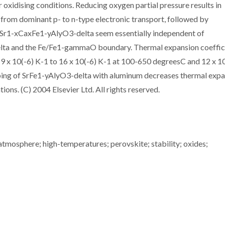
oxidising conditions. Reducing oxygen partial pressure results in
on from dominant p- to n-type electronic transport, followed by
f Sr1-xCaxFe1-yAlyO3-delta seem essentially independent of
elta and the Fe/Fe1-gammaO boundary. Thermal expansion coeffic
9 x 10(-6) K-1 to 16 x 10(-6) K-1 at 100-650 degreesC and 12 x 1
ping of SrFe1-yAlyO3-delta with aluminum decreases thermal exp
ons. (C) 2004 Elsevier Ltd. All rights reserved.
 atmosphere; high-temperatures; perovskite; stability; oxides;