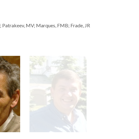
EV; Patrakeev, MV; Marques, FMB; Frade, JR