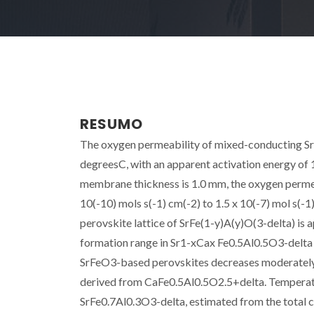
RESUMO
The oxygen permeability of mixed-conducting Sr
degreesC, with an apparent activation energy of 
membrane thickness is 1.0 mm, the oxygen permea
10(-10) mols s(-1) cm(-2) to 1.5 x 10(-7) mol s(-
perovskite lattice of SrFe(1-y)A(y)O(3-delta) is 
formation range in Sr1-xCax Fe0.5Al0.5O3-delta 
SrFeO3-based perovskites decreases moderately o
derived from CaFe0.5Al0.5O2.5+delta. Temperature
SrFe0.7Al0.3O3-delta, estimated from the total c