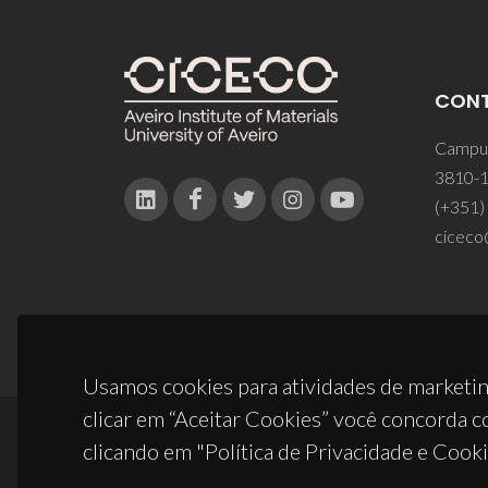
CON
Campus
3810-1
(+351)
ciceco
Usamos cookies para atividades de marketin
clicar em “Aceitar Cookies” você concorda c
clicando em "Política de Privacidade e Cooki