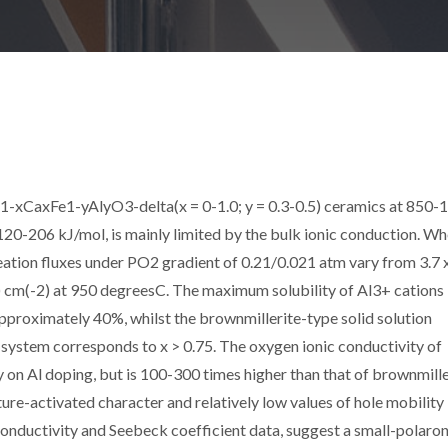
1-xCaxFe1-yAlyO3-delta(x = 0-1.0; y = 0.3-0.5) ceramics at 850-
120-206 kJ/mol, is mainly limited by the bulk ionic conduction. Wh
tion fluxes under PO2 gradient of 0.21/0.021 atm vary from 3.7 
1) cm(-2) at 950 degreesC. The maximum solubility of Al3+ cations 
approximately 40%, whilst the brownmillerite-type solid solution
system corresponds to x > 0.75. The oxygen ionic conductivity of
n Al doping, but is 100-300 times higher than that of brownmille
-activated character and relatively low values of hole mobility 
onductivity and Seebeck coefficient data, suggest a small-polaro