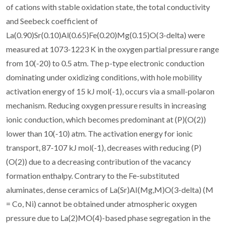
of cations with stable oxidation state, the total conductivity
and Seebeck coefficient of
La(0.90)Sr(0.10)Al(0.65)Fe(0.20)Mg(0.15)O(3-delta) were
measured at 1073-1223 K in the oxygen partial pressure range
from 10(-20) to 0.5 atm. The p-type electronic conduction
dominating under oxidizing conditions, with hole mobility
activation energy of 15 kJ mol(-1), occurs via a small-polaron
mechanism. Reducing oxygen pressure results in increasing
ionic conduction, which becomes predominant at (P)(O(2))
lower than 10(-10) atm. The activation energy for ionic
transport, 87-107 kJ mol(-1), decreases with reducing (P)
(O(2)) due to a decreasing contribution of the vacancy
formation enthalpy. Contrary to the Fe-substituted
aluminates, dense ceramics of La(Sr)AI(Mg,M)O(3-delta) (M
= Co, Ni) cannot be obtained under atmospheric oxygen
pressure due to La(2)MO(4)-based phase segregation in the