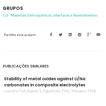
GRUPOS
G3 - Materiais Eletroquímicos, Interfaces e Revestimentos
Partilhe este projeto
PUBLICAÇÕES SIMILARES
Ionic conductivity of brownmillerite-type
calcium ferrite under oxidizing conditions
Shaula, AL; Pivak, YV; Waerenborgh, JC; Gaczynski, P;
Yaremchenko, AA; Kharton, VV