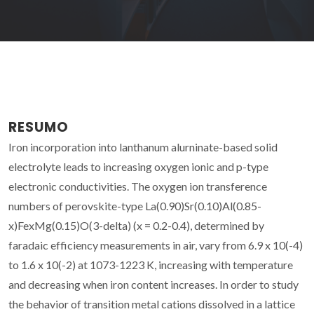
RESUMO
Iron incorporation into lanthanum alurninate-based solid
electrolyte leads to increasing oxygen ionic and p-type
electronic conductivities. The oxygen ion transference
numbers of perovskite-type La(0.90)Sr(0.10)Al(0.85-
x)FexMg(0.15)O(3-delta) (x = 0.2-0.4), determined by
faradaic efficiency measurements in air, vary from 6.9 x 10(-4)
to 1.6 x 10(-2) at 1073-1223 K, increasing with temperature
and decreasing when iron content increases. In order to study
the behavior of transition metal cations dissolved in a lattice