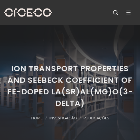
ION TRANSPORT PROPERTIES
AND SEEBECK COEFFICIENT OF
FE-DOPED LA(SR)AL(MG)O(3-
DELTA)
HOME
INVESTIGAÇÃO
PUBLICAÇÕES