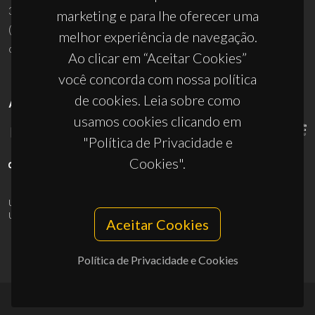
3810-193 Aveiro - Portugal
marketing e para lhe oferecer uma
(+351) 234 370 200
melhor experiência de navegação.
ciceco@ua.pt
Ao clicar em “Aceitar Cookies”
você concorda com nossa política
de cookies. Leia sobre como
APOIOS
usamos cookies clicando em
"Política de Privacidade e
Cookies".
UID/PRR/50011/2025
(DOI:
10.54499/UID/PRR/50011/2025
) &
UID/PRR2/50011/2025
(DOI:
10.54499/UID/PRR2/50011/2025
)
Aceitar Cookies
Política de Privacidade e Cookies