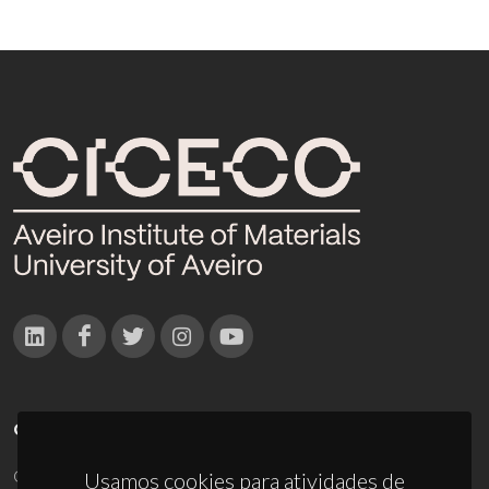
CONTACTOS
Campus Universitário de Santiago
Usamos cookies para atividades de