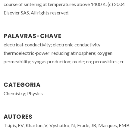
course of sintering at temperatures above 1400 K. (c) 2004
Elsevier SAS. All rights reserved.
PALAVRAS-CHAVE
electrical-conductivity; electronic conductivity;
thermoelectric-power; reducing atmosphere; oxygen
permeability; syngas production; oxide; co; perovskites; cr
CATEGORIA
Chemistry; Physics
AUTORES
Tsipis, EV; Kharton, V; Vyshatko, N; Frade, JR; Marques, FMB