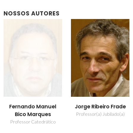
NOSSOS AUTORES
Jorge Ribeiro Frade
Vladislav Kharton
Professor(a) Jubilado(a)
Investigador Principal
Covidado