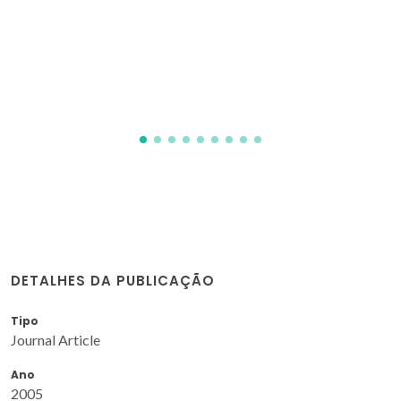
DETALHES DA PUBLICAÇÃO
Tipo
Journal Article
Ano
2005