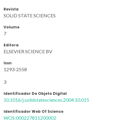
Revista
SOLID STATE SCIENCES
Volume
7
Editora
ELSEVIER SCIENCE BV
Issn
1293-2558
3
Identificador De Objeto Digital
10.1016/j.solidstatesciences.2004.10.015
Identificador Web Of Science
WOS:000227811200002