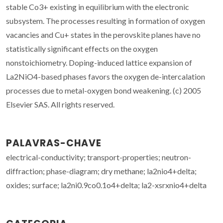
stable Co3+ existing in equilibrium with the electronic
subsystem. The processes resulting in formation of oxygen
vacancies and Cu+ states in the perovskite planes have no
statistically significant effects on the oxygen
nonstoichiometry. Doping-induced lattice expansion of
La2NiO4-based phases favors the oxygen de-intercalation
processes due to metal-oxygen bond weakening. (c) 2005
Elsevier SAS. All rights reserved.
PALAVRAS-CHAVE
electrical-conductivity; transport-properties; neutron-
diffraction; phase-diagram; dry methane; la2nio4+delta;
oxides; surface; la2ni0.9co0.1o4+delta; la2-xsrxnio4+delta