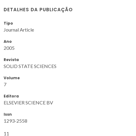
DETALHES DA PUBLICAÇÃO
Tipo
Journal Article
Ano
2005
Revista
SOLID STATE SCIENCES
Volume
7
Editora
ELSEVIER SCIENCE BV
Issn
1293-2558
11