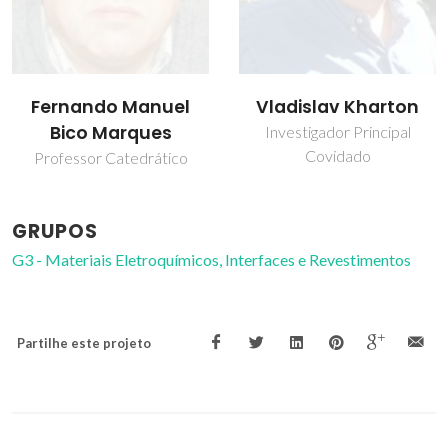
Fernando Manuel
Vladislav Kharton
Bico Marques
Investigador Principal
Covidado
Professor Catedrático
GRUPOS
G3 - Materiais Eletroquímicos, Interfaces e Revestimentos
Partilhe este projeto