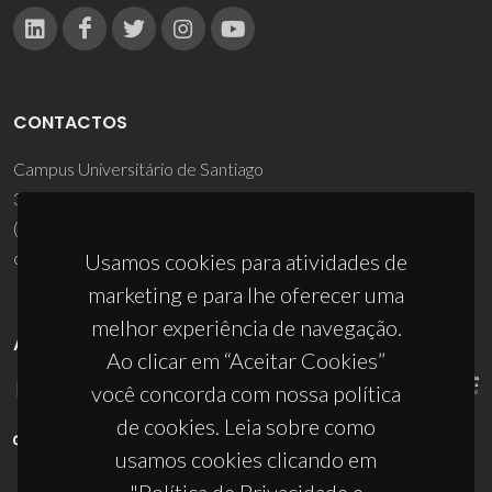
CONTACTOS
Campus Universitário de Santiago
3810-193 Aveiro - Portugal
(+351) 234 370 200
ciceco@ua.pt
Usamos cookies para atividades de
marketing e para lhe oferecer uma
melhor experiência de navegação.
APOIOS
Ao clicar em “Aceitar Cookies”
você concorda com nossa política
de cookies. Leia sobre como
usamos cookies clicando em