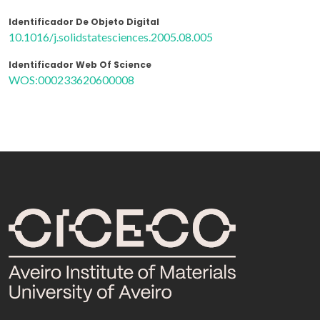
Identificador De Objeto Digital
10.1016/j.solidstatesciences.2005.08.005
Identificador Web Of Science
WOS:000233620600008