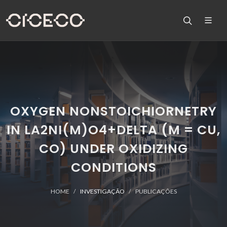
OXYGEN NONSTOICHIORNETRY
IN LA2NI(M)O4+DELTA (M = CU,
CO) UNDER OXIDIZING
CONDITIONS
HOME
INVESTIGAÇÃO
PUBLICAÇÕES