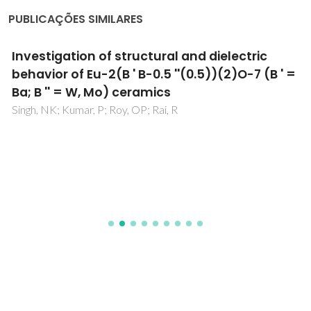
PUBLICAÇÕES SIMILARES
Investigation of structural and dielectric
behavior of Eu-2(B ' B-0.5 ''(0.5))(2)O-7 (B ' =
Ba; B '' = W, Mo) ceramics
Singh, NK; Kumar, P; Roy, OP; Rai, R