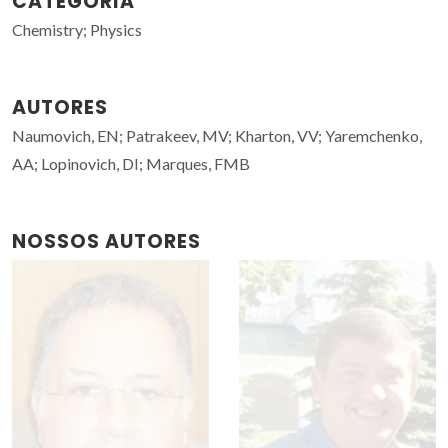
CATEGORIA
Chemistry; Physics
AUTORES
Naumovich, EN; Patrakeev, MV; Kharton, VV; Yaremchenko,
AA; Lopinovich, DI; Marques, FMB
NOSSOS AUTORES