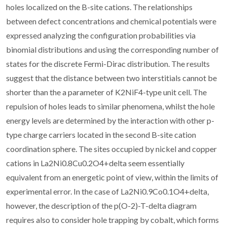
holes localized on the B-site cations. The relationships
between defect concentrations and chemical potentials were
expressed analyzing the configuration probabilities via
binomial distributions and using the corresponding number of
states for the discrete Fermi-Dirac distribution. The results
suggest that the distance between two interstitials cannot be
shorter than the a parameter of K2NiF4-type unit cell. The
repulsion of holes leads to similar phenomena, whilst the hole
energy levels are determined by the interaction with other p-
type charge carriers located in the second B-site cation
coordination sphere. The sites occupied by nickel and copper
cations in La2Ni0.8Cu0.2O4+delta seem essentially
equivalent from an energetic point of view, within the limits of
experimental error. In the case of La2Ni0.9Co0.1O4+delta,
however, the description of the p(O-2)-T-delta diagram
requires also to consider hole trapping by cobalt, which forms