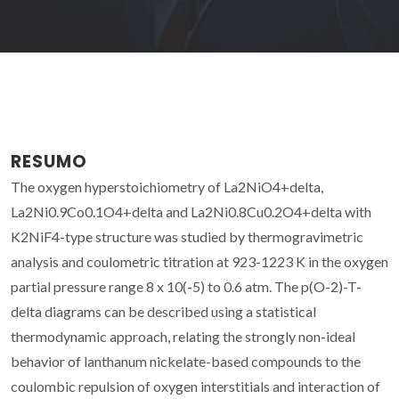
RESUMO
The oxygen hyperstoichiometry of La2NiO4+delta,
La2Ni0.9Co0.1O4+delta and La2Ni0.8Cu0.2O4+delta with
K2NiF4-type structure was studied by thermogravimetric
analysis and coulometric titration at 923-1223 K in the oxygen
partial pressure range 8 x 10(-5) to 0.6 atm. The p(O-2)-T-
delta diagrams can be described using a statistical
thermodynamic approach, relating the strongly non-ideal
behavior of lanthanum nickelate-based compounds to the
coulombic repulsion of oxygen interstitials and interaction of