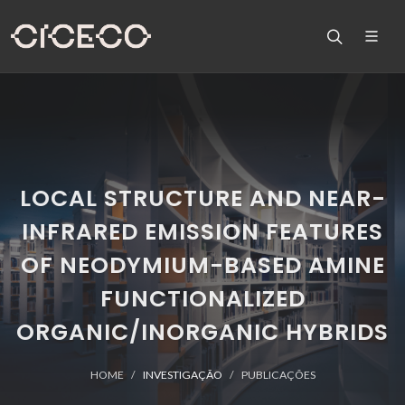
LOCAL STRUCTURE AND NEAR-
INFRARED EMISSION FEATURES
OF NEODYMIUM-BASED AMINE
FUNCTIONALIZED
ORGANIC/INORGANIC HYBRIDS
HOME
INVESTIGAÇÃO
PUBLICAÇÕES