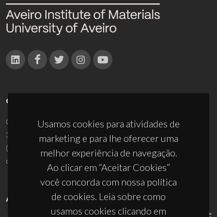
CONTACTOS
Campus Universitário de Santiago
Usamos cookies para atividades de
3810-193 Aveiro - Portugal
marketing e para lhe oferecer uma
(+351) 234 370 200
melhor experiência de navegação.
ciceco@ua.pt
Ao clicar em “Aceitar Cookies”
você concorda com nossa política
de cookies. Leia sobre como
APOIOS
usamos cookies clicando em