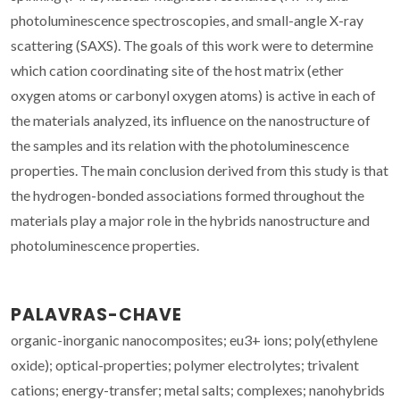
photoluminescence spectroscopies, and small-angle X-ray
scattering (SAXS). The goals of this work were to determine
which cation coordinating site of the host matrix (ether
oxygen atoms or carbonyl oxygen atoms) is active in each of
the materials analyzed, its influence on the nanostructure of
the samples and its relation with the photoluminescence
properties. The main conclusion derived from this study is that
the hydrogen-bonded associations formed throughout the
materials play a major role in the hybrids nanostructure and
photoluminescence properties.
PALAVRAS-CHAVE
organic-inorganic nanocomposites; eu3+ ions; poly(ethylene
oxide); optical-properties; polymer electrolytes; trivalent
cations; energy-transfer; metal salts; complexes; nanohybrids