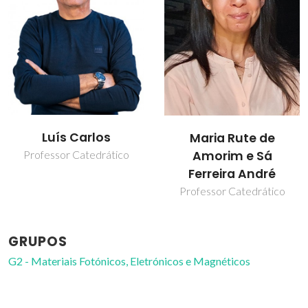
Nuno João Silva
Maria Rute de
Amorim e Sá
Investigador Principal
Ferreira André
Professor Catedrático
GRUPOS
G2 - Materiais Fotónicos, Eletrónicos e Magnéticos