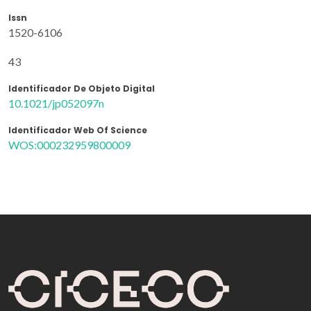
Issn
1520-6106
43
Identificador De Objeto Digital
10.1021/jp052097n
Identificador Web Of Science
WOS:000232959800009