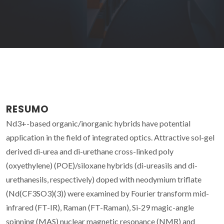
RESUMO
Nd3+-based organic/inorganic hybrids have potential
application in the field of integrated optics. Attractive sol-gel
derived di-urea and di-urethane cross-linked poly
(oxyethylene) (POE)/siloxane hybrids (di-ureasils and di-
urethanesils, respectively) doped with neodymium triflate
(Nd(CF3SO3)(3)) were examined by Fourier transform mid-
infrared (FT-IR), Raman (FT-Raman), Si-29 magic-angle
spinning (MAS) nuclear magnetic resonance (NMR) and