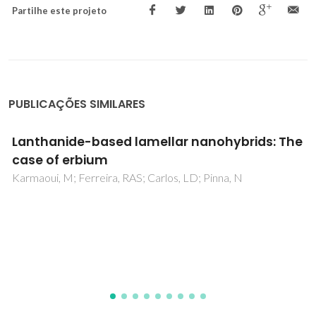
Partilhe este projeto
PUBLICAÇÕES SIMILARES
Non-aqueous Sol-Gel Routes to Metal Oxide
Nanocrystals under Solvothermal
Conditions: Review and Case Study on Doped
Group IV Metal Oxides
Pucci, A; Pinna, N