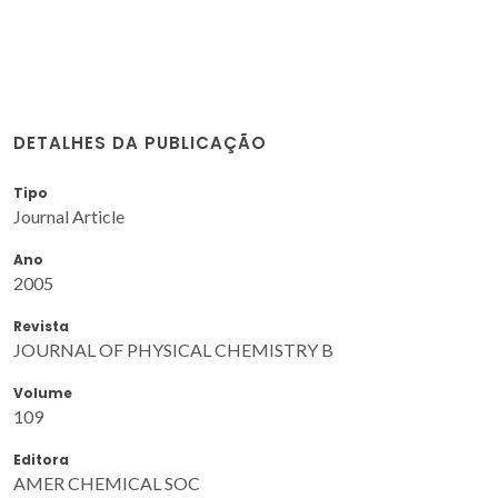
DETALHES DA PUBLICAÇÃO
Tipo
Journal Article
Ano
2005
Revista
JOURNAL OF PHYSICAL CHEMISTRY B
Volume
109
Editora
AMER CHEMICAL SOC