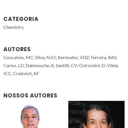
CATEGORIA
Chemistry
AUTORES
Goncalves, MC; Silva, NJO; Bermudez, VDZ; Ferreira, RAS;
Carlos, LD; Dahmouche, K; Santilli, CV; Ostrovskii, D; Vilela,
ICC; Craievich, AF
NOSSOS AUTORES