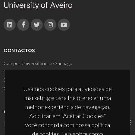
CONTACTOS
Campus Universitário de Santiago
3810-193 Aveiro - Portugal
(+351) 234 370 200
ciceco@ua.pt
Usamos cookies para atividades de
marketing e para lhe oferecer uma
melhor experiência de navegação.
APOIOS
Ao clicar em “Aceitar Cookies”
você concorda com nossa política
de cookies. Leia sobre como