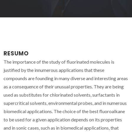
RESUMO
The importance of the study of fluorinated molecules is
justified by the innumerous applications that these
compounds are founding in many diverse and interesting areas
as a consequence of their unusual properties. They are being
used as substitutes for chlorinated solvents, surfactants in
supercritical solvents, environmental probes, and in numerous
biomedical applications. The choice of the best fluoroalkane
to be used for a given application depends on its properties
and in sonic cases, such as in biomedical applications, that