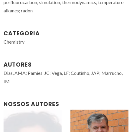
perfluorocarbon; simulation; thermodynamics; temperature;
alkanes; radon
CATEGORIA
Chemistry
AUTORES
Dias, AMA; Pamies, JC; Vega, LF; Coutinho, JAP; Marrucho,
IM
NOSSOS AUTORES