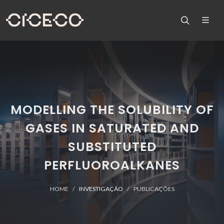
MODELLING THE SOLUBILITY OF
GASES IN SATURATED AND
SUBSTITUTED
PERFLUOROALKANES
HOME
INVESTIGAÇÃO
PUBLICAÇÕES