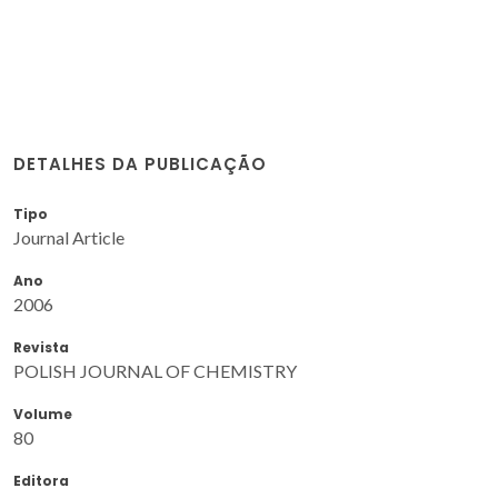
DETALHES DA PUBLICAÇÃO
Tipo
Journal Article
Ano
2006
Revista
POLISH JOURNAL OF CHEMISTRY
Volume
80
Editora