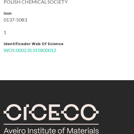
POLISH CHEMICAL SOCIETY
Issn
0137-5083
1
Identificador Web Of Science
WOS:000235315800012