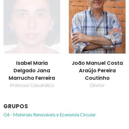
Isabel Maria
João Manuel Costa
Delgado Jana
Araújo Pereira
Marrucho Ferreira
Coutinho
Professor Catedrático
Diretor
GRUPOS
G4 - Materiais Renováveis e Economia Circular