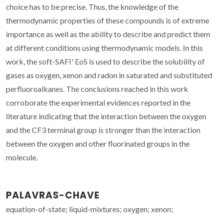
choice has to be precise. Thus, the knowledge of the
thermodynamic properties of these compounds is of extreme
importance as well as the ability to describe and predict them
at different conditions using thermodynamic models. In this
work, the soft-SAFI' EoS is used to describe the solubility of
gases as oxygen, xenon and radon in saturated and substituted
perfluoroalkanes. The conclusions reached in this work
corroborate the experimental evidences reported in the
literature indicating that the interaction between the oxygen
and the CF3 terminal group is stronger than the interaction
between the oxygen and other fluorinated groups in the
molecule.
PALAVRAS-CHAVE
equation-of-state; liquid-mixtures; oxygen; xenon;