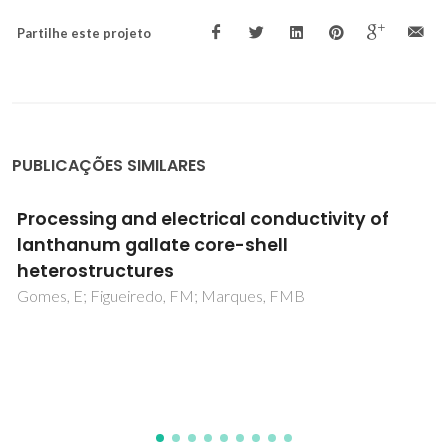
Partilhe este projeto
PUBLICAÇÕES SIMILARES
Unveiling the Mechanisms of Catalytic
Oxidation Reactions Mediated by Oxo-
Molybdenum Complexes: A Computational
Overview
Calhorda, MJ; Costa, PJ