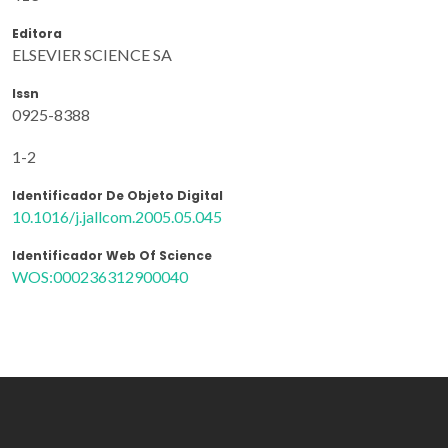
Editora
ELSEVIER SCIENCE SA
Issn
0925-8388
1-2
Identificador De Objeto Digital
10.1016/j.jallcom.2005.05.045
Identificador Web Of Science
WOS:000236312900040