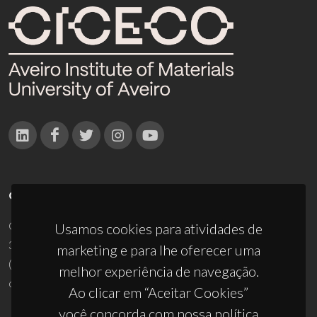
CONTACTOS
Campus Universitário de Santiago
Usamos cookies para atividades de
3810-193 Aveiro - Portugal
marketing e para lhe oferecer uma
(+351) 234 370 200
melhor experiência de navegação.
ciceco@ua.pt
Ao clicar em “Aceitar Cookies”
você concorda com nossa política