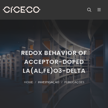
REDOX BEHAVIOR OF
ACCEPTOR-DOPED
LA(AL,FE)O3-DELTA
HOME
INVESTIGAÇÃO
PUBLICAÇÕES