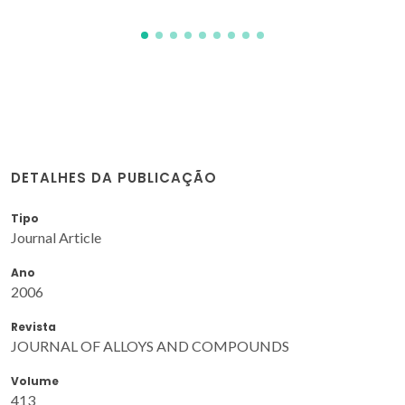
DETALHES DA PUBLICAÇÃO
Tipo
Journal Article
Ano
2006
Revista
JOURNAL OF ALLOYS AND COMPOUNDS
Volume
413