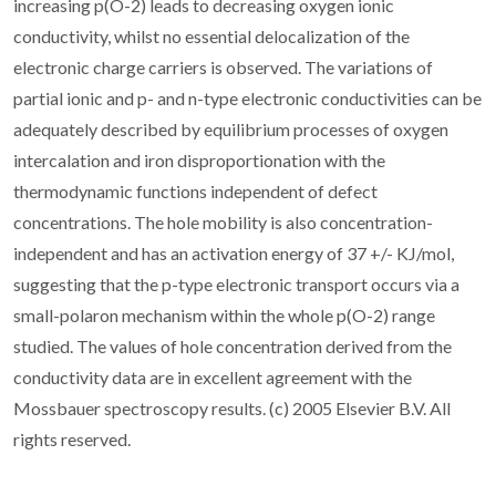
increasing p(O-2) leads to decreasing oxygen ionic
conductivity, whilst no essential delocalization of the
electronic charge carriers is observed. The variations of
partial ionic and p- and n-type electronic conductivities can be
adequately described by equilibrium processes of oxygen
intercalation and iron disproportionation with the
thermodynamic functions independent of defect
concentrations. The hole mobility is also concentration-
independent and has an activation energy of 37 +/- KJ/mol,
suggesting that the p-type electronic transport occurs via a
small-polaron mechanism within the whole p(O-2) range
studied. The values of hole concentration derived from the
conductivity data are in excellent agreement with the
Mossbauer spectroscopy results. (c) 2005 Elsevier B.V. All
rights reserved.