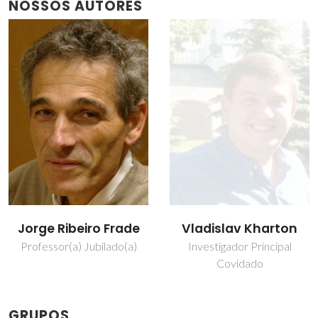
NOSSOS AUTORES
Jorge Ribeiro Frade
Vladislav Kharton
Professor(a) Jubilado(a)
Investigador Principal
Covidado
GRUPOS