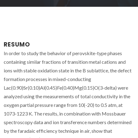
RESUMO
In order to study the behavior of perovskite-type phases
containing similar fractions of transition metal cations and
ions with stable oxidation state in the B sublattice, the defect
formation processes in mixed-conducting
Lac(0.90)Sr(0.10)Al(0.45)Fe(0.40)Mg(0.15)O(3-delta) were
analyzed using the measurements of total conductivity in the
oxygen partial pressure range from 10(-20) to 0.5 atm, at
1073-1223 K. The results, in combination with Mossbauer
spectroscopy data and ion transference numbers determined
by the faradaic efficiency technique in air, show that