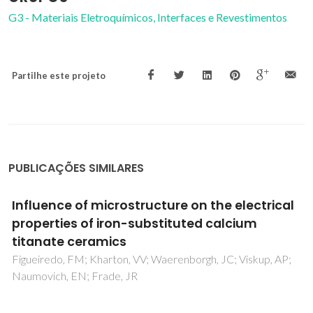
G3 - Materiais Eletroquímicos, Interfaces e Revestimentos
Partilhe este projeto
PUBLICAÇÕES SIMILARES
Mixed conductivity, Mossbauer spectra and
thermal expansion of (La,Sr)(Fe,Ni)O3-delta
perovskites
Tsipis, EV; Kiselev, EA; Kolotygin, VA; Waerenborgh, JC;
Cherepanov, VA; Kharton, VV