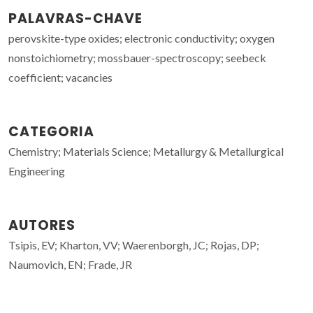
PALAVRAS-CHAVE
perovskite-type oxides; electronic conductivity; oxygen
nonstoichiometry; mossbauer-spectroscopy; seebeck
coefficient; vacancies
CATEGORIA
Chemistry; Materials Science; Metallurgy & Metallurgical
Engineering
AUTORES
Tsipis, EV; Kharton, VV; Waerenborgh, JC; Rojas, DP;
Naumovich, EN; Frade, JR