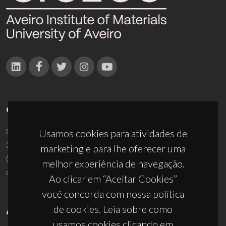
CONTACTOS
Campus Universitário de Santiago
Usamos cookies para atividades de
3810-193 Aveiro - Portugal
marketing e para lhe oferecer uma
(+351) 234 370 200
melhor experiência de navegação.
ciceco@ua.pt
Ao clicar em “Aceitar Cookies”
você concorda com nossa política
de cookies. Leia sobre como
APOIOS
usamos cookies clicando em