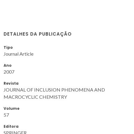
DETALHES DA PUBLICAÇÃO
Tipo
Journal Article
Ano
2007
Revista
JOURNAL OF INCLUSION PHENOMENA AND
MACROCYCLIC CHEMISTRY
Volume
57
Editora
SPRINGER