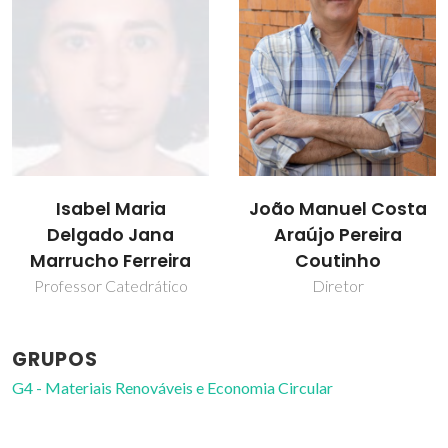
João Manuel Costa
José J.C. Teixeira
Araújo Pereira
Dias
Coutinho
Professor Catedrático
Diretor
GRUPOS
G4 - Materiais Renováveis e Economia Circular