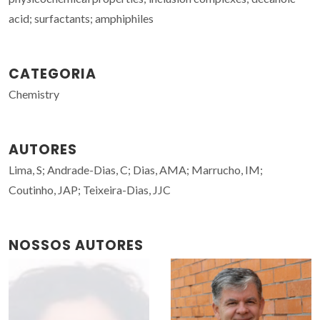
acid; surfactants; amphiphiles
CATEGORIA
Chemistry
AUTORES
Lima, S; Andrade-Dias, C; Dias, AMA; Marrucho, IM;
Coutinho, JAP; Teixeira-Dias, JJC
NOSSOS AUTORES