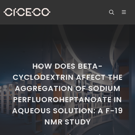
HOW DOES BETA-
CYCLODEXTRIN AFFECT THE
AGGREGATION OF SODIUM
PERFLUOROHEPTANOATE IN
AQUEOUS SOLUTION: A F-19
NMR STUDY