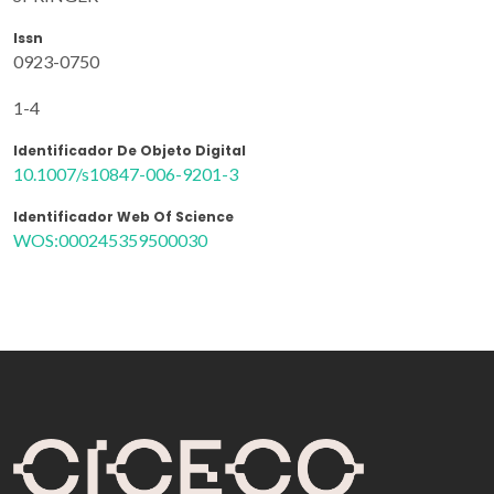
Issn
0923-0750
1-4
Identificador De Objeto Digital
10.1007/s10847-006-9201-3
Identificador Web Of Science
WOS:000245359500030