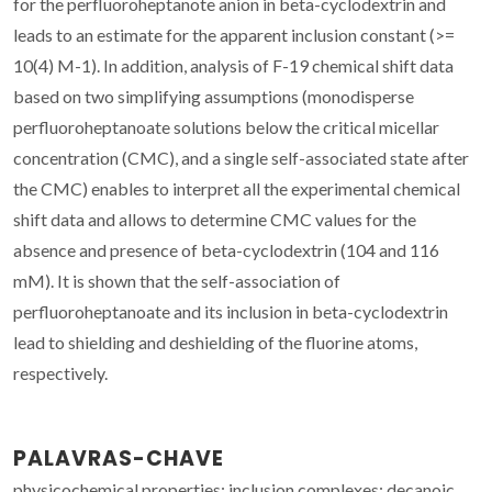
for the perfluoroheptanote anion in beta-cyclodextrin and
leads to an estimate for the apparent inclusion constant (>=
10(4) M-1). In addition, analysis of F-19 chemical shift data
based on two simplifying assumptions (monodisperse
perfluoroheptanoate solutions below the critical micellar
concentration (CMC), and a single self-associated state after
the CMC) enables to interpret all the experimental chemical
shift data and allows to determine CMC values for the
absence and presence of beta-cyclodextrin (104 and 116
mM). It is shown that the self-association of
perfluoroheptanoate and its inclusion in beta-cyclodextrin
lead to shielding and deshielding of the fluorine atoms,
respectively.
PALAVRAS-CHAVE
physicochemical properties; inclusion complexes; decanoic