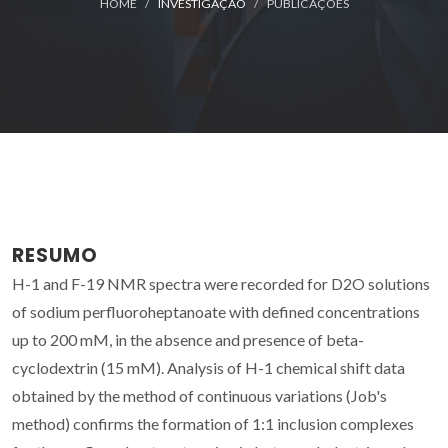
HOME
INVESTIGAÇÃO
PUBLICAÇÕES
RESUMO
H-1 and F-19 NMR spectra were recorded for D2O solutions
of sodium perfluoroheptanoate with defined concentrations
up to 200 mM, in the absence and presence of beta-
cyclodextrin (15 mM). Analysis of H-1 chemical shift data
obtained by the method of continuous variations (Job's
method) confirms the formation of 1:1 inclusion complexes