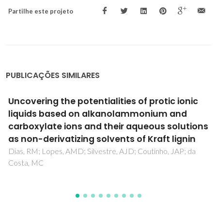
Partilhe este projeto
PUBLICAÇÕES SIMILARES
Effect of Continuous and Discontinuous
Microwave-Assisted Heating on Starch-
Derived Dietary Fiber Production
Kapusniak, K; Lubas, K; Wojcik, M; Rosicka-Kaczmarek, J;
Pavlyuk, V; Kluziak, K; Goncalves, I; Lopes, J; Coimbra, MA;
Kapusniak, J