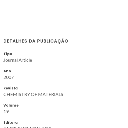
DETALHES DA PUBLICAÇÃO
Tipo
Journal Article
Ano
2007
Revista
CHEMISTRY OF MATERIALS
Volume
19
Editora