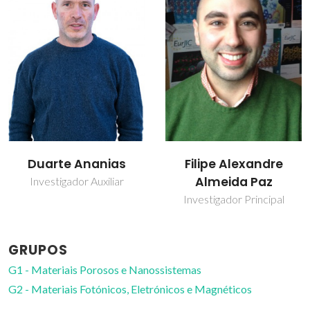
Filipe Alexandre
João Rocha
Almeida Paz
Prof. Catedrático
Investigador Principal
GRUPOS
G1 - Materiais Porosos e Nanossistemas
G2 - Materiais Fotónicos, Eletrónicos e Magnéticos