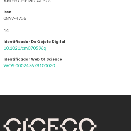
AMER CHEMICAL SOC
Issn
0897-4756
14
Identificador De Objeto Digital
10.1021/cm070596q
Identificador Web Of Science
WOS:000247678100030