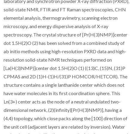
laboratory and synchrotron powder X-ray diffraction (PXRD),
solid-state NMR, FTIR and FT Raman spectroscopies, CHN
elemental analysis, thermogravimetry, scanning electron
microscopy, and energy dispersive analysis of X-ray
spectroscopy. The crystal structure of [Pr(H(3)NMP)]center
dot 1.5H(2)O (2) has been solved from a combined study of
ab initio methods using high-resolution PXRD data and high-
resolution solid-state NMR techniques performed on
[La(H(3)NMP)]center dot 1.5H(2)O (1) ((13)C, (15)N, (31)P
CPMAS and 2D (1)H-(1)H/(31)P HOMCOR/HETCOR). The
structure contains a single lanthanide center which does not
have water molecules in its first coordination sphere. This
Ln(3+) center acts as the node of a neutral undulated two-
dimensional network, (2)(infinity)[Pr(H(3)NMP)], having a
(4,4) topology, which close packs along the [100] direction of
the unit cell (adjacent layers are related by inversion). Water