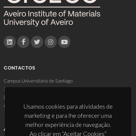
CONTACTOS
Campus Universitário de Santiago
3810-193 Aveiro - Portugal
(+351) 234 370 200
ciceco@ua.pt
Usamos cookies para atividades de
marketing e para lhe oferecer uma
melhor experiência de navegação.
APOIOS
Ao clicar em “Aceitar Cookies”