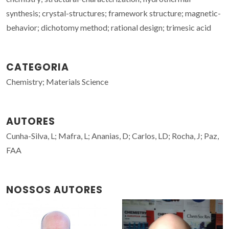
synthesis; crystal-structures; framework structure; magnetic-
behavior; dichotomy method; rational design; trimesic acid
CATEGORIA
Chemistry; Materials Science
AUTORES
Cunha-Silva, L; Mafra, L; Ananias, D; Carlos, LD; Rocha, J; Paz,
FAA
NOSSOS AUTORES