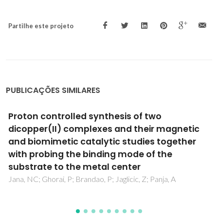
Partilhe este projeto
PUBLICAÇÕES SIMILARES
A novel germanium(IV) oxalate complex:
[Ge(OH)(2)(C(2)O(4))(2)](2-)
Shi, FN; Cunha-Silva, L; Paz, FAA; Hardie, MJ; Klinowski, J;
Rocha, J; Trindade, T