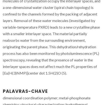
molecules of crystallization occupy the interlayer spaces, and
a one-dimensional water cluster (spiral chain topology) is
confined to the channels formed by the packing of adjacent
layers. Removal of these water molecules (investigated by
variable-temperature PXRD) leads to a new crystalline phase
with a smaller interlayer space. The material partially
reabsorbs water from the surrounding environment,
originating the parent phase. This dehydration/rehydration
process has also been monitored by photoluminescence (PL)
spectroscopy, revealing that the presence of water in the
interlayer spaces does not affect much the PL properties of
[Eu(H(3)NMP)]center dot 1.5H(2)O (5).
PALAVRAS-CHAVE
dimensional coordination polymer; metal-phosphonate
chemistry; structural-characterization; hydrothermal