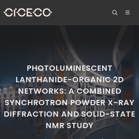
PHOTOLUMINESCENT
LANTHANIDE-ORGANIC 2D
NETWORKS: A COMBINED
SYNCHROTRON POWDER X-RAY
DIFFRACTION AND SOLID-STATE
NMR STUDY