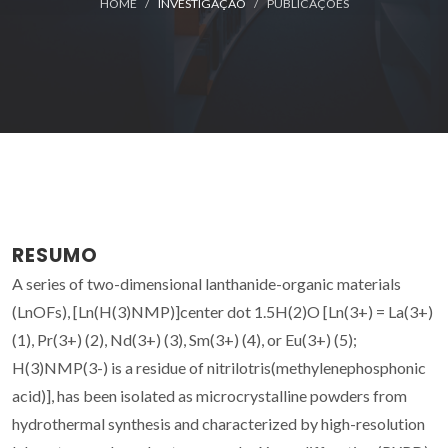
HOME
INVESTIGAÇÃO
PUBLICAÇÕES
RESUMO
A series of two-dimensional lanthanide-organic materials
(LnOFs), [Ln(H(3)NMP)]center dot 1.5H(2)O [Ln(3+) = La(3+)
(1), Pr(3+) (2), Nd(3+) (3), Sm(3+) (4), or Eu(3+) (5);
H(3)NMP(3-) is a residue of nitrilotris(methylenephosphonic
acid)], has been isolated as microcrystalline powders from
hydrothermal synthesis and characterized by high-resolution