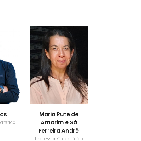
los
Maria Rute de
Amorim e Sá
drático
Ferreira André
Professor Catedrático