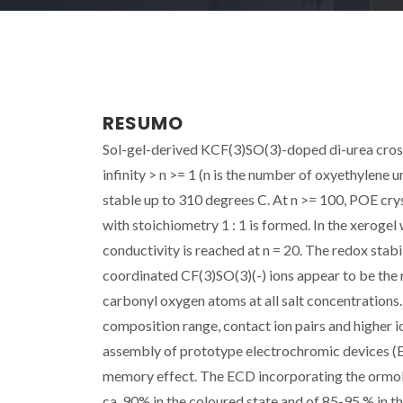
RESUMO
Sol-gel-derived KCF(3)SO(3)-doped di-urea cross
infinity > n >= 1 (n is the number of oxyethylene 
stable up to 310 degrees C. At n >= 100, POE crys
with stoichiometry 1 : 1 is formed. In the xerogel 
conductivity is reached at n = 20. The redox stabi
coordinated CF(3)SO(3)(-) ions appear to be the m
carbonyl oxygen atoms at all salt concentrations.
composition range, contact ion pairs and higher 
assembly of prototype electrochromic devices (E
memory effect. The ECD incorporating the ormolyt
ca. 90% in the coloured state and of 85-95 % in t