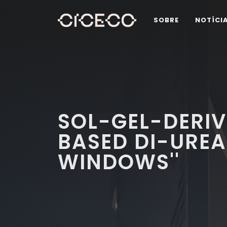
SOBRE
NOTÍCI
SOL-GEL-DERI
BASED DI-UREA
WINDOWS''