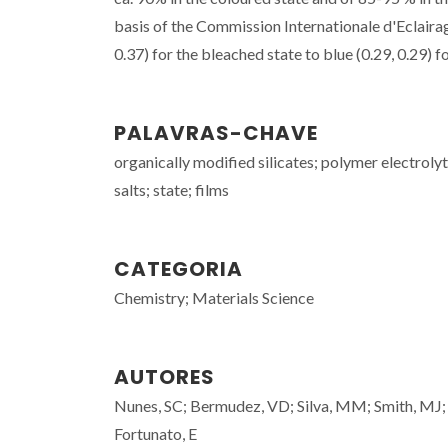
basis of the Commission Internationale d'Eclairag
0.37) for the bleached state to blue (0.29, 0.29) f
PALAVRAS-CHAVE
organically modified silicates; polymer electroly
salts; state; films
CATEGORIA
Chemistry; Materials Science
AUTORES
Nunes, SC; Bermudez, VD; Silva, MM; Smith, MJ; Os
Fortunato, E