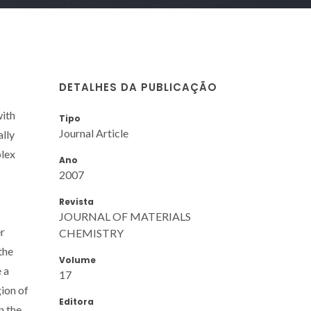
DETALHES DA PUBLICAÇÃO
with
Tipo
Journal Article
ally
plex
Ano
2007
Revista
JOURNAL OF MATERIALS
er
CHEMISTRY
the
Volume
 a
17
ion of
Editora
n the