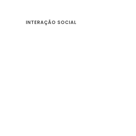
INTERAÇÃO SOCIAL