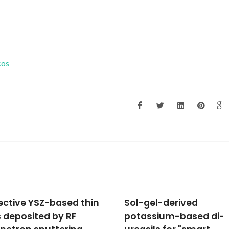
cos
gel-derived
Urethane cross-linked
ssium-based di-
poly(oxyethylene)/sil