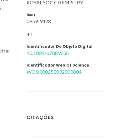
ROYAL SOC CHEMISTRY
8,
Issn
0959-9428
40
Identificador De Objeto Digital
ctra;
10.1039/b708905h
Identificador Web Of Science
WOS:000250092000004
CITAÇÕES