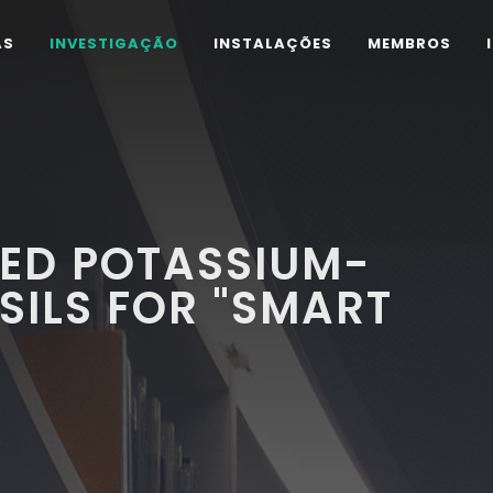
AS
INVESTIGAÇÃO
INSTALAÇÕES
MEMBROS
VED POTASSIUM-
SILS FOR "SMART