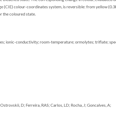
e (CIE) colour-coordinates system, is reversible: from yellow (0.3
or the coloured state.
tes; ionic-conductivity; room-temperature; ormolytes; triflate; spe
trovskii, D; Ferreira, RAS; Carlos, LD; Rocha, J; Goncalves, A;