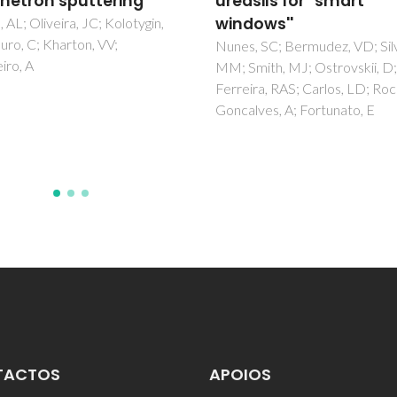
sils for "smart
nanohybrids doped wi
ows''
Eu3+ ions - Part 1.
Coordinating ability of
 SC; Bermudez, VD; Silva,
ith, MJ; Ostrovskii, D;
host matrix
ra, RAS; Carlos, LD; Rocha, J;
Bermudez, VD; Ostrovskii, D;
ves, A; Fortunato, E
Goncalves, MC; Carlos, LD;
Ferreira, RAS; REis, L; Jacobs
TACTOS
APOIOS