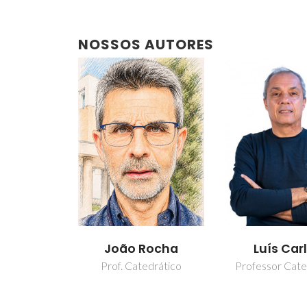
NOSSOS AUTORES
João Rocha
Luís Car
Prof. Catedrático
Professor Cate