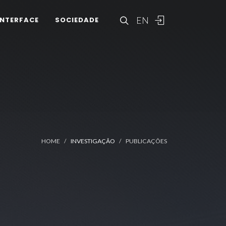
EN
INTERFACE
SOCIEDADE
HOME
INVESTIGAÇÃO
PUBLICAÇÕES