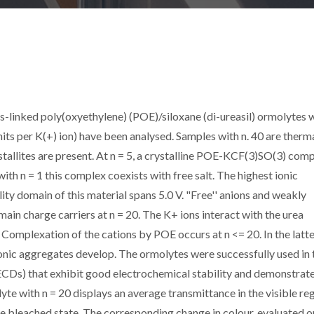
-linked poly(oxyethylene) (POE)/siloxane (di-ureasil) ormolytes 
units per K(+) ion) have been analysed. Samples with n. 40 are therm
tallites are present. At n = 5, a crystalline POE-KCF(3)SO(3) com
with n = 1 this complex coexists with free salt. The highest ionic
lity domain of this material spans 5.0 V. "Free'' anions and weakly
ain charge carriers at n = 20. The K+ ions interact with the urea
 Complexation of the cations by POE occurs at n <= 20. In the latt
ionic aggregates develop. The ormolytes were successfully used in 
CDs) that exhibit good electrochemical stability and demonstrate
e with n = 20 displays an average transmittance in the visible reg
he bleached state. The corresponding change in colour, evaluated o