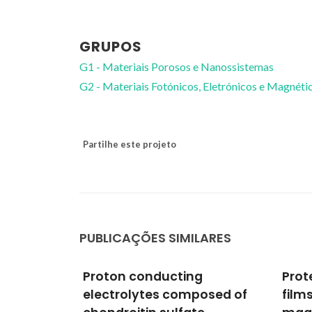
GRUPOS
G1 - Materiais Porosos e Nanossistemas
G2 - Materiais Fotónicos, Eletrónicos e Magnéti
Partilhe este projeto
PUBLICAÇÕES SIMILARES
g
Protective YSZ-based thin
Sol-
posed of
films deposited by RF
pota