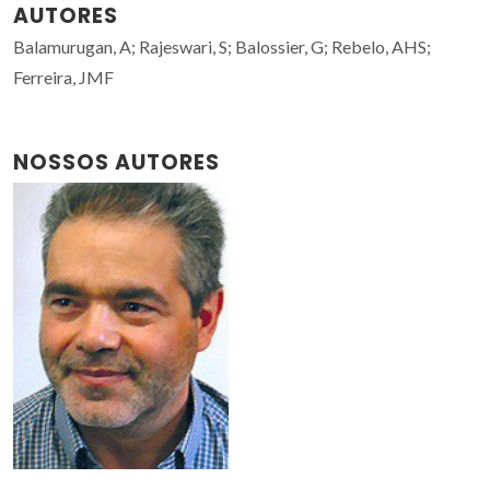
AUTORES
Balamurugan, A; Rajeswari, S; Balossier, G; Rebelo, AHS;
Ferreira, JMF
NOSSOS AUTORES