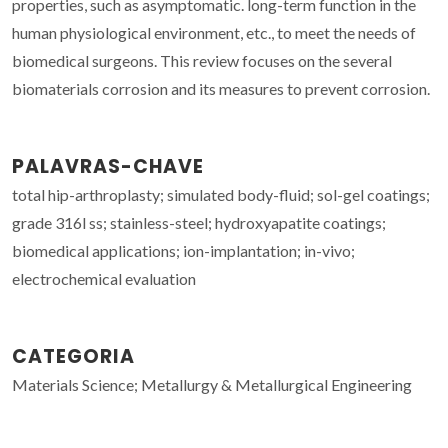
properties, such as asymptomatic. long-term function in the
human physiological environment, etc., to meet the needs of
biomedical surgeons. This review focuses on the several
biomaterials corrosion and its measures to prevent corrosion.
PALAVRAS-CHAVE
total hip-arthroplasty; simulated body-fluid; sol-gel coatings;
grade 316l ss; stainless-steel; hydroxyapatite coatings;
biomedical applications; ion-implantation; in-vivo;
electrochemical evaluation
CATEGORIA
Materials Science; Metallurgy & Metallurgical Engineering