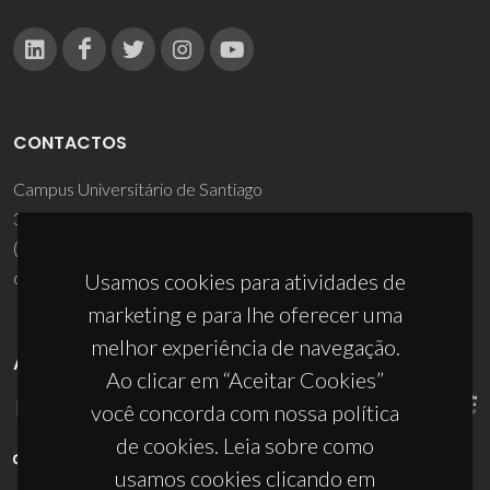
CONTACTOS
Campus Universitário de Santiago
3810-193 Aveiro - Portugal
(+351) 234 370 200
ciceco@ua.pt
Usamos cookies para atividades de
marketing e para lhe oferecer uma
melhor experiência de navegação.
APOIOS
Ao clicar em “Aceitar Cookies”
você concorda com nossa política
de cookies. Leia sobre como
usamos cookies clicando em