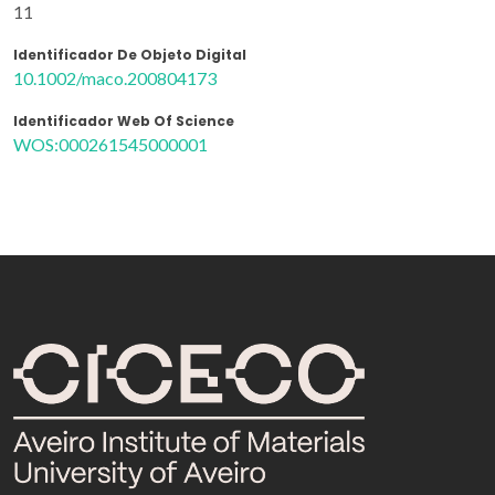
11
Identificador De Objeto Digital
10.1002/maco.200804173
Identificador Web Of Science
WOS:000261545000001