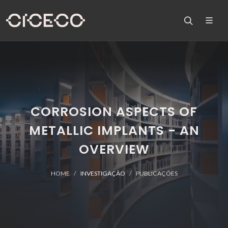
CORROSION ASPECTS OF
METALLIC IMPLANTS - AN
OVERVIEW
HOME
INVESTIGAÇÃO
PUBLICAÇÕES