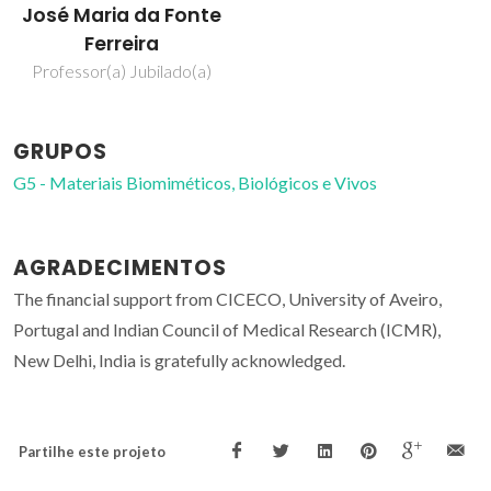
José Maria da Fonte
Ferreira
Professor(a) Jubilado(a)
GRUPOS
G5 - Materiais Biomiméticos, Biológicos e Vivos
AGRADECIMENTOS
The financial support from CICECO, University of Aveiro,
Portugal and Indian Council of Medical Research (ICMR),
New Delhi, India is gratefully acknowledged.
Partilhe este projeto