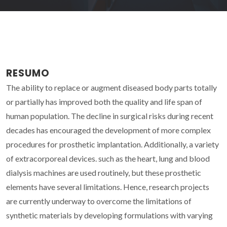
RESUMO
The ability to replace or augment diseased body parts totally
or partially has improved both the quality and life span of
human population. The decline in surgical risks during recent
decades has encouraged the development of more complex
procedures for prosthetic implantation. Additionally, a variety
of extracorporeal devices. such as the heart, lung and blood
dialysis machines are used routinely, but these prosthetic
elements have several limitations. Hence, research projects
are currently underway to overcome the limitations of
synthetic materials by developing formulations with varying