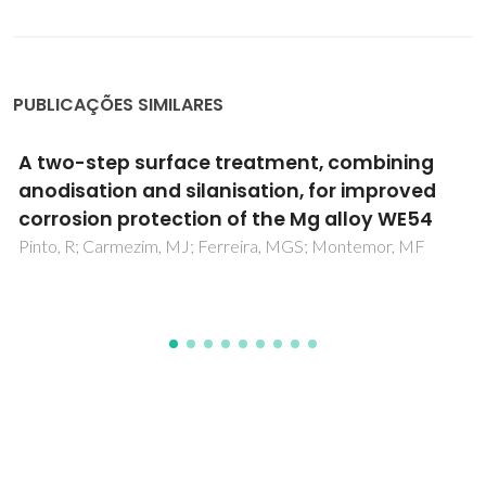
PUBLICAÇÕES SIMILARES
Localized electrochemical study of corrosion
inhibition in microdefects on coated AZ31
magnesium alloy
Karavai, OV; Bastos, AC; Zheludkevich, ML; Taryba, MG;
Lamaka, SV; Ferreira, MGS