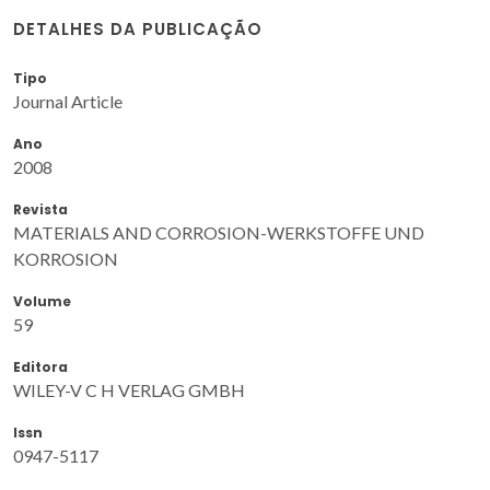
DETALHES DA PUBLICAÇÃO
Tipo
Journal Article
Ano
2008
Revista
MATERIALS AND CORROSION-WERKSTOFFE UND
KORROSION
Volume
59
Editora
WILEY-V C H VERLAG GMBH
Issn
0947-5117