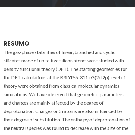
RESUMO
The gas-phase stabilities of linear, branched and cyclic
silicates made of up to five silicon atoms were studied with
density functional theory (DFT). The starting geometries for
the DFT calculations at the B3LYP/6-311+G(2d,2p) level of
theory were obtained from classical molecular dynamics
simulations. We have observed that geometric parameters
and charges are mainly affected by the degree of
deprotonation. Charges on Si atoms are also influenced by
their degree of substitution. The enthalpy of deprotonation of
the neutral species was found to decrease with the size of the