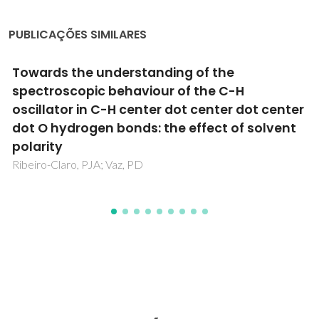
PUBLICAÇÕES SIMILARES
 of the
Inclusion complex format
f the C-H
diferrocenyldimethylsilan
t center dot center
cyclodextrin
effect of solvent
Fernandes, JA; Lima, S; Braga, SS; R
Rodriguez-Borges, JE; Teixeira, C; Pi
JJC; Goncalves, IS