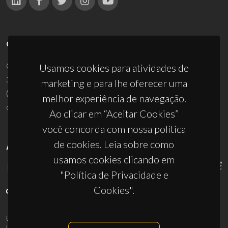
CONTACTOS
Campus Universitário de Santiago
Usamos cookies para atividades de
3810-193 Aveiro - Portugal
marketing e para lhe oferecer uma
(+351) 234 370 200
melhor experiência de navegação.
ciceco@ua.pt
Ao clicar em “Aceitar Cookies”
você concorda com nossa política
de cookies. Leia sobre como
APOIOS
usamos cookies clicando em
"Política de Privacidade e
Cookies".
UID/PRR/50011/2025
(DOI:
10.54499/UID/PRR/50011/2025
) &
UID/PRR2/50011/2025
(DOI:
10.54499/UID/PRR2/50011/2025
)