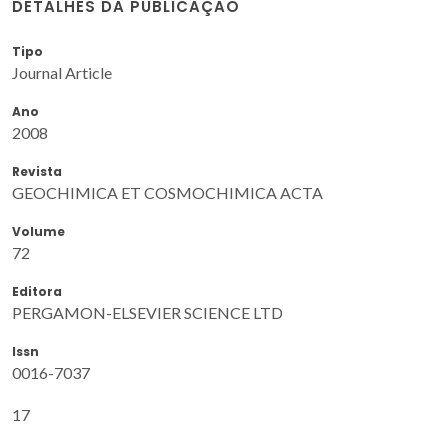
DETALHES DA PUBLICAÇÃO
Tipo
Journal Article
Ano
2008
Revista
GEOCHIMICA ET COSMOCHIMICA ACTA
Volume
72
Editora
PERGAMON-ELSEVIER SCIENCE LTD
Issn
0016-7037
17