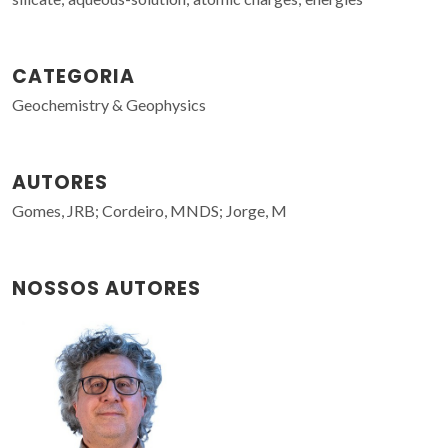
CATEGORIA
Geochemistry & Geophysics
AUTORES
Gomes, JRB; Cordeiro, MNDS; Jorge, M
NOSSOS AUTORES