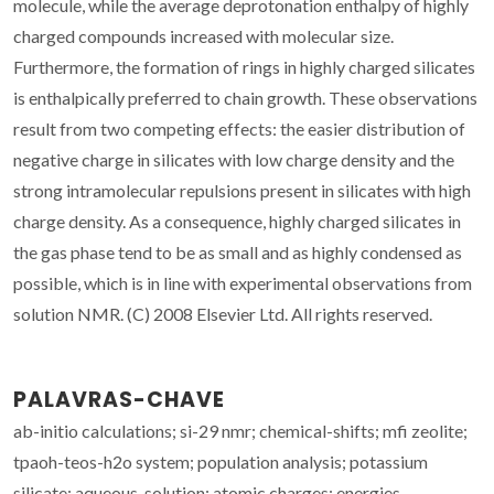
molecule, while the average deprotonation enthalpy of highly
charged compounds increased with molecular size.
Furthermore, the formation of rings in highly charged silicates
is enthalpically preferred to chain growth. These observations
result from two competing effects: the easier distribution of
negative charge in silicates with low charge density and the
strong intramolecular repulsions present in silicates with high
charge density. As a consequence, highly charged silicates in
the gas phase tend to be as small and as highly condensed as
possible, which is in line with experimental observations from
solution NMR. (C) 2008 Elsevier Ltd. All rights reserved.
PALAVRAS-CHAVE
ab-initio calculations; si-29 nmr; chemical-shifts; mfi zeolite;
tpaoh-teos-h2o system; population analysis; potassium
silicate; aqueous-solution; atomic charges; energies