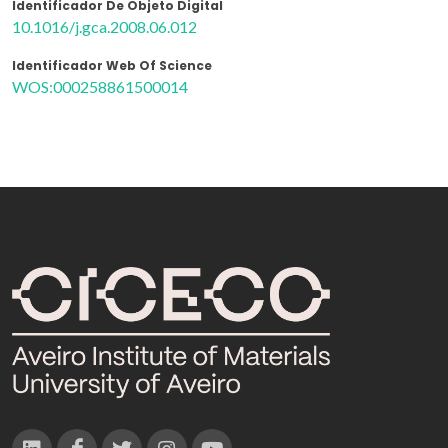
Identificador De Objeto Digital
10.1016/j.gca.2008.06.012
Identificador Web Of Science
WOS:000258861500014