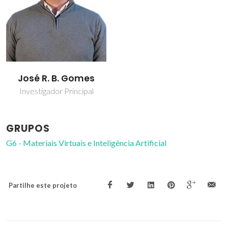
José R. B. Gomes
Investigador Principal
GRUPOS
G6 - Materiais Virtuais e Inteligência Artificial
Partilhe este projeto