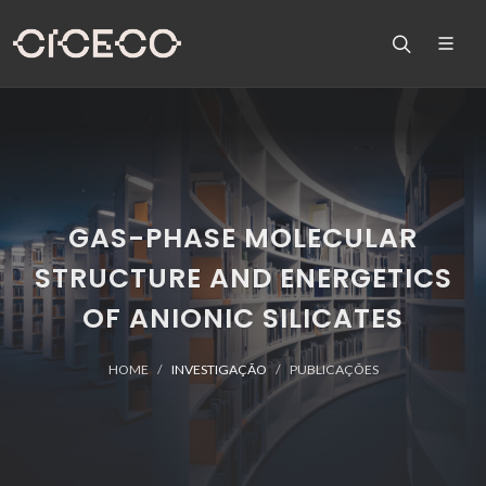
GAS-PHASE MOLECULAR
STRUCTURE AND ENERGETICS
OF ANIONIC SILICATES
HOME
INVESTIGAÇÃO
PUBLICAÇÕES