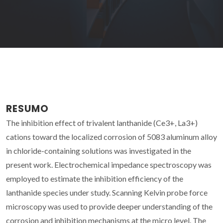
RESUMO
The inhibition effect of trivalent lanthanide (Ce3+, La3+)
cations toward the localized corrosion of 5083 aluminum alloy
in chloride-containing solutions was investigated in the
present work. Electrochemical impedance spectroscopy was
employed to estimate the inhibition efficiency of the
lanthanide species under study. Scanning Kelvin probe force
microscopy was used to provide deeper understanding of the
corrosion and inhibition mechanisms at the micro level. The