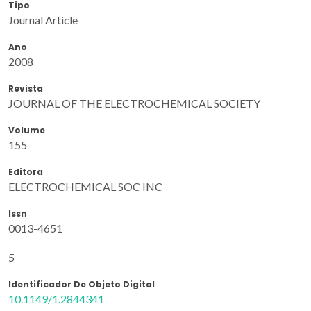
Tipo
Journal Article
Ano
2008
Revista
JOURNAL OF THE ELECTROCHEMICAL SOCIETY
Volume
155
Editora
ELECTROCHEMICAL SOC INC
Issn
0013-4651
5
Identificador De Objeto Digital
10.1149/1.2844341