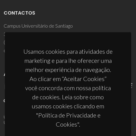
CONTACTOS
Campus Universitário de Santiago
3810-193 Aveiro - Portugal
(+351) 234 370 200
ciceco@ua.pt
Usamos cookies para atividades de
marketing e para lhe oferecer uma
melhor experiência de navegação.
APOIOS
Ao clicar em “Aceitar Cookies”
você concorda com nossa política
de cookies. Leia sobre como
usamos cookies clicando em
"Política de Privacidade e
UID/PRR/50011/2025
(DOI:
10.54499/UID/PRR/50011/2025
) &
UID/PRR2/50011/2025
(DOI:
10.54499/UID/PRR2/50011/2025
)
Cookies".