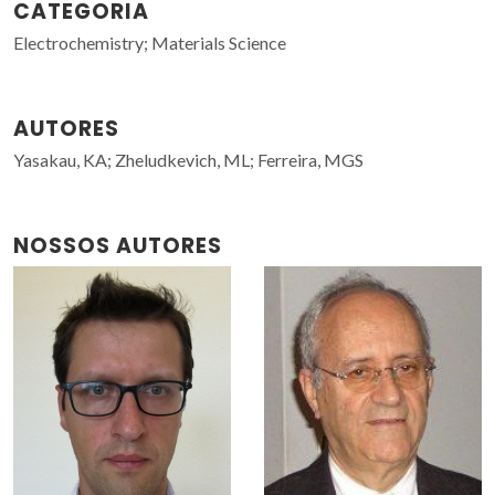
CATEGORIA
Electrochemistry; Materials Science
AUTORES
Yasakau, KA; Zheludkevich, ML; Ferreira, MGS
NOSSOS AUTORES