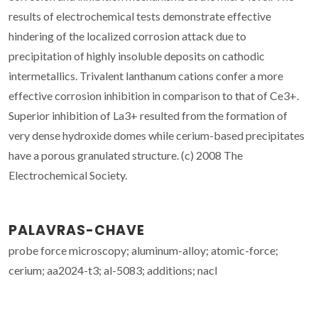
results of electrochemical tests demonstrate effective
hindering of the localized corrosion attack due to
precipitation of highly insoluble deposits on cathodic
intermetallics. Trivalent lanthanum cations confer a more
effective corrosion inhibition in comparison to that of Ce3+.
Superior inhibition of La3+ resulted from the formation of
very dense hydroxide domes while cerium-based precipitates
have a porous granulated structure. (c) 2008 The
Electrochemical Society.
PALAVRAS-CHAVE
probe force microscopy; aluminum-alloy; atomic-force;
cerium; aa2024-t3; al-5083; additions; nacl