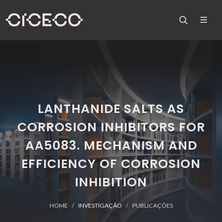
LANTHANIDE SALTS AS
CORROSION INHIBITORS FOR
AA5083. MECHANISM AND
EFFICIENCY OF CORROSION
INHIBITION
HOME
INVESTIGAÇÃO
PUBLICAÇÕES