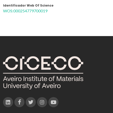
Identificador Web Of Science
WOS:000254779700019