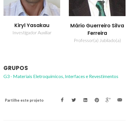
Mikhail
Mário Guerreiro Silva
Zheludkevich
Ferreira
Investigador Principal
Professor(a) Jubilado(a)
Convidado
GRUPOS
G3 - Materiais Eletroquímicos, Interfaces e Revestimentos
Partilhe este projeto