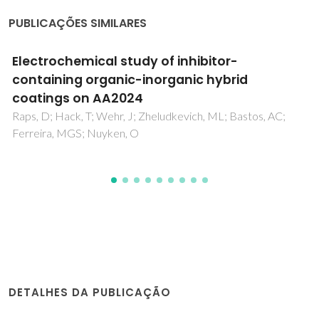
PUBLICAÇÕES SIMILARES
The influence of vibration and probe
movement on SVET measurements
Bastos, AC; Quevedo, MC; Ferreira, MGS
DETALHES DA PUBLICAÇÃO