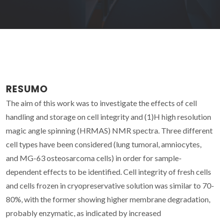
RESUMO
The aim of this work was to investigate the effects of cell
handling and storage on cell integrity and (1)H high resolution
magic angle spinning (HRMAS) NMR spectra. Three different
cell types have been considered (lung tumoral, amniocytes,
and MG-63 osteosarcoma cells) in order for sample-
dependent effects to be identified. Cell integrity of fresh cells
and cells frozen in cryopreservative solution was similar to 70-
80%, with the former showing higher membrane degradation,
probably enzymatic, as indicated by increased