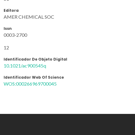
Editora
AMER CHEMICAL SOC
Issn
0003-2700
12
Identificador De Objeto Digital
10.1021/ac900545q
Identificador Web Of Science
WOS:000266969700045