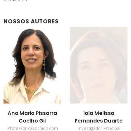
NOSSOS AUTORES
Iola Melissa
Ana Maria Pissarra
Fernandes Duarte
Coelho Gil
Investigador Principal
Professor Associado com