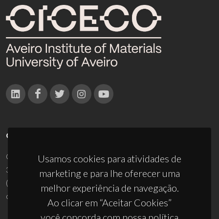
CONTACTOS
Campus Universitário de Santiago
Usamos cookies para atividades de
3810-193 Aveiro - Portugal
marketing e para lhe oferecer uma
(+351) 234 370 200
melhor experiência de navegação.
ciceco@ua.pt
Ao clicar em “Aceitar Cookies”
você concorda com nossa política