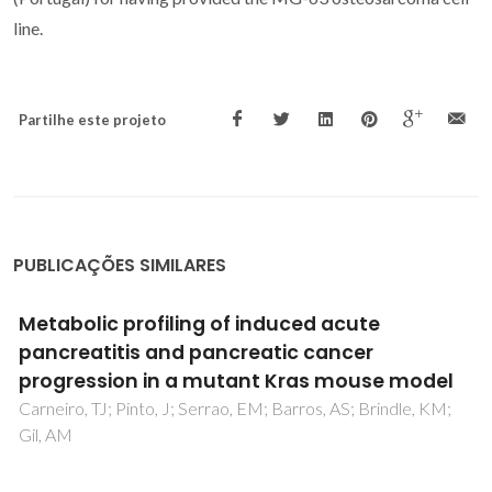
line.
Partilhe este projeto
PUBLICAÇÕES SIMILARES
Use of colemanite and borax penta-hydrate
in soda lime silicate glass melting-A strategy
to reduce energy consumption and improve
glass properties
Khan, S; Allu, AR; Gaddam, A; Fernandes, HR; Dutta, S;
Kongar, PS; Tarafder, A; Ferreira, JMF; Annapurna, K