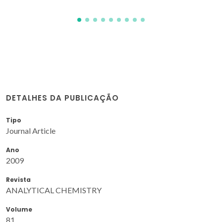
DETALHES DA PUBLICAÇÃO
Tipo
Journal Article
Ano
2009
Revista
ANALYTICAL CHEMISTRY
Volume
81