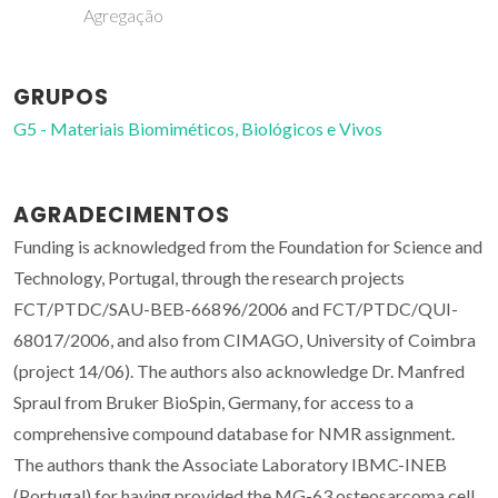
Agregação
GRUPOS
G5 - Materiais Biomiméticos, Biológicos e Vivos
AGRADECIMENTOS
Funding is acknowledged from the Foundation for Science and
Technology, Portugal, through the research projects
FCT/PTDC/SAU-BEB-66896/2006 and FCT/PTDC/QUI-
68017/2006, and also from CIMAGO, University of Coimbra
(project 14/06). The authors also acknowledge Dr. Manfred
Spraul from Bruker BioSpin, Germany, for access to a
comprehensive compound database for NMR assignment.
The authors thank the Associate Laboratory IBMC-INEB
(Portugal) for having provided the MG-63 osteosarcoma cell