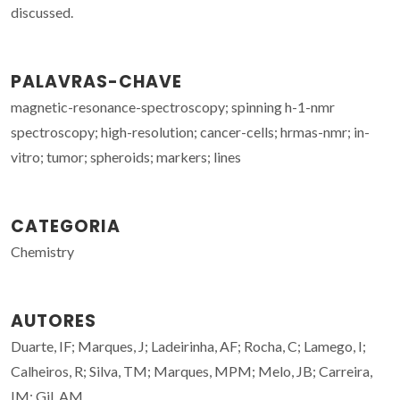
discussed.
PALAVRAS-CHAVE
magnetic-resonance-spectroscopy; spinning h-1-nmr
spectroscopy; high-resolution; cancer-cells; hrmas-nmr; in-
vitro; tumor; spheroids; markers; lines
CATEGORIA
Chemistry
AUTORES
Duarte, IF; Marques, J; Ladeirinha, AF; Rocha, C; Lamego, I;
Calheiros, R; Silva, TM; Marques, MPM; Melo, JB; Carreira,
IM; Gil, AM