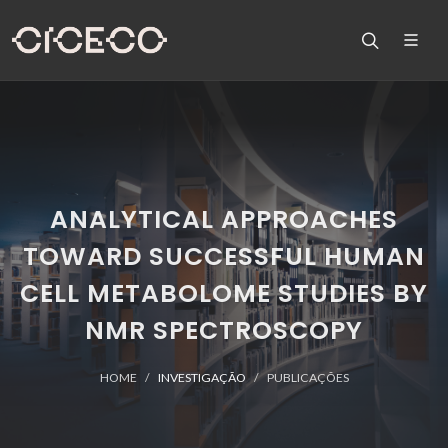
ANALYTICAL APPROACHES
TOWARD SUCCESSFUL HUMAN
CELL METABOLOME STUDIES BY
NMR SPECTROSCOPY
HOME
INVESTIGAÇÃO
PUBLICAÇÕES