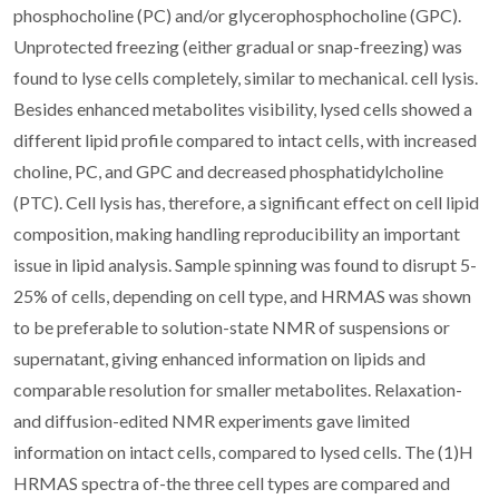
phosphocholine (PC) and/or glycerophosphocholine (GPC).
Unprotected freezing (either gradual or snap-freezing) was
found to lyse cells completely, similar to mechanical. cell lysis.
Besides enhanced metabolites visibility, lysed cells showed a
different lipid profile compared to intact cells, with increased
choline, PC, and GPC and decreased phosphatidylcholine
(PTC). Cell lysis has, therefore, a significant effect on cell lipid
composition, making handling reproducibility an important
issue in lipid analysis. Sample spinning was found to disrupt 5-
25% of cells, depending on cell type, and HRMAS was shown
to be preferable to solution-state NMR of suspensions or
supernatant, giving enhanced information on lipids and
comparable resolution for smaller metabolites. Relaxation-
and diffusion-edited NMR experiments gave limited
information on intact cells, compared to lysed cells. The (1)H
HRMAS spectra of-the three cell types are compared and