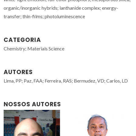
organic/inorganic hybrids; lanthanide complex; energy-
transfer; thin-films; photoluminescence
CATEGORIA
Chemistry; Materials Science
AUTORES
Lima, PP; Paz, FAA; Ferreira, RAS; Bermudez, VD; Carlos, LD
NOSSOS AUTORES