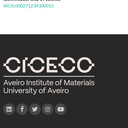
WOS:000271234300015