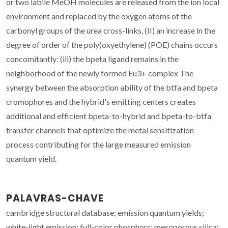
or two labile MeOH molecules are released from the ion local
environment and replaced by the oxygen atoms of the
carbonyl groups of the urea cross-links, (II) an increase in the
degree of order of the poly(oxyethylene) (POE) chains occurs
concomitantly: (iii) the bpeta ligand remains in the
neighborhood of the newly formed Eu3+ complex The
synergy between the absorption ability of the btfa and bpeta
cromophores and the hybrid's emitting centers creates
additional and efficient bpeta-to-hybrid and bpeta-to-btfa
transfer channels that optimize the metal sensitization
process contributing for the large measured emission
quantum yield.
PALAVRAS-CHAVE
cambridge structural database; emission quantum yields;
white-light emission; full-color phosphors; mesoporous silica;