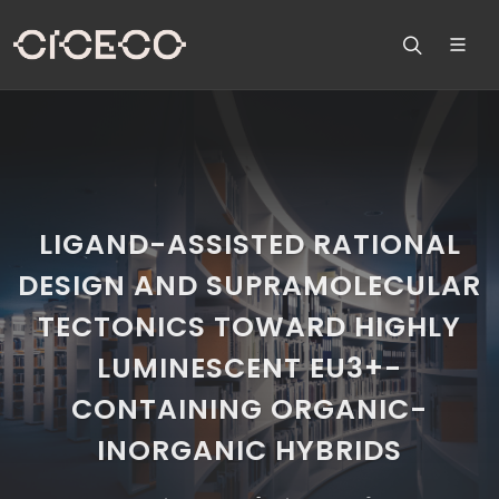
LIGAND-ASSISTED RATIONAL
DESIGN AND SUPRAMOLECULAR
TECTONICS TOWARD HIGHLY
LUMINESCENT EU3+-
CONTAINING ORGANIC-
INORGANIC HYBRIDS