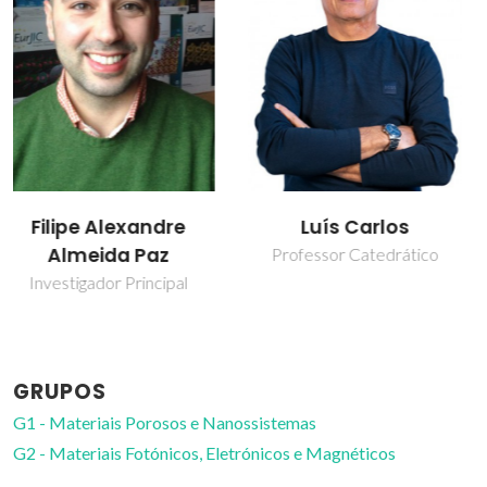
Luís Carlos
Maria Rute de
Amorim e Sá
Professor Catedrático
Ferreira André
Professor Catedrático
GRUPOS
G1 - Materiais Porosos e Nanossistemas
G2 - Materiais Fotónicos, Eletrónicos e Magnéticos