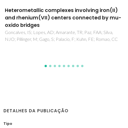
1,3-Dioxopyrrolo[3,4-b]porphyrins: Synthesis
and Chemistry
Carvalho, CMB; Neves, MGPMS; Tome, AC; Paz, FAA; Silva,
AMS; Cavaleiro, JAS
DETALHES DA PUBLICAÇÃO
Tipo