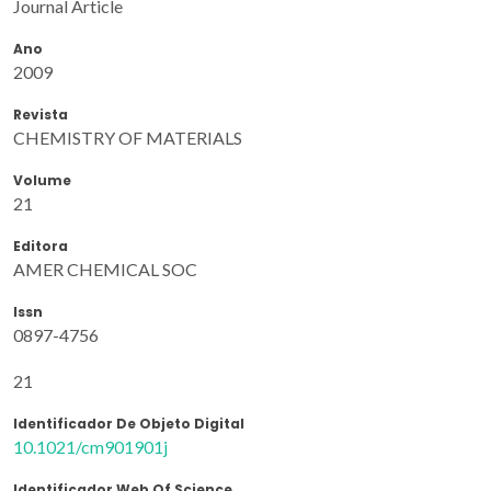
Journal Article
Ano
2009
Revista
CHEMISTRY OF MATERIALS
Volume
21
Editora
AMER CHEMICAL SOC
Issn
0897-4756
21
Identificador De Objeto Digital
10.1021/cm901901j
Identificador Web Of Science