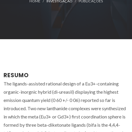
HOME
INVESTIGAÇÃO
PUBLICAÇÕES
RESUMO
The ligands-assisted rational design of a Eu3+-containing
organic-inorgnic hybrid (di-ureasil) displaying the highest
emission quantum yield (0 60 +/- 0 06) reported so far is
introduced. Two new lanthanide complexes were synthesized
in which the meta (Eu3+ or Gd3+) first coordination sphere is
formed by three beta-diketonate ligands (bifa is the 4,4,4-