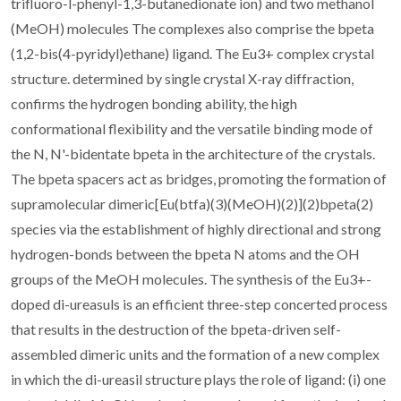
trifluoro-l-phenyl-1,3-butanedionate ion) and two methanol
(MeOH) molecules The complexes also comprise the bpeta
(1,2-bis(4-pyridyl)ethane) ligand. The Eu3+ complex crystal
structure. determined by single crystal X-ray diffraction,
confirms the hydrogen bonding ability, the high
conformational flexibility and the versatile binding mode of
the N, N'-bidentate bpeta in the architecture of the crystals.
The bpeta spacers act as bridges, promoting the formation of
supramolecular dimeric[Eu(btfa)(3)(MeOH)(2)](2)bpeta(2)
species via the establishment of highly directional and strong
hydrogen-bonds between the bpeta N atoms and the OH
groups of the MeOH molecules. The synthesis of the Eu3+-
doped di-ureasuls is an efficient three-step concerted process
that results in the destruction of the bpeta-driven self-
assembled dimeric units and the formation of a new complex
in which the di-ureasil structure plays the role of ligand: (i) one