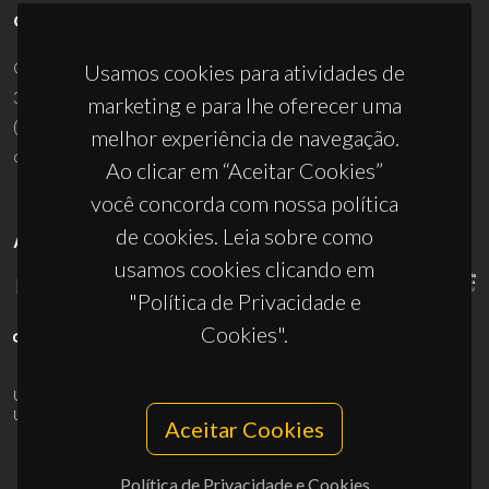
CONTACTOS
Campus Universitário de Santiago
Usamos cookies para atividades de
3810-193 Aveiro - Portugal
marketing e para lhe oferecer uma
(+351) 234 370 200
melhor experiência de navegação.
ciceco@ua.pt
Ao clicar em “Aceitar Cookies”
você concorda com nossa política
de cookies. Leia sobre como
APOIOS
usamos cookies clicando em
"Política de Privacidade e
Cookies".
UID/PRR/50011/2025
(DOI:
10.54499/UID/PRR/50011/2025
) &
UID/PRR2/50011/2025
(DOI:
10.54499/UID/PRR2/50011/2025
)
Aceitar Cookies
Política de Privacidade e Cookies