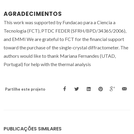
AGRADECIMENTOS
This work was supported by Fundacao para a Ciencia a
Tecnologia (FCT), PTDC FEDER (SFRH/BPD/34365/2006),
and EMMI We are grateful to FCT for the financial support
toward the purchase of the single-crystal diffractometer. The
authors would like to thank Mariana Fernandes (UTAD,
Portugal) for help with the thermal analysis
Partilhe este projeto
PUBLICAÇÕES SIMILARES