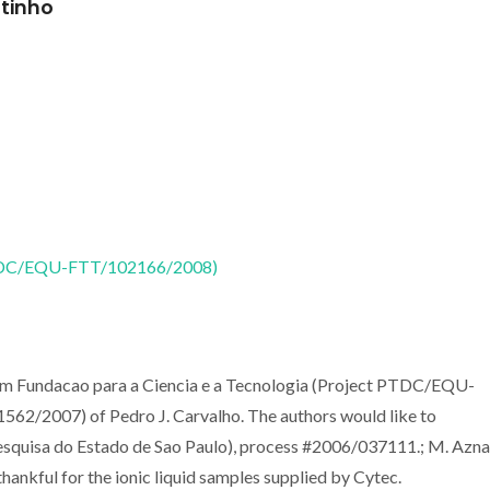
utinho
 (PTDC/EQU-FTT/102166/2008)
from Fundacao para a Ciencia e a Tecnologia (Project PTDC/EQU-
/2007) of Pedro J. Carvalho. The authors would like to
uisa do Estado de Sao Paulo), process #2006/037111.; M. Aznar
hankful for the ionic liquid samples supplied by Cytec.