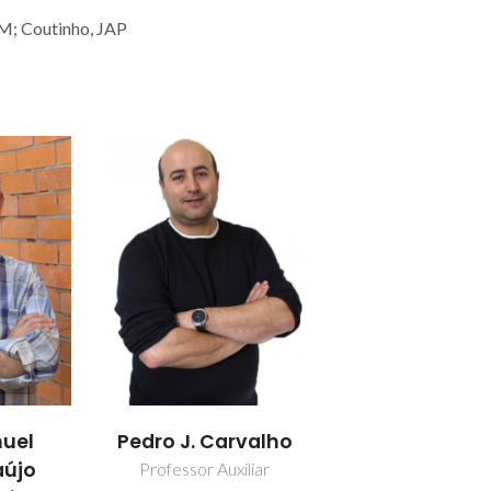
 M; Coutinho, JAP
uel
Pedro J. Carvalho
aújo
Professor Auxiliar