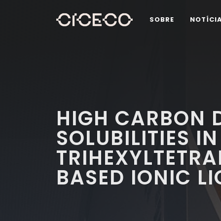
SOBRE
NOTÍCI
HIGH CARBON D
SOLUBILITIES IN
TRIHEXYLTETR
BASED IONIC LI