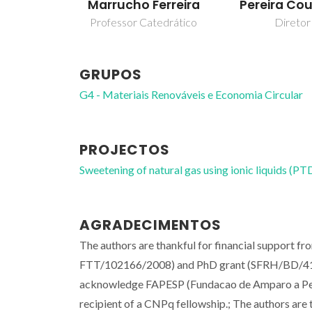
Marrucho Ferreira
Pereira Co
Professor Catedrático
Diretor
GRUPOS
G4 - Materiais Renováveis e Economia Circular
PROJECTOS
Sweetening of natural gas using ionic liquids
AGRADECIMENTOS
The authors are thankful for financial support 
FTT/102166/2008) and PhD grant (SFRH/BD/41562
acknowledge FAPESP (Fundacao de Amparo a Pesq
recipient of a CNPq fellowship.; The authors are t