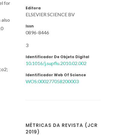
l for
Editora
ELSEVIER SCIENCE BV
s also
Issn
10
0896-8446
3
Identificador De Objeto Digital
10.1016/j.supflu.2010.02.002
co2;
Identificador Web Of Science
WOS:000277058200003
MÉTRICAS DA REVISTA (JCR
2019)