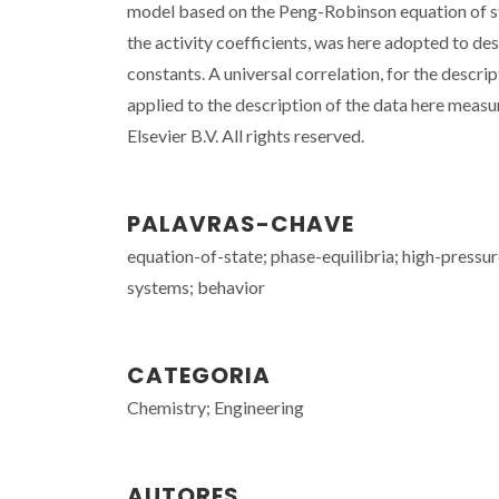
model based on the Peng-Robinson equation of s
the activity coefficients, was here adopted to de
constants. A universal correlation, for the descri
applied to the description of the data here meas
Elsevier B.V. All rights reserved.
PALAVRAS-CHAVE
equation-of-state; phase-equilibria; high-pressure
systems; behavior
CATEGORIA
Chemistry; Engineering
AUTORES