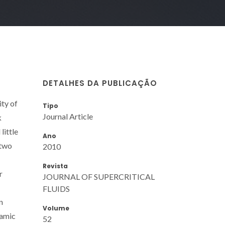
DETALHES DA PUBLICAÇÃO
ity of
Tipo
Journal Article
k
little
Ano
 two
2010
Revista
r
JOURNAL OF SUPERCRITICAL
FLUIDS
n
Volume
namic
52