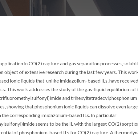
l application in CO(2) capture and gas separation processes, solubil
een object of extensive research during the last few years. This wor
ed ionic liquids that, unlike imidazolium-based ILs, have received 
stics. This work addresses the study of the gas-liquid equilibrium of
(trifluoromethylsulfonyl)imide and trihexyltetradecylphosphonium
res, showing that phosphonium ionic liquids can dissolve even large
n the corresponding imidazolium-based ILs. In particular
lsulfonyl)imide seems to be the IL with the largest CO(2) sorptio
potential of phosphonium-based ILs for CO(2) capture. A thermody