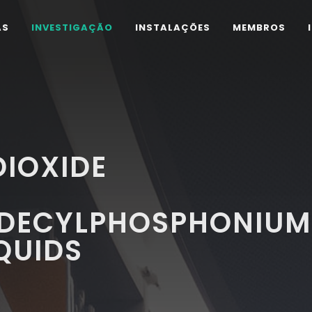
AS
INVESTIGAÇÃO
INSTALAÇÕES
MEMBROS
IOXIDE
ADECYLPHOSPHONIUM
QUIDS