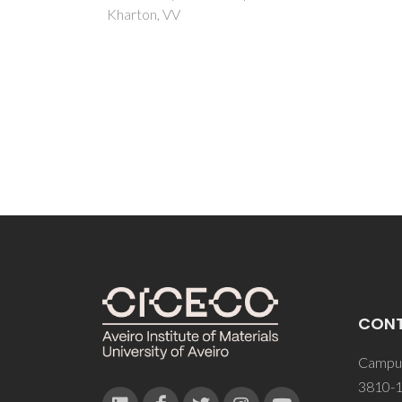
CON
Campus
3810-1