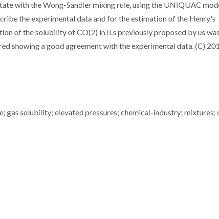
tate with the Wong-Sandler mixing rule, using the UNIQUAC mode
scribe the experimental data and for the estimation of the Henry's
ption of the solubility of CO(2) in ILs previously proposed by us wa
ured showing a good agreement with the experimental data. (C) 20
; gas solubility; elevated pressures; chemical-industry; mixtures; 