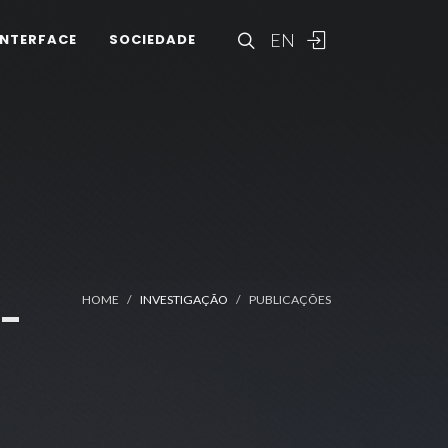
EN
INTERFACE
SOCIEDADE
-
HOME
INVESTIGAÇÃO
PUBLICAÇÕES