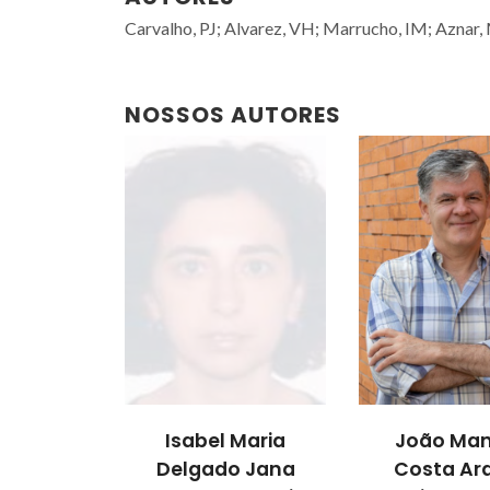
Carvalho, PJ; Alvarez, VH; Marrucho, IM; Aznar,
NOSSOS AUTORES
Isabel Maria
João Man
Delgado Jana
Costa Ar