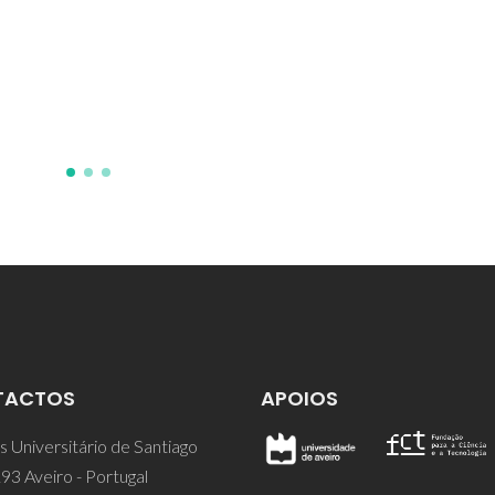
TACTOS
APOIOS
 Universitário de Santiago
93 Aveiro - Portugal