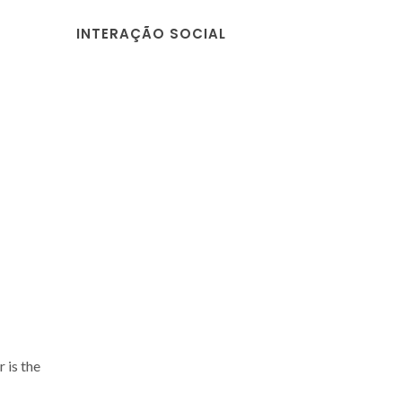
INTERAÇÃO SOCIAL
 is the