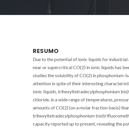
RESUMO
Due to the potential of ionic liquids for industria
near or supercritical CO(2) in ionic liquids has b
studies the solubility of CO(2) in phosphonium-bas
attention in spite of their interesting characteri
ionic liquids, trihexyltetradecylphosphonium bis
chloride, in a wide range of temperatures, pressu
amounts of CO(2) (on a molar fraction basis) tha
trihexyltetradecylphosphonium bis(trifluoromethy
capacity reported up to present, revealing the 