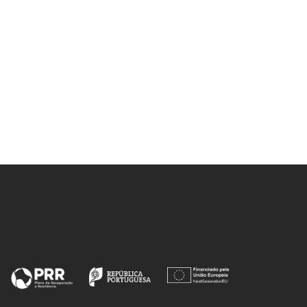
Touati, K; Rasekh, S; Ferreira, NM;
Allouche, J; Depriester, M; Madre,
MA; Kovalevsky, AV; Diez, JC;
Sotelo, A