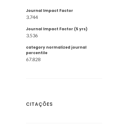
Journal Impact Factor
3.744
Journal Impact Factor (5 yrs)
3.536
category normalized journal
percentile
67.828
CITAÇÕES