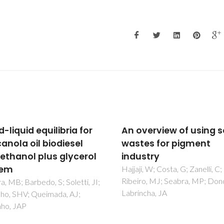
verview of using solid
Synthetic fayalite Fe2
es for pigment
by kinetically controll
stry
reaction between
hematite and silicon
, W; Costa, G; Zanelli, C;
o, MJ; Seabra, MP; Dondi, M;
carbide
cha, JA
Pinto, RG; Yaremchenko, AA;
Baptista, MF; Tarelho, LAC; F
JR