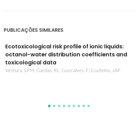
PUBLICAÇÕES SIMILARES
Valorization of Expired Energy Drinks by
Designed and Integrated Ionic Liquid-Based
Aqueous Biphasic Systems
Dimitrijevic, A; Tavares, APM; Almeida, MR; Vranes, M; Sousa,
ACA; Cristovao, AC; Trtic-Petrovic, T; Gadzuric, S; Freire, MG