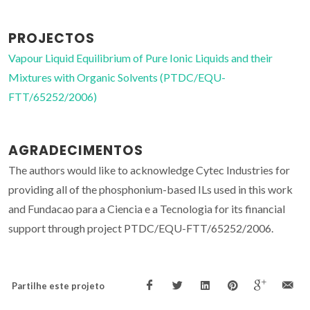
PROJECTOS
Vapour Liquid Equilibrium of Pure Ionic Liquids and their
Mixtures with Organic Solvents (PTDC/EQU-
FTT/65252/2006)
AGRADECIMENTOS
The authors would like to acknowledge Cytec Industries for
providing all of the phosphonium-based ILs used in this work
and Fundacao para a Ciencia e a Tecnologia for its financial
support through project PTDC/EQU-FTT/65252/2006.
Partilhe este projeto