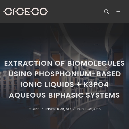
EXTRACTION OF BIOMOLECULES
USING PHOSPHONIUM-BASED
IONIC LIQUIDS + K3PO4
AQUEOUS BIPHASIC SYSTEMS
HOME
INVESTIGAÇÃO
PUBLICAÇÕES