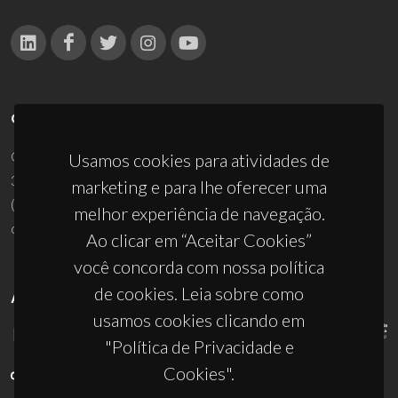
CONTACTOS
Campus Universitário de Santiago
Usamos cookies para atividades de
3810-193 Aveiro - Portugal
marketing e para lhe oferecer uma
(+351) 234 370 200
melhor experiência de navegação.
ciceco@ua.pt
Ao clicar em “Aceitar Cookies”
você concorda com nossa política
de cookies. Leia sobre como
APOIOS
usamos cookies clicando em
"Política de Privacidade e
Cookies".