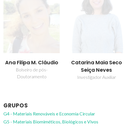
Catarina Maia Seco
Isabel Maria
Seiça Neves
Delgado Jana
Marrucho Ferreira
Investigador Auxiliar
Professor Catedrático
GRUPOS
G4 - Materiais Renováveis e Economia Circular
G5 - Materiais Biomiméticos, Biológicos e Vivos