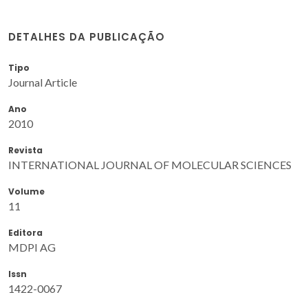
DETALHES DA PUBLICAÇÃO
Tipo
Journal Article
Ano
2010
Revista
INTERNATIONAL JOURNAL OF MOLECULAR SCIENCES
Volume
11
Editora
MDPI AG
Issn
1422-0067