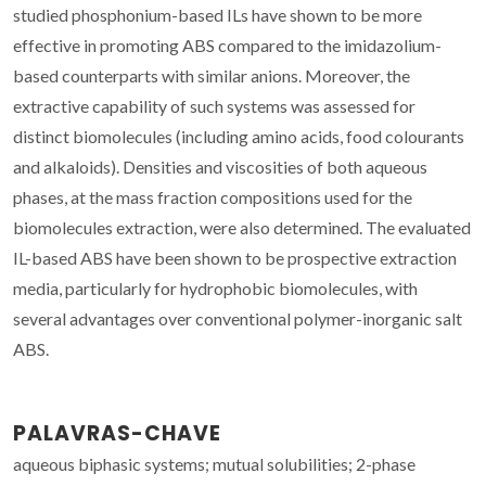
studied phosphonium-based ILs have shown to be more
effective in promoting ABS compared to the imidazolium-
based counterparts with similar anions. Moreover, the
extractive capability of such systems was assessed for
distinct biomolecules (including amino acids, food colourants
and alkaloids). Densities and viscosities of both aqueous
phases, at the mass fraction compositions used for the
biomolecules extraction, were also determined. The evaluated
IL-based ABS have been shown to be prospective extraction
media, particularly for hydrophobic biomolecules, with
several advantages over conventional polymer-inorganic salt
ABS.
PALAVRAS-CHAVE
aqueous biphasic systems; mutual solubilities; 2-phase