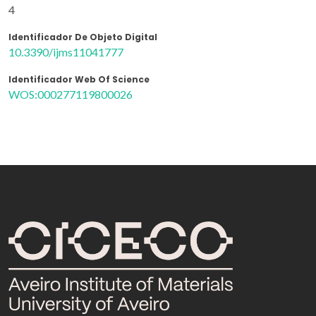
4
Identificador De Objeto Digital
10.3390/ijms11041777
Identificador Web Of Science
WOS:000277119800026