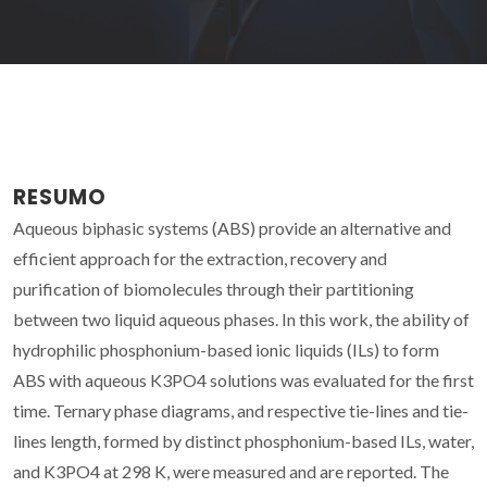
RESUMO
Aqueous biphasic systems (ABS) provide an alternative and
efficient approach for the extraction, recovery and
purification of biomolecules through their partitioning
between two liquid aqueous phases. In this work, the ability of
hydrophilic phosphonium-based ionic liquids (ILs) to form
ABS with aqueous K3PO4 solutions was evaluated for the first
time. Ternary phase diagrams, and respective tie-lines and tie-
lines length, formed by distinct phosphonium-based ILs, water,
and K3PO4 at 298 K, were measured and are reported. The