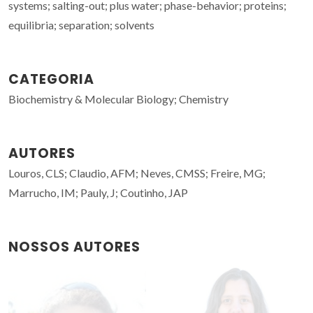
systems; salting-out; plus water; phase-behavior; proteins;
equilibria; separation; solvents
CATEGORIA
Biochemistry & Molecular Biology; Chemistry
AUTORES
Louros, CLS; Claudio, AFM; Neves, CMSS; Freire, MG;
Marrucho, IM; Pauly, J; Coutinho, JAP
NOSSOS AUTORES